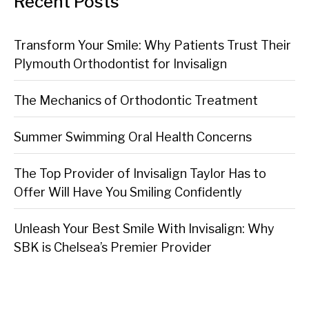
Recent Posts
Transform Your Smile: Why Patients Trust Their
Plymouth Orthodontist for Invisalign
The Mechanics of Orthodontic Treatment
Summer Swimming Oral Health Concerns
The Top Provider of Invisalign Taylor Has to
Offer Will Have You Smiling Confidently
Unleash Your Best Smile With Invisalign: Why
SBK is Chelsea’s Premier Provider