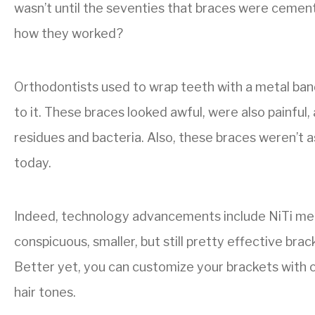
wasn’t until the seventies that braces were cemen
how they worked?
Orthodontists used to wrap teeth with a metal ban
to it. These braces looked awful, were also painfu
residues and bacteria. Also, these braces weren’t 
today.
Indeed, technology advancements include NiTi me
conspicuous, smaller, but still pretty effective bra
Better yet, you can customize your brackets with c
hair tones.