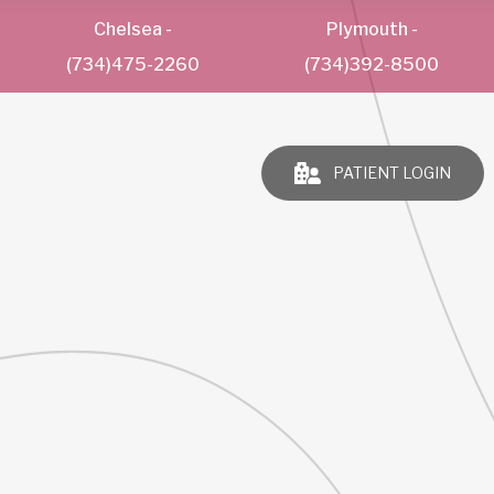
Chelsea
-
Plymouth
-
(734)475-2260
(734)392-8500
PATIENT LOGIN