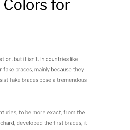
 Colors for
, but it isn’t. In countries like
r fake braces, mainly because they
insist fake braces pose a tremendous
turies, to be more exact, from the
hard, developed the first braces, it