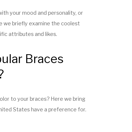
with your mood and personality, or
e we briefly examine the coolest
ic attributes and likes.
ular Braces
?
 color to your braces? Here we bring
United States have a preference for.