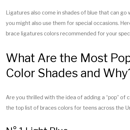
Ligatures also come in shades of blue that can go 
you might also use them for special occasions. Her
brace ligatures colors recommended for your specif
What Are the Most Pop
Color Shades and Why
Are you thrilled with the idea of adding a “pop” of
the top list of braces colors for teens across the 