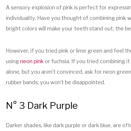
A sensory explosion of pink is perfect for expressi
individuality. Have you thought of combining pink 
bright colors will make your teeth stand out; the best
However, if you tried pink or lime green and feel t
using
neon pink
or fuchsia. If you tried combining i
alone, but you aren’t convinced, ask for neon gree
rubber bands; you won’t be disappointed.
N° 3 Dark Purple
Darker shades, like dark purple or dark blue, are of