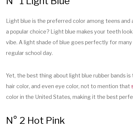
N° 1 Light Blue
Light blue is the preferred color among teens and a
a popular choice? Light blue makes your teeth look
vibe. A light shade of blue goes perfectly for many
regular school day.
Yet, the best thing about light blue rubber bands is 
hair color, and even eye color, not to mention that
color in the United States, making it the best perfe
N° 2 Hot Pink