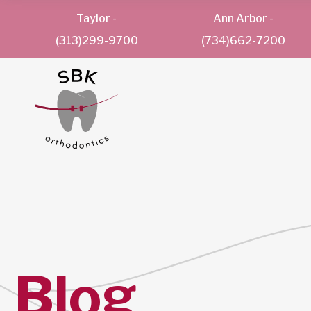
Taylor
-
Ann Arbor
-
(313)299-9700
(734)662-7200
Blog