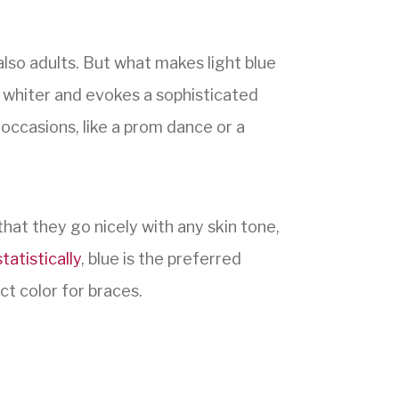
lso adults. But what makes light blue
 whiter and evokes a sophisticated
 occasions, like a prom dance or a
that they go nicely with any skin tone,
statistically
, blue is the preferred
ct color for braces.