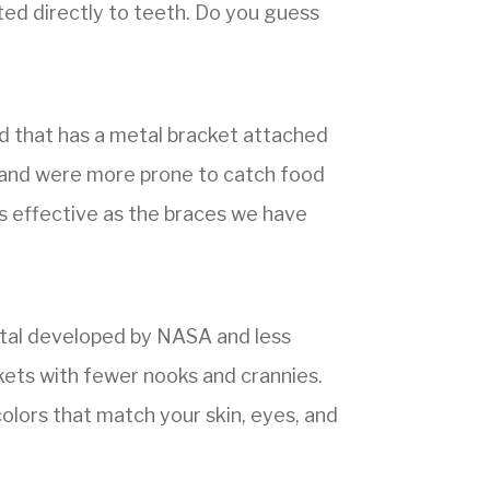
ted directly to teeth. Do you guess
d that has a metal bracket attached
l, and were more prone to catch food
as effective as the braces we have
tal developed by NASA and less
ckets with fewer nooks and crannies.
olors that match your skin, eyes, and