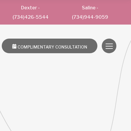
Dexter
-
Saline
-
(734)426-5544
(734)944-9059
COMPLIMENTARY CONSULTATION