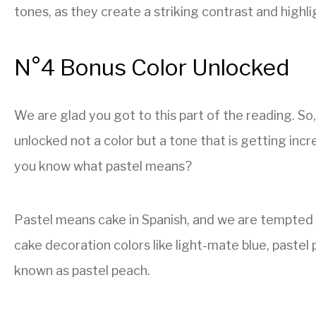
tones, as they create a striking contrast and highlig
N°4 Bonus Color Unlocked
We are glad you got to this part of the reading. So,
unlocked not a color but a tone that is getting incr
you know what pastel means?
Pastel means cake in Spanish, and we are tempted t
cake decoration colors like light-mate blue, pastel p
known as pastel peach.