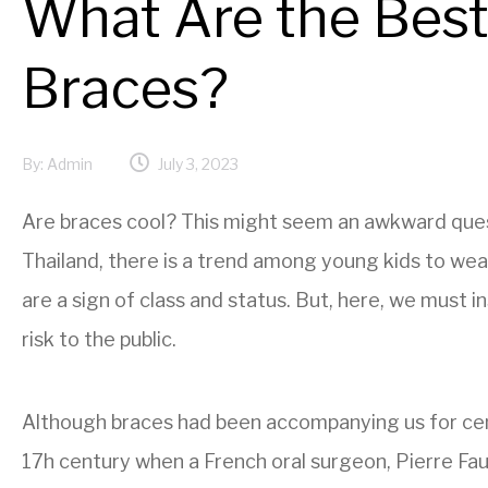
What Are the Best
Braces?
By:
Admin
July 3, 2023
Are braces cool? This might seem an awkward question
Thailand, there is a trend among young kids to wea
are a sign of class and status. But, here, we must 
risk to the public.
Although braces had been accompanying us for cen
17h century when a French oral surgeon, Pierre Fauc