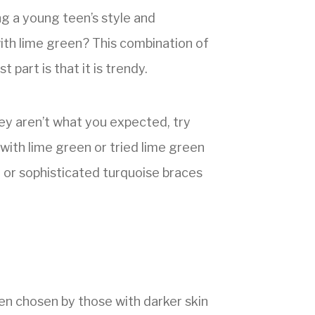
ng a young teen’s style and
with lime green? This combination of
 part is that it is trendy.
hey aren’t what you expected, try
t with lime green or tried lime green
n or sophisticated turquoise braces
ten chosen by those with darker skin