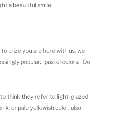
ht a beautiful smile.
 to prize you are here with us, we
easingly popular: “pastel colors.” Do
o think they refer to light-glazed
ink, or pale yellowish color, also