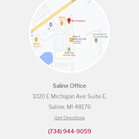
Saline Office
1020 E Michigan Ave Suite E,
Saline, MI 48176
Get Directions
(734) 944-9059