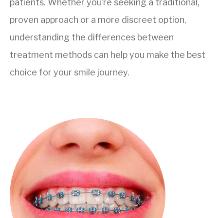
patients. Whether you’re seeking a traditional,
proven approach or a more discreet option,
understanding the differences between
treatment methods can help you make the best
choice for your smile journey.