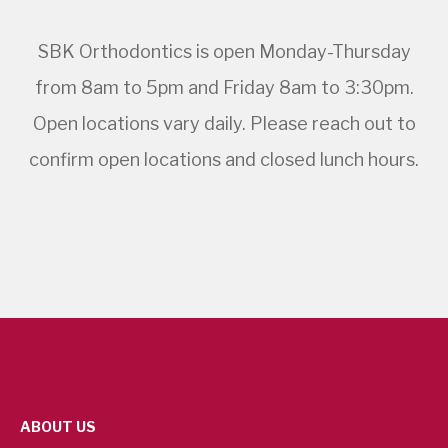
SBK Orthodontics is open Monday-Thursday
from 8am to 5pm and Friday 8am to 3:30pm.
Open locations vary daily. Please reach out to
confirm open locations and closed lunch hours.
ABOUT US