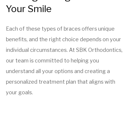
Your Smile
Each of these types of braces offers unique
benefits, and the right choice depends on your
individual circumstances. At SBK Orthodontics,
our team is committed to helping you
understand all your options and creating a
personalized treatment plan that aligns with
your goals.