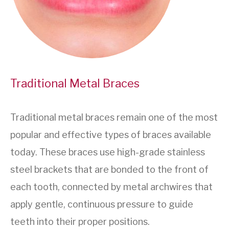
Traditional Metal Braces
Traditional metal braces remain one of the most
popular and effective types of braces available
today. These braces use high-grade stainless
steel brackets that are bonded to the front of
each tooth, connected by metal archwires that
apply gentle, continuous pressure to guide
teeth into their proper positions.