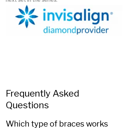
Frequently Asked
Questions
Which type of braces works