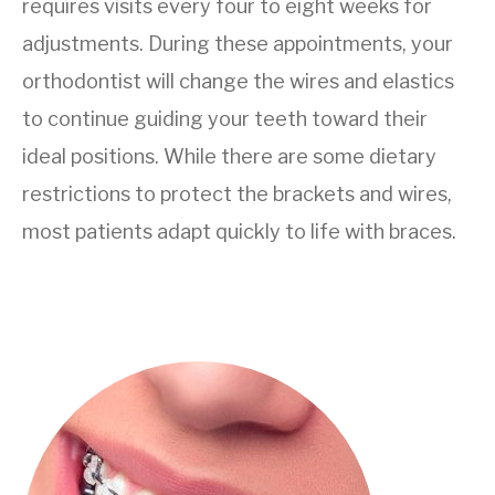
requires visits every four to eight weeks for
adjustments. During these appointments, your
orthodontist will change the wires and elastics
to continue guiding your teeth toward their
ideal positions. While there are some dietary
restrictions to protect the brackets and wires,
most patients adapt quickly to life with braces.