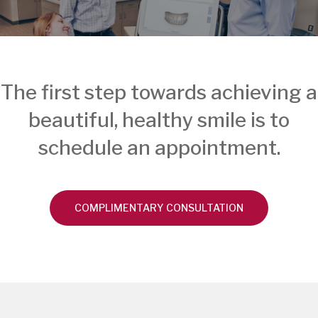
The first step towards achieving a
beautiful, healthy smile is to
schedule an appointment.
COMPLIMENTARY CONSULTATION