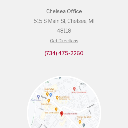
Chelsea Office
515 S Main St, Chelsea, MI
48118
Get Directions
(734) 475-2260