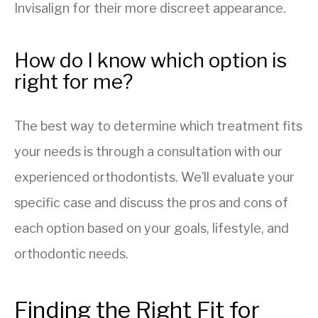
Invisalign for their more discreet appearance.
How do I know which option is
right for me?
The best way to determine which treatment fits
your needs is through a consultation with our
experienced orthodontists. We’ll evaluate your
specific case and discuss the pros and cons of
each option based on your goals, lifestyle, and
orthodontic needs.
Finding the Right Fit for