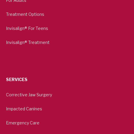
For Adults
Treatment Options
Invisalign® For Teens
Invisalign® Treatment
SERVICES
Corrective Jaw Surgery
Impacted Canines
Emergency Care