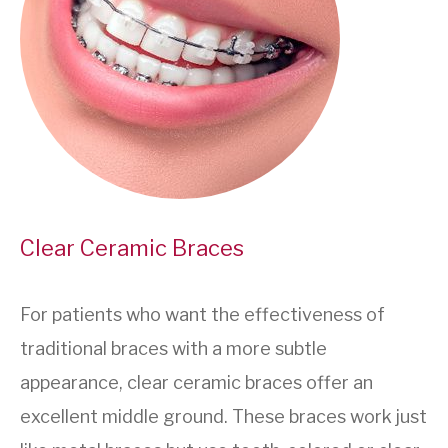
Clear Ceramic Braces
For patients who want the effectiveness of
traditional braces with a more subtle
appearance, clear ceramic braces offer an
excellent middle ground. These braces work just