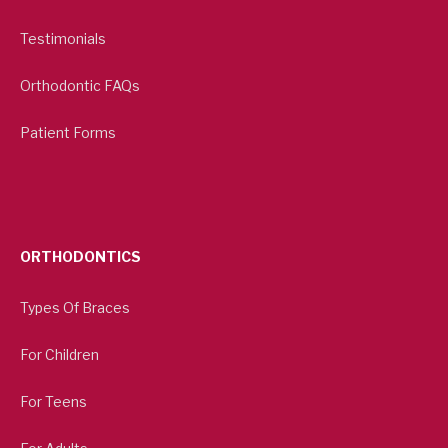
Testimonials
Orthodontic FAQs
Patient Forms
ORTHODONTICS
Types Of Braces
For Children
For Teens