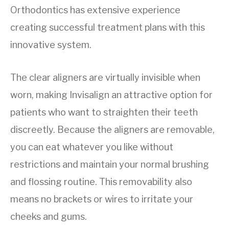
Orthodontics has extensive experience
creating successful treatment plans with this
innovative system.
The clear aligners are virtually invisible when
worn, making Invisalign an attractive option for
patients who want to straighten their teeth
discreetly. Because the aligners are removable,
you can eat whatever you like without
restrictions and maintain your normal brushing
and flossing routine. This removability also
means no brackets or wires to irritate your
cheeks and gums.