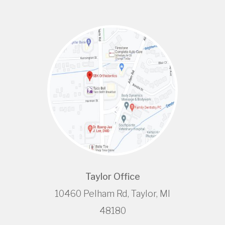
Taylor Office
10460 Pelham Rd, Taylor, MI
48180