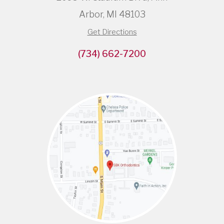
Arbor, MI 48103
Get Directions
(734) 662-7200