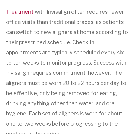
Treatment
with Invisalign often requires fewer
office visits than traditional braces, as patients
can switch to new aligners at home according to
their prescribed schedule. Check-in
appointments are typically scheduled every six
to ten weeks to monitor progress. Success with
Invisalign requires commitment, however. The
aligners must be worn 20 to 22 hours per day to
be effective, only being removed for eating,
drinking anything other than water, and oral
hygiene. Each set of aligners is worn for about
one to two weeks before progressing to the
next set in the series.