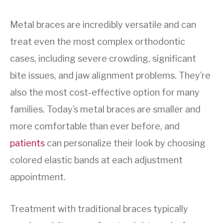
Metal braces are incredibly versatile and can
treat even the most complex orthodontic
cases, including severe crowding, significant
bite issues, and jaw alignment problems. They’re
also the most cost-effective option for many
families. Today’s metal braces are smaller and
more comfortable than ever before, and
patients
can personalize their look by choosing
colored elastic bands at each adjustment
appointment.
Treatment with traditional braces typically