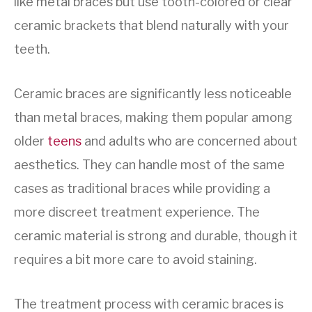
like metal braces but use tooth-colored or clear
ceramic brackets that blend naturally with your
teeth.
Ceramic braces are significantly less noticeable
than metal braces, making them popular among
older
teens
and adults who are concerned about
aesthetics. They can handle most of the same
cases as traditional braces while providing a
more discreet treatment experience. The
ceramic material is strong and durable, though it
requires a bit more care to avoid staining.
The treatment process with ceramic braces is