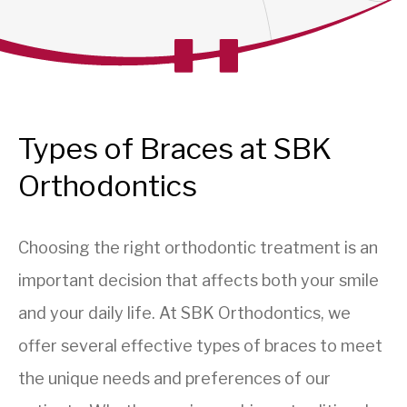
Types of Braces at SBK
Orthodontics
Choosing the right orthodontic treatment is an
important decision that affects both your smile
and your daily life. At SBK Orthodontics, we
offer several effective types of braces to meet
the unique needs and preferences of our