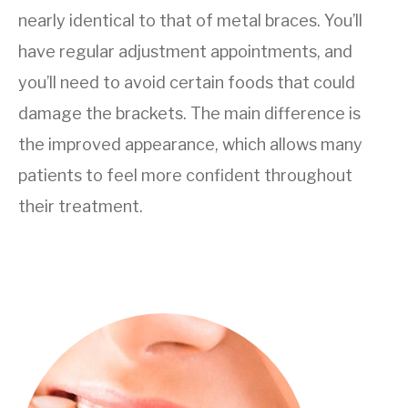
nearly identical to that of metal braces. You’ll
have regular adjustment appointments, and
you’ll need to avoid certain foods that could
damage the brackets. The main difference is
the improved appearance, which allows many
patients to feel more confident throughout
their treatment.