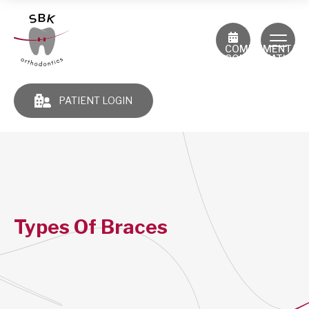
COMPLIMENTAR
CONSULTATION
PATIENT LOGIN
Types Of Braces