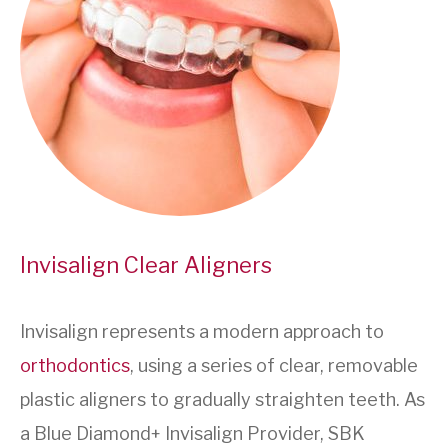
Invisalign Clear Aligners
Invisalign represents a modern approach to
orthodontics
, using a series of clear, removable
plastic aligners to gradually straighten teeth. As
a Blue Diamond+ Invisalign Provider, SBK