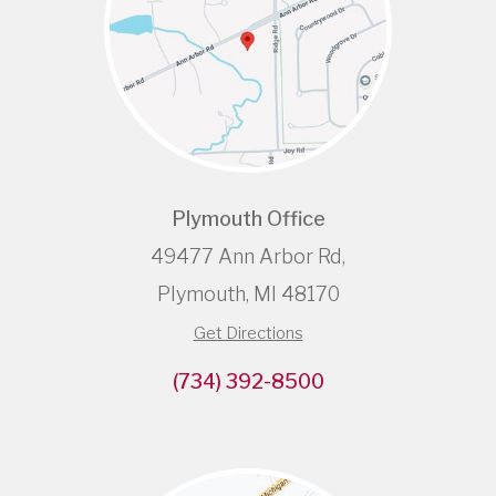
Plymouth Office
49477 Ann Arbor Rd,
Plymouth, MI 48170
Get Directions
(734) 392-8500