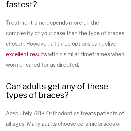
fastest?
Treatment time depends more on the
complexity of your case than the type of braces
chosen. However, all three options can deliver
excellent results
within similar timeframes when
worn or cared for as directed.
Can adults get any of these
types of braces?
Absolutely. SBK Orthodontics treats patients of
all ages. Many
adults
choose ceramic braces or