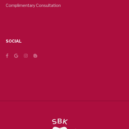
Complimentary Consultation
SOCIAL