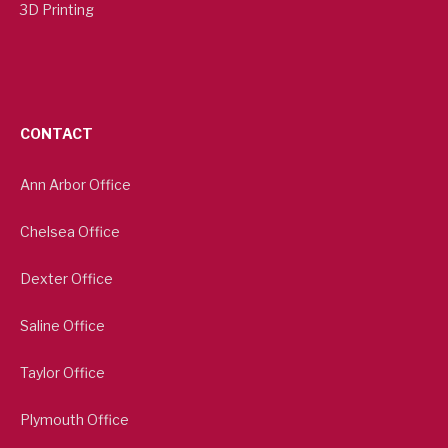
3D Printing
CONTACT
Ann Arbor Office
Chelsea Office
Dexter Office
Saline Office
Taylor Office
Plymouth Office