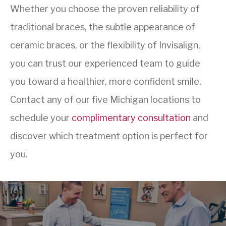
Whether you choose the proven reliability of
traditional braces, the subtle appearance of
ceramic braces, or the flexibility of Invisalign,
you can trust our experienced team to guide
you toward a healthier, more confident smile.
Contact any of our five Michigan locations to
schedule your
complimentary consultation
and
discover which treatment option is perfect for
you.