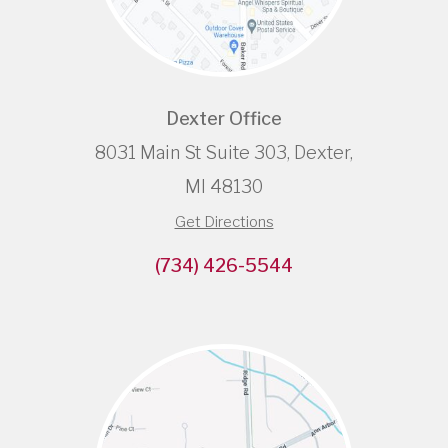
Dexter Office
8031 Main St Suite 303, Dexter,
MI 48130
Get Directions
(734) 426-5544