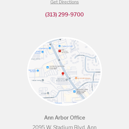
Get Directions
(313) 299-9700
Ann Arbor Office
2095 W. Stadium Blvd, Ann