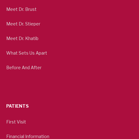
Meet Dr. Brust
Meet Dr. Stieper
Meet Dr. Khatib
What Sets Us Apart
Before And After
PATIENTS
First Visit
Financial Information