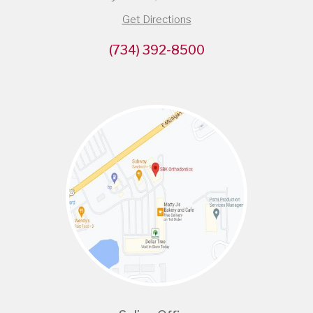
Get Directions
(734) 392-8500