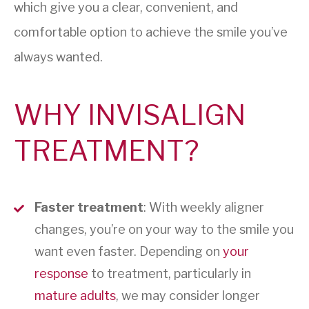
which give you a clear, convenient, and
comfortable option to achieve the smile you’ve
always wanted.
WHY INVISALIGN
TREATMENT?
Faster treatment
: With weekly aligner
changes, you’re on your way to the smile you
want even faster. Depending on
your
response
to treatment, particularly in
mature adults
, we may consider longer