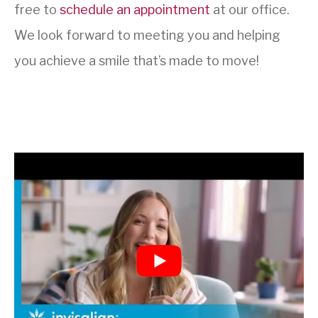
free to
schedule an appointment
at our office.
We look forward to meeting you and helping
you achieve a smile that’s made to move!