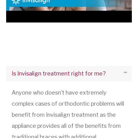
Is Invisalign treatment right for me?
Anyone who doesn’t have extremely
complex cases of orthodontic problems will
benefit from Invisalign treatment as the
appliance provides all of the benefits from
traditional braces with additional