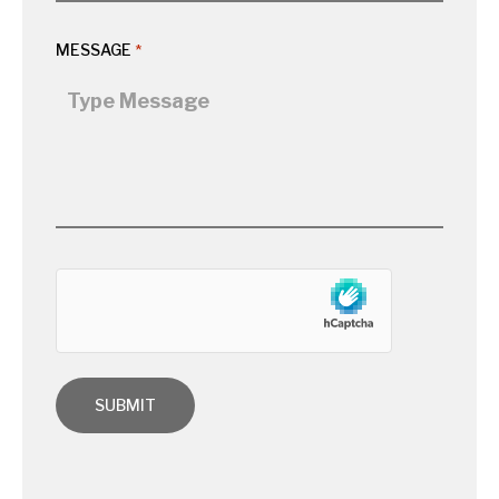
MESSAGE
*
hCaptcha