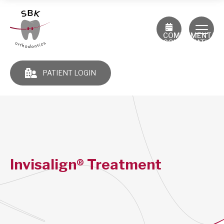
COMPLIMENTAR
CONSULTATION
PATIENT LOGIN
Invisalign® Treatment