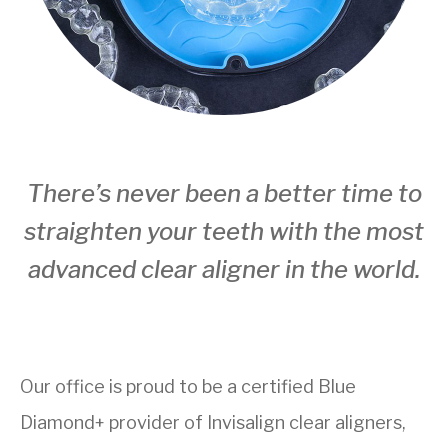
There’s never been a better time to
straighten your teeth with the most
advanced clear aligner in the world.
Our office is proud to be a certified Blue
Diamond+ provider of Invisalign clear aligners,