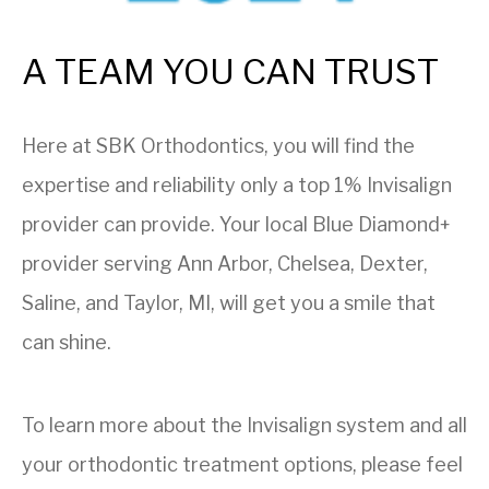
A TEAM YOU CAN TRUST
Here at SBK Orthodontics, you will find the
expertise and reliability only a top 1% Invisalign
provider can provide. Your local Blue Diamond+
provider serving Ann Arbor, Chelsea, Dexter,
Saline, and Taylor, MI, will get you a smile that
can shine.
To learn more about the Invisalign system and all
your orthodontic treatment options, please feel