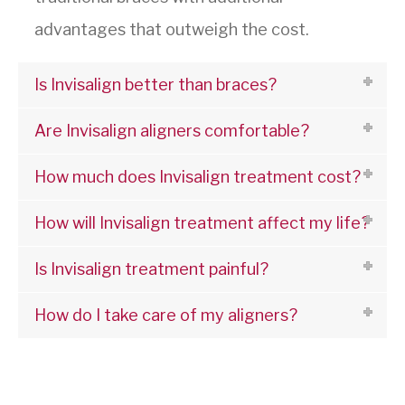
advantages that outweigh the cost.
Is Invisalign better than braces?
Are Invisalign aligners comfortable?
How much does Invisalign treatment cost?
How will Invisalign treatment affect my life?
Is Invisalign treatment painful?
How do I take care of my aligners?