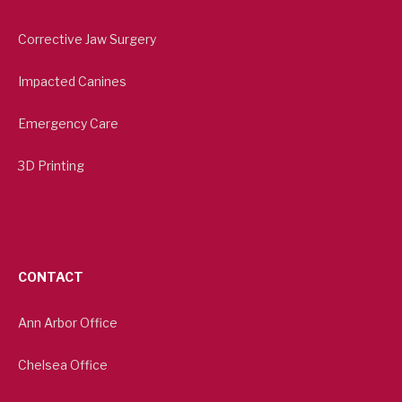
Corrective Jaw Surgery
Impacted Canines
Emergency Care
3D Printing
CONTACT
Ann Arbor Office
Chelsea Office