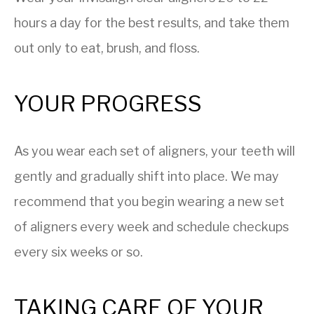
hours a day for the best results, and take them
out only to eat, brush, and floss.
YOUR PROGRESS
As you wear each set of aligners, your teeth will
gently and gradually shift into place. We may
recommend that you begin wearing a new set
of aligners every week and schedule checkups
every six weeks or so.
TAKING CARE OF YOUR