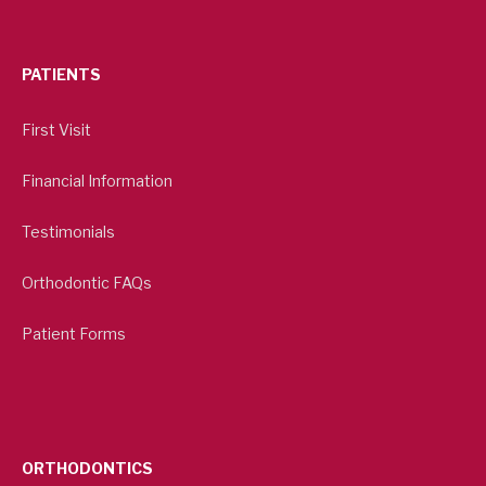
PATIENTS
First Visit
Financial Information
Testimonials
Orthodontic FAQs
Patient Forms
ORTHODONTICS