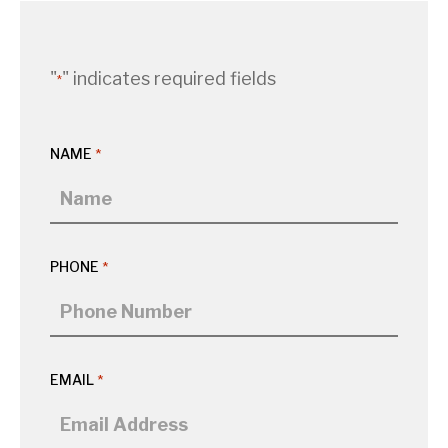
"
" indicates required fields
*
NAME
*
PHONE
*
EMAIL
*