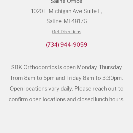
Saline Office
1020 E Michigan Ave Suite E,
Saline, MI 48176
Get Directions
(734) 944-9059
SBK Orthodontics is open Monday-Thursday
from 8am to 5pm and Friday 8am to 3:30pm.
Open locations vary daily. Please reach out to
confirm open locations and closed lunch hours.