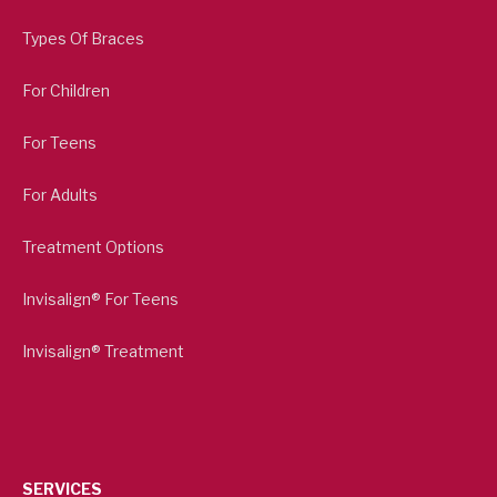
Types Of Braces
For Children
For Teens
For Adults
Treatment Options
Invisalign® For Teens
Invisalign® Treatment
SERVICES