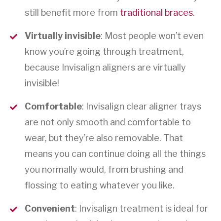
still benefit more from
traditional braces
.
Virtually invisible
: Most people won’t even
know you’re going through treatment,
because Invisalign aligners are virtually
invisible!
Comfortable
: Invisalign clear aligner trays
are not only smooth and comfortable to
wear, but they’re also removable. That
means you can continue doing all the things
you normally would, from brushing and
flossing to eating whatever you like.
Convenient
: Invisalign treatment is ideal for