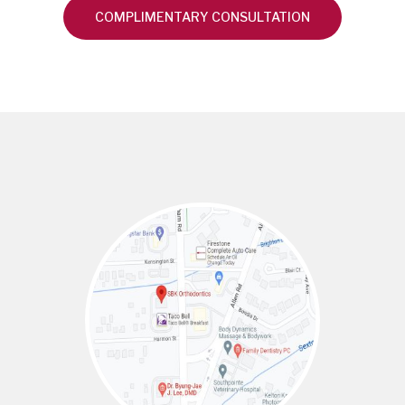
COMPLIMENTARY CONSULTATION