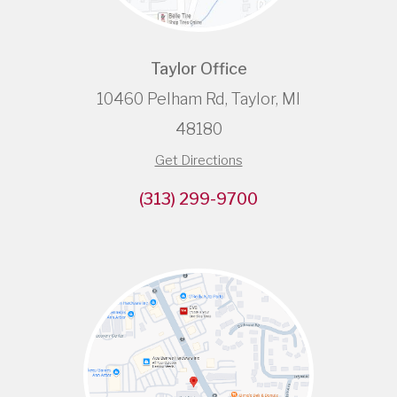
Taylor Office
10460 Pelham Rd, Taylor, MI
48180
Get Directions
(313) 299-9700