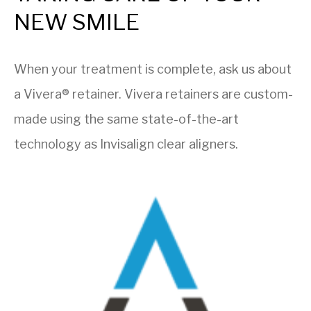
NEW SMILE
When your treatment is complete, ask us about
a Vivera® retainer. Vivera retainers are custom-
made using the same state-of-the-art
technology as Invisalign clear aligners.