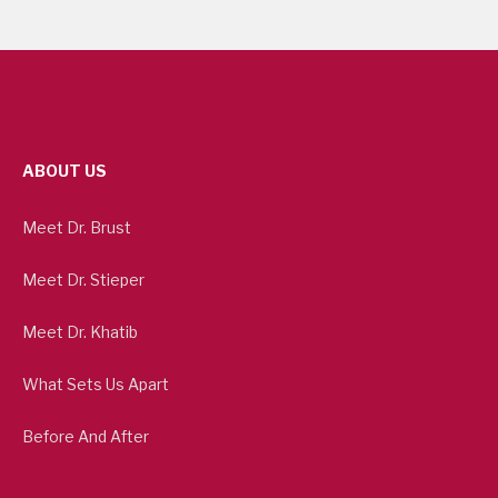
ABOUT US
Meet Dr. Brust
Meet Dr. Stieper
Meet Dr. Khatib
What Sets Us Apart
Before And After