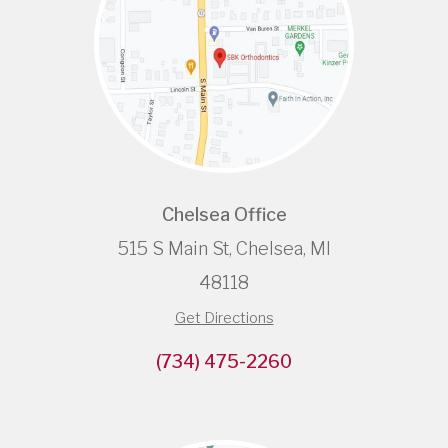
Chelsea Office
515 S Main St, Chelsea, MI
48118
Get Directions
(734) 475-2260