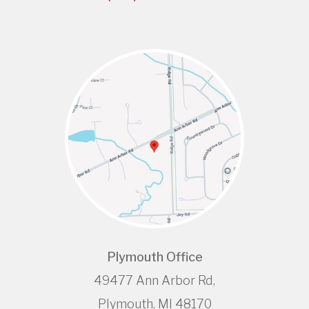
Plymouth Office
49477 Ann Arbor Rd,
Plymouth, MI 48170