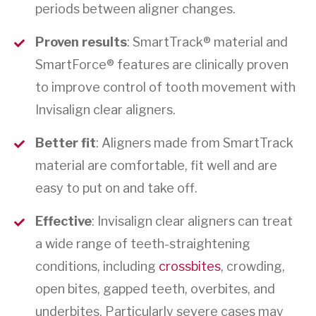
periods between aligner changes.
Proven results
: SmartTrack® material and
SmartForce® features are clinically proven
to improve control of tooth movement with
Invisalign clear aligners.
Better fit
: Aligners made from SmartTrack
material are comfortable, fit well and are
easy to put on and take off.
Effective
: Invisalign clear aligners can treat
a wide range of teeth-straightening
conditions, including
crossbites
, crowding,
open bites, gapped teeth, overbites, and
underbites. Particularly severe cases may