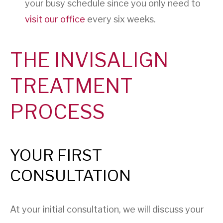
your busy schedule since you only need to
visit our office
every six weeks.
THE INVISALIGN
TREATMENT
PROCESS
YOUR FIRST
CONSULTATION
At your initial consultation, we will discuss your