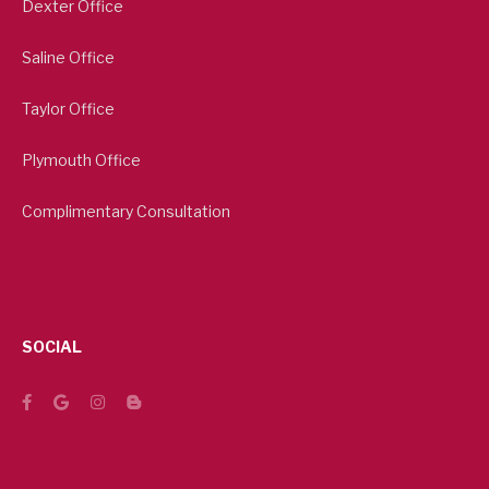
Dexter Office
Saline Office
Taylor Office
Plymouth Office
Complimentary Consultation
SOCIAL