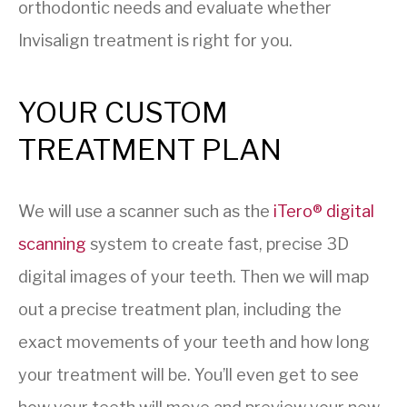
orthodontic needs and evaluate whether
Invisalign treatment is right for you.
YOUR CUSTOM
TREATMENT PLAN
We will use a scanner such as the
iTero® digital
scanning
system to create fast, precise 3D
digital images of your teeth. Then we will map
out a precise treatment plan, including the
exact movements of your teeth and how long
your treatment will be. You’ll even get to see