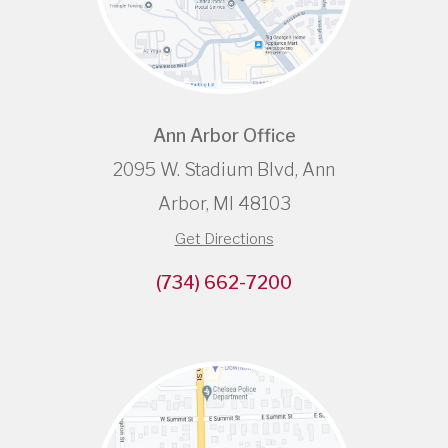
Ann Arbor Office
2095 W. Stadium Blvd, Ann
Arbor, MI 48103
Get Directions
(734) 662-7200