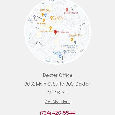
Dexter Office
8031 Main St Suite 303, Dexter,
MI 48130
Get Directions
(734) 426-5544