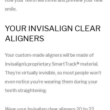
how your teeth will move and preview your new
smile.
YOUR INVISALIGN CLEAR
ALIGNERS
Your custom-made aligners will be made of
Invisalign’s proprietary SmartTrack® material.
They’re virtually invisible, so most people won’t
even notice you’re wearing them during your
teeth straightening.
Wear your Invisalign clear aligners 20 to 22