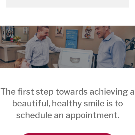
The first step towards achieving a
beautiful, healthy smile is to
schedule an appointment.