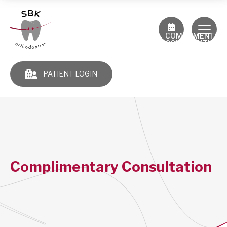
COMPLIMENTAR
CONSULTATION
PATIENT LOGIN
Complimentary Consultation