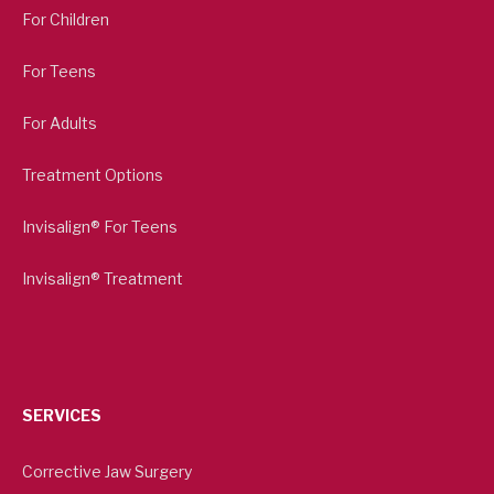
For Children
For Teens
For Adults
Treatment Options
Invisalign® For Teens
Invisalign® Treatment
SERVICES
Corrective Jaw Surgery