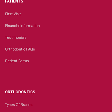
PATIENTS
First Visit
Financial Information
Testimonials
Orthodontic FAQs
Patient Forms
ORTHODONTICS
Types Of Braces