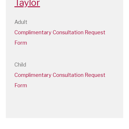
Taylor
Adult
Complimentary Consultation Request
Form
Child
Complimentary Consultation Request
Form