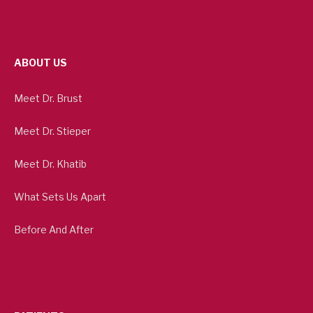
ABOUT US
Meet Dr. Brust
Meet Dr. Stieper
Meet Dr. Khatib
What Sets Us Apart
Before And After