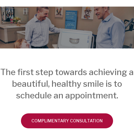
The first step towards achieving a
beautiful, healthy smile is to
schedule an appointment.
COMPLIMENTARY CONSULTATION