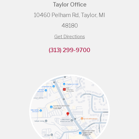
Taylor Office
10460 Pelham Rd, Taylor, MI
48180
Get Directions
(313) 299-9700