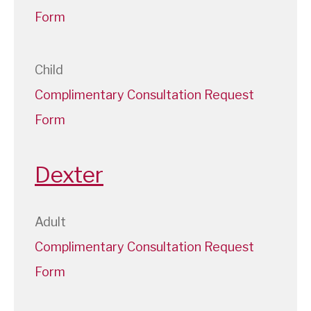
Form
Child
Complimentary Consultation Request
Form
Dexter
Adult
Complimentary Consultation Request
Form