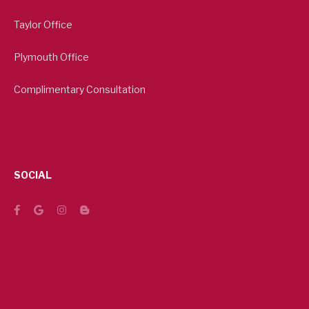
Taylor Office
Plymouth Office
Complimentary Consultation
SOCIAL