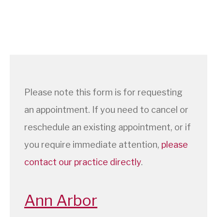
Please note this form is for requesting
an appointment. If you need to cancel or
reschedule an existing appointment, or if
you require immediate attention,
please
contact our practice directly
.
Ann Arbor