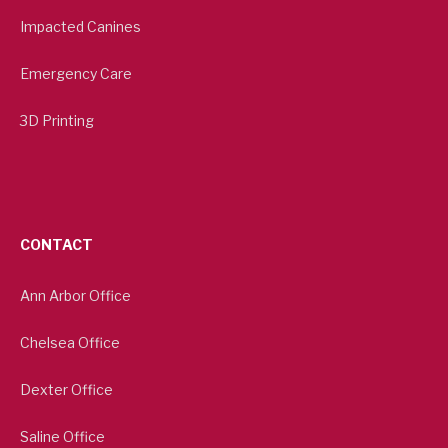
Impacted Canines
Emergency Care
3D Printing
CONTACT
Ann Arbor Office
Chelsea Office
Dexter Office
Saline Office