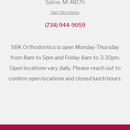
Saline, MI 48176
Get Directions
(734) 944-9059
SBK Orthodontics is open Monday-Thursday
from 8am to 5pm and Friday 8am to 3:30pm.
Open locations vary daily. Please reach out to
confirm open locations and closed lunch hours.