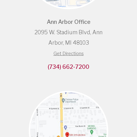
Ann Arbor Office
2095 W. Stadium Blvd, Ann
Arbor, MI 48103
Get Directions
(734) 662-7200