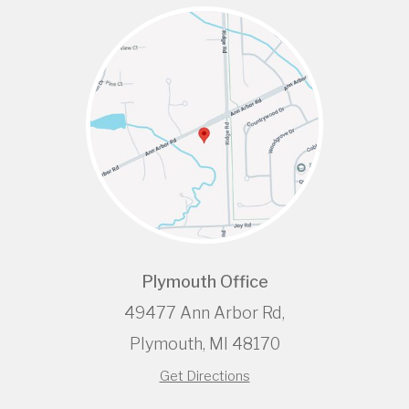
Plymouth Office
49477 Ann Arbor Rd,
Plymouth, MI 48170
Get Directions