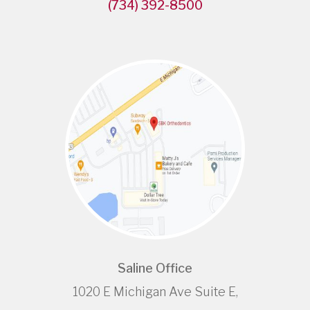
(734) 392-8500
Saline Office
1020 E Michigan Ave Suite E,