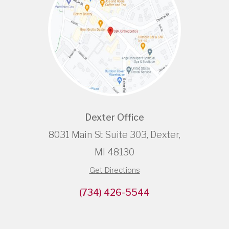
Dexter Office
8031 Main St Suite 303, Dexter,
MI 48130
Get Directions
(734) 426-5544