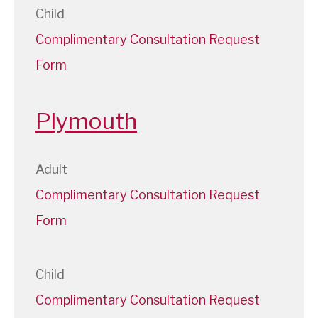
Child
Complimentary Consultation Request
Form
Plymouth
Adult
Complimentary Consultation Request
Form
Child
Complimentary Consultation Request