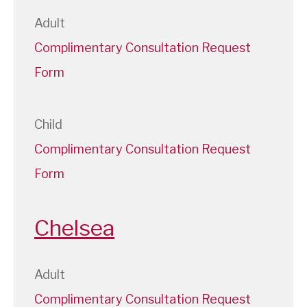
Adult
Complimentary Consultation Request
Form
Child
Complimentary Consultation Request
Form
Chelsea
Adult
Complimentary Consultation Request