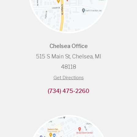
Chelsea Office
515 S Main St, Chelsea, MI
48118
Get Directions
(734) 475-2260