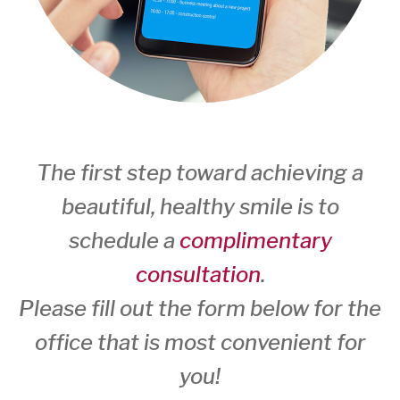
The first step toward achieving a
beautiful, healthy smile is to
schedule a
complimentary
consultation
.
Please fill out the form below for the
office that is most convenient for
you!