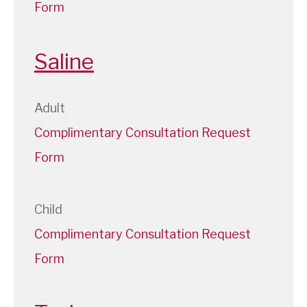
Form
Saline
Adult
Complimentary Consultation Request
Form
Child
Complimentary Consultation Request
Form