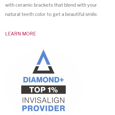
with ceramic brackets that blend with your
natural teeth color to get a beautiful smile.
LEARN MORE