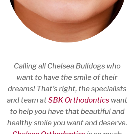
Calling all Chelsea Bulldogs who
want to have the smile of their
dreams! That’s right, the specialists
and team at
SBK Orthodontics
want
to help you have that beautiful and
healthy smile you want and deserve.