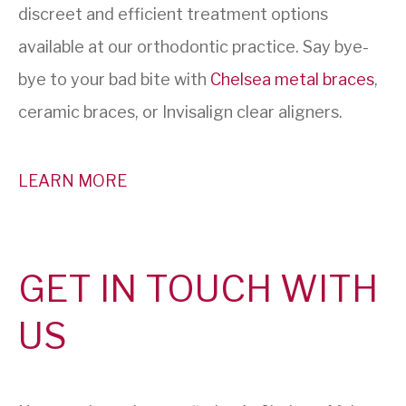
discreet and efficient treatment options
available at our orthodontic practice. Say bye-
bye to your bad bite with
Chelsea metal braces
,
ceramic braces, or Invisalign clear aligners.
LEARN MORE
GET IN TOUCH WITH
US