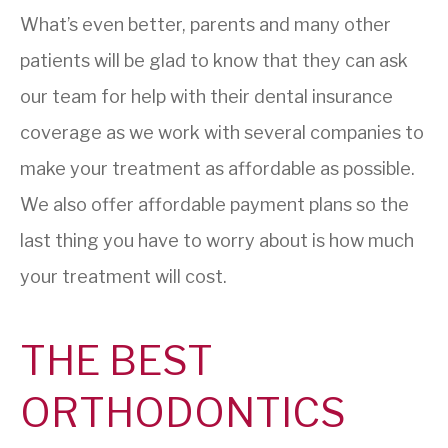
What’s even better, parents and many other
patients will be glad to know that they can ask
our team for help with their dental insurance
coverage as we work with several companies to
make your treatment as affordable as possible.
We also offer affordable payment plans so the
last thing you have to worry about is how much
your treatment will cost.
THE BEST
ORTHODONTICS