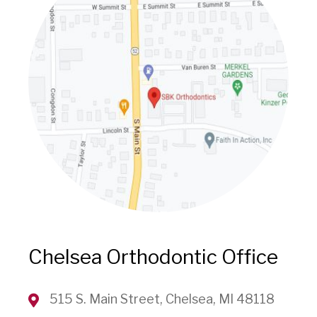
Chelsea Orthodontic Office
515 S. Main Street, Chelsea, MI 48118