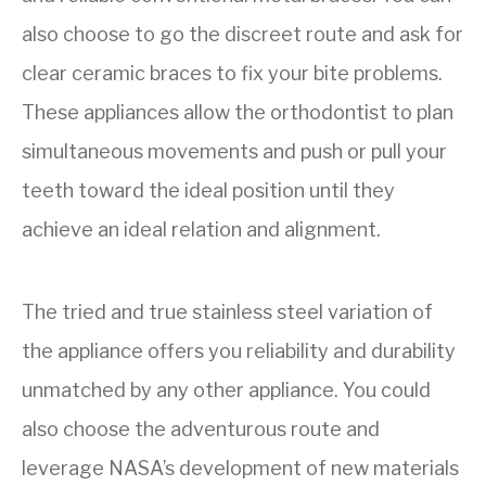
also choose to go the discreet route and ask for
clear ceramic braces to fix your bite problems.
These appliances allow the orthodontist to plan
simultaneous movements and push or pull your
teeth toward the ideal position until they
achieve an ideal relation and alignment.
The tried and true stainless steel variation of
the appliance offers you reliability and durability
unmatched by any other appliance. You could
also choose the adventurous route and
leverage NASA’s development of new materials