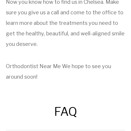
Now you know how to find us in Chelsea. Make
sure you give us a call and come to the office to
learn more about the treatments you need to
get the healthy, beautiful, and well-aligned smile
you deserve.
Orthodontist Near Me
We hope to see you
around soon!
FAQ