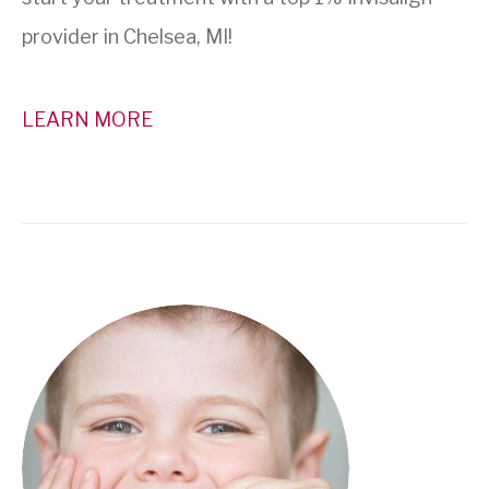
provider in Chelsea, MI!
LEARN MORE