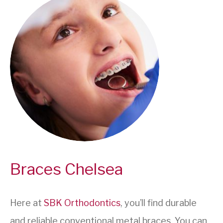
Braces Chelsea
Here at
SBK Orthodontics
, you’ll find durable
and reliable conventional metal braces. You can