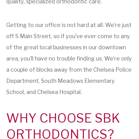
quality, specialized orthodontic care.
Getting to our office is not hard at all. We’re just
off S Main Street, so if you’ve ever come to any
of the great local businesses in our downtown
area, you’ll have no trouble finding us. We’re only
a couple of blocks away from the Chelsea Police
Department, South Meadows Elementary
School, and Chelsea Hospital.
WHY CHOOSE SBK
ORTHODONTICS?