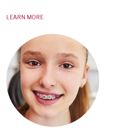
LEARN MORE