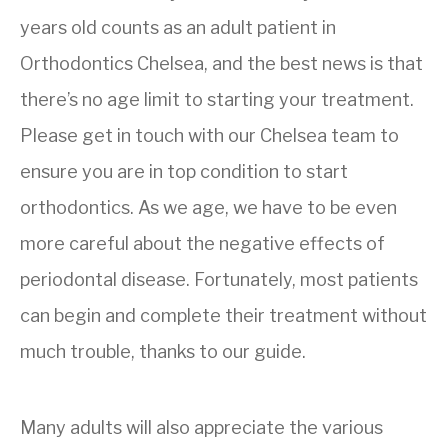
years old counts as an adult patient in
Orthodontics Chelsea, and the best news is that
there’s no age limit to starting your treatment.
Please get in touch with our Chelsea team to
ensure you are in top condition to start
orthodontics. As we age, we have to be even
more careful about the negative effects of
periodontal disease. Fortunately, most patients
can begin and complete their treatment without
much trouble, thanks to our guide.
Many adults will also appreciate the various