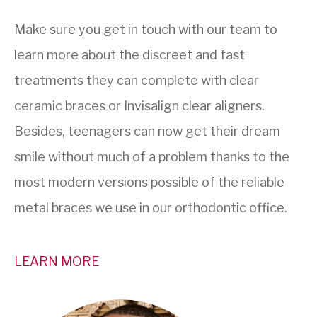
Make sure you get in touch with our team to
learn more about the discreet and fast
treatments they can complete with clear
ceramic braces or Invisalign clear aligners.
Besides, teenagers can now get their dream
smile without much of a problem thanks to the
most modern versions possible of the reliable
metal braces we use in our orthodontic office.
LEARN MORE