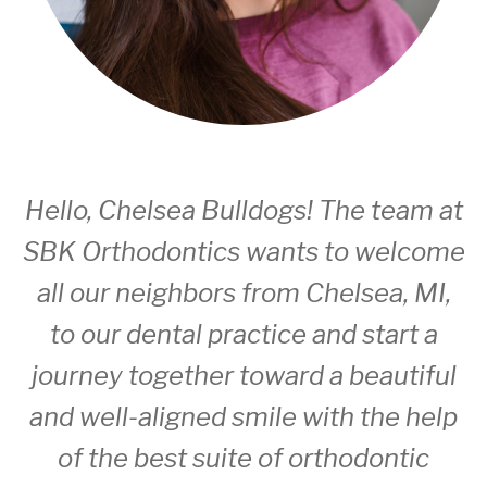
Hello, Chelsea Bulldogs!
The team
at
SBK Orthodontics wants to welcome
all our neighbors from Chelsea, MI,
to our dental practice and start a
journey together toward a beautiful
and well-aligned smile with the help
of the best suite of orthodontic