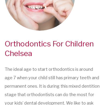
Orthodontics For Children
Chelsea
The ideal age to start orthodontics is around
age 7 when your child still has primary teeth and
permanent ones. It is during this mixed dentition
stage that orthodontists can do the most for
your kids’ dental development. We like to ask