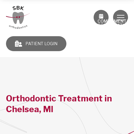
COMPLIMENTAR
CONSULTATION
PATIENT LOGIN
Orthodontic Treatment in
Chelsea, MI