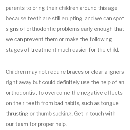
parents to bring their children around this age
because teeth are still erupting, and we can spot
signs of orthodontic problems early enough that
we can prevent them or make the following
stages of treatment much easier for the child.
Children may not require braces or clear aligners
right away but could definitely use the help of an
orthodontist to overcome the negative effects
on their teeth from bad habits, such as tongue
thrusting or thumb sucking. Get in touch with
our team for proper help.