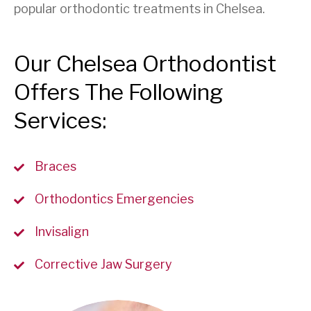
popular orthodontic treatments in Chelsea.
Our Chelsea Orthodontist
Offers The Following
Services:
Braces
Orthodontics Emergencies
Invisalign
Corrective Jaw Surgery