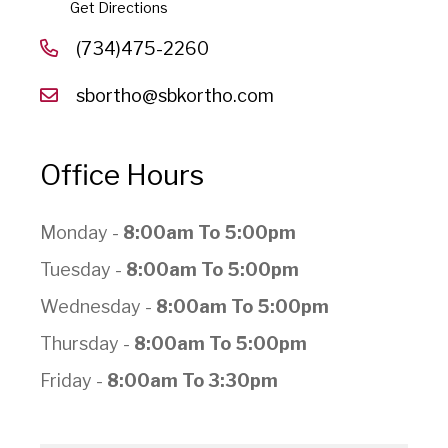
Get Directions
(734)475-2260
sbortho@sbkortho.com
Office Hours
Monday -
8:00am To 5:00pm
Tuesday -
8:00am To 5:00pm
Wednesday -
8:00am To 5:00pm
Thursday -
8:00am To 5:00pm
Friday -
8:00am To 3:30pm