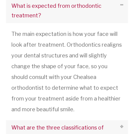
What is expected from orthodontic
treatment?
The main expectation is how your face will
look after treatment. Orthodontics realigns
your dental structures and will slightly
change the shape of your face, so you
should consult with your Chealsea
orthodontist to determine what to expect
from your treatment aside from a healthier
and more beautiful smile.
What are the three classifications of