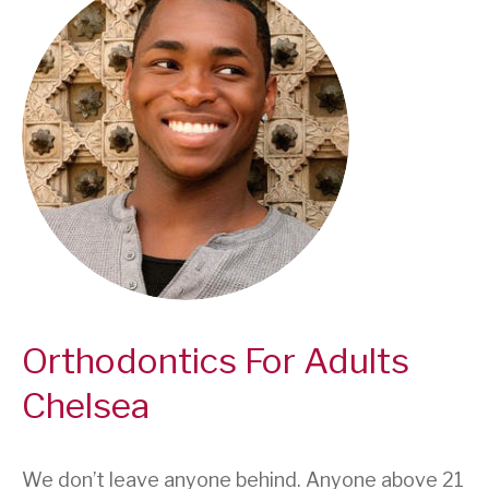
Orthodontics For Adults
Chelsea
We don’t leave anyone behind. Anyone above 21