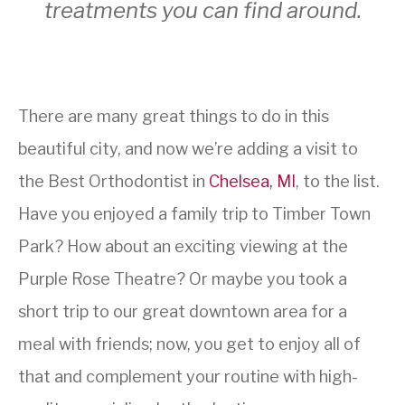
treatments you can find around.
There are many great things to do in this
beautiful city, and now we’re adding a visit to
the Best Orthodontist in
Chelsea, MI
, to the list.
Have you enjoyed a family trip to Timber Town
Park? How about an exciting viewing at the
Purple Rose Theatre? Or maybe you took a
short trip to our great downtown area for a
meal with friends; now, you get to enjoy all of
that and complement your routine with high-