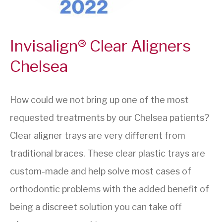
Invisalign® Clear Aligners
Chelsea
How could we not bring up one of the most
requested treatments by our Chelsea patients?
Clear aligner trays are very different from
traditional braces. These clear plastic trays are
custom-made and help solve most cases of
orthodontic problems with the added benefit of
being a discreet solution you can take off