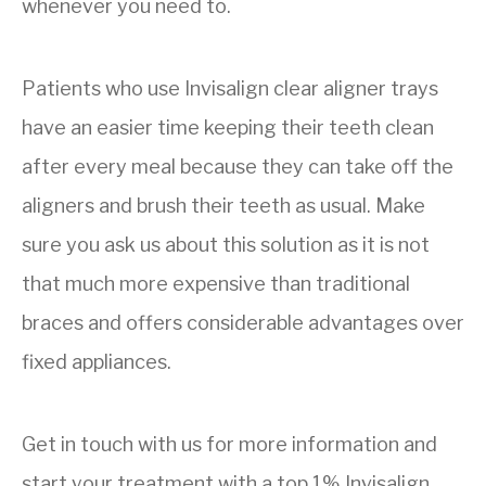
whenever you need to.
Patients who use Invisalign clear aligner trays
have an easier time keeping their teeth clean
after every meal because they can take off the
aligners and brush their teeth as usual. Make
sure you ask us about this solution as it is not
that much more expensive than traditional
braces and offers considerable advantages over
fixed appliances.
Get in touch with us for more information and
start your treatment with a top 1% Invisalign