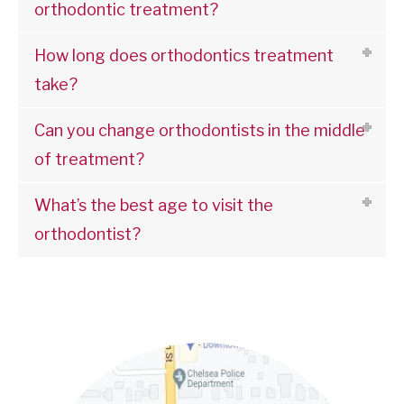
orthodontic treatment?
How long does orthodontics treatment
take?
Can you change orthodontists in the middle
of treatment?
What’s the best age to visit the
orthodontist?