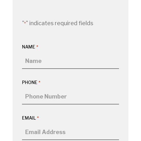
"
" indicates required fields
*
NAME
*
PHONE
*
EMAIL
*