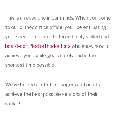
This is an easy one in our minds. When you come
to our orthodontics office, you’ll be entrusting
your specialized care to three highly skilled and
board-certified orthodontists
who know how to
achieve your smile goals safely and in the
shortest time possible.
We’ve helped a lot of teenagers and adults
achieve the best possible versions of their
smiles!