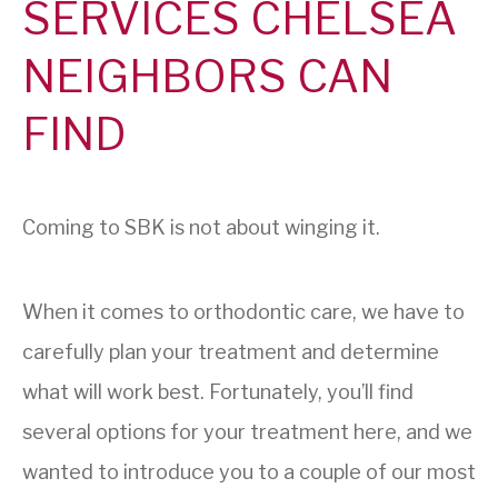
SERVICES CHELSEA
NEIGHBORS CAN
FIND
Coming to SBK is not about winging it.
When it comes to orthodontic care, we have to
carefully plan your treatment and determine
what will work best. Fortunately, you’ll find
several options for your treatment here, and we
wanted to introduce you to a couple of our most