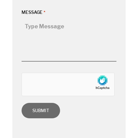
MESSAGE
*
hCaptcha