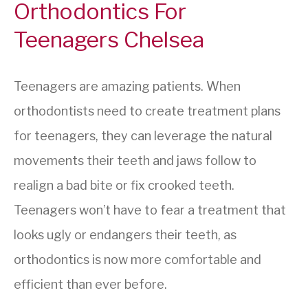
Orthodontics For
Teenagers Chelsea
Teenagers are amazing patients. When
orthodontists need to create treatment plans
for teenagers, they can leverage the natural
movements their teeth and jaws follow to
realign a bad bite or fix crooked teeth.
Teenagers won’t have to fear a treatment that
looks ugly or endangers their teeth, as
orthodontics is now more comfortable and
efficient than ever before.