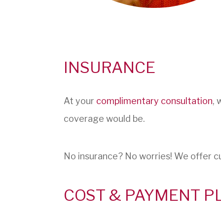
INSURANCE
At your
complimentary consultation
, 
coverage would be.
No insurance? No worries! We offer c
COST & PAYMENT P