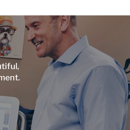
tiful,
tment.