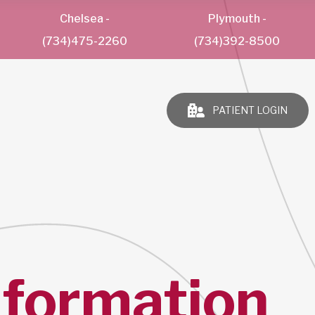
Chelsea
-
Plymouth
-
(734)475-2260
(734)392-8500
PATIENT LOGIN
nformation