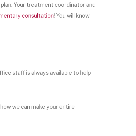
 plan. Your treatment coordinator and
mentary consultation
! You will know
ice staff is always available to help
t how we can make your entire