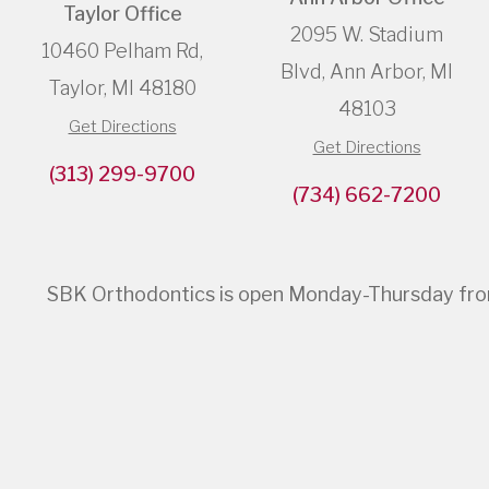
Taylor Office
2095 W. Stadium
10460 Pelham Rd,
Blvd, Ann Arbor, MI
Taylor, MI 48180
48103
Get Directions
Get Directions
(313) 299-9700
(734) 662-7200
SBK Orthodontics is open Monday-Thursday from