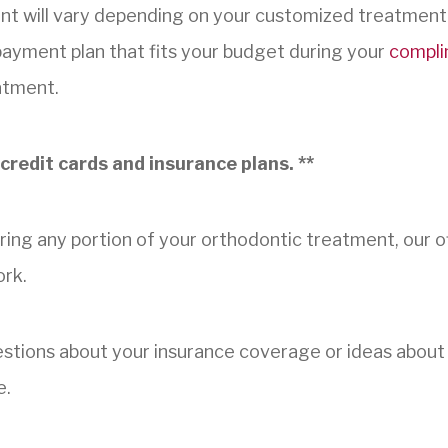
nt will vary depending on your customized treatment
 payment plan that fits your budget during your
compli
atment.
credit cards and insurance plans. **
ring any portion of your orthodontic treatment, our off
ork.
uestions about your insurance coverage or ideas abou
e.