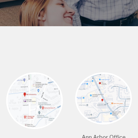
Ann Arbor Office