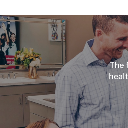
The f
healt