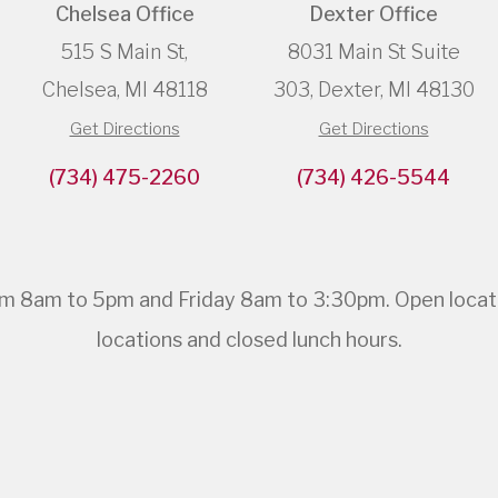
Chelsea Office
Dexter Office
515 S Main St,
8031 Main St Suite
Chelsea, MI 48118
303, Dexter, MI 48130
Get Directions
Get Directions
(734) 475-2260
(734) 426-5544
 8am to 5pm and Friday 8am to 3:30pm. Open location
locations and closed lunch hours.