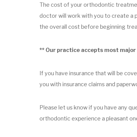
The cost of your orthodontic treatme
doctor will work with you to create a
the overall cost before beginning tre
** Our practice accepts most major 
If you have insurance that will be cove
you with insurance claims and paperw
Please let us know if you have any q
orthodontic experience a pleasant on