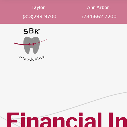
Taylor
-
Ann Arbor
-
(313)299-9700
(734)662-7200
Financial I