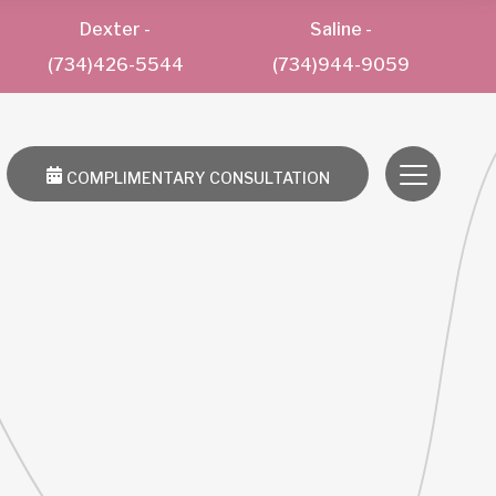
Dexter
-
Saline
-
(734)426-5544
(734)944-9059
COMPLIMENTARY CONSULTATION