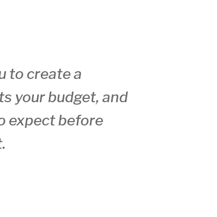
u to create a
ts your budget, and
o expect before
.