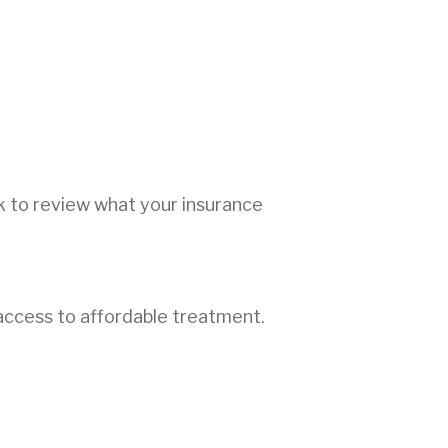
ck to review what your insurance
access to affordable treatment.