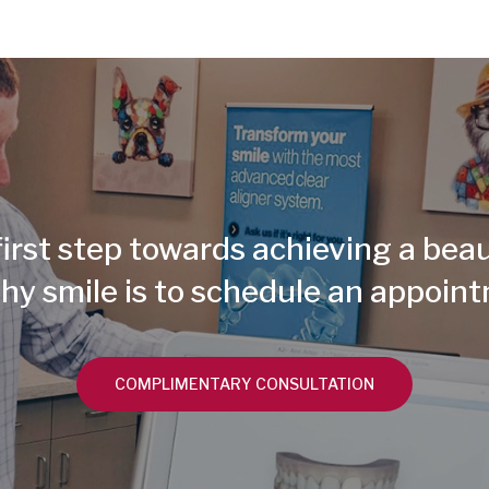
irst step towards achieving a beau
hy smile is to schedule an appoin
COMPLIMENTARY CONSULTATION