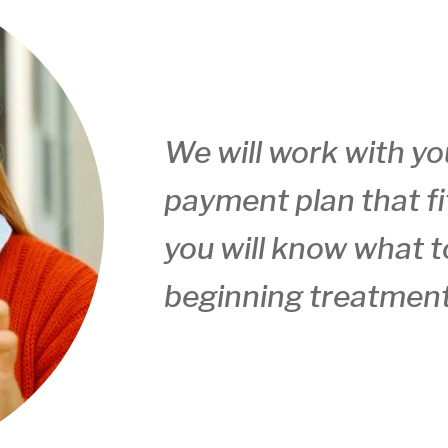
We will work with yo
payment plan that fi
you will know what t
beginning treatment