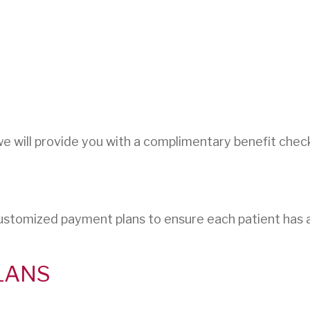
we will provide you with a complimentary benefit che
ustomized payment plans to ensure each patient has 
LANS