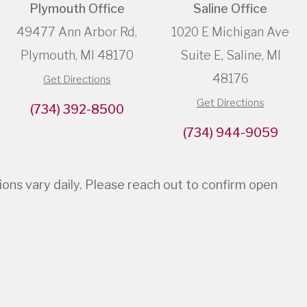
Plymouth Office
Saline Office
49477 Ann Arbor Rd,
1020 E Michigan Ave
Plymouth, MI 48170
Suite E, Saline, MI
48176
Get Directions
Get Directions
(734) 392-8500
(734) 944-9059
s vary daily. Please reach out to confirm open