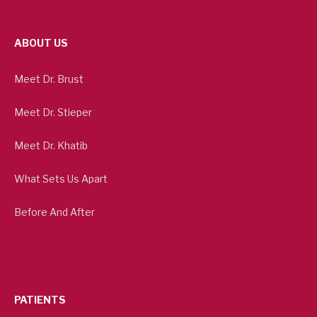
ABOUT US
Meet Dr. Brust
Meet Dr. Stieper
Meet Dr. Khatib
What Sets Us Apart
Before And After
PATIENTS