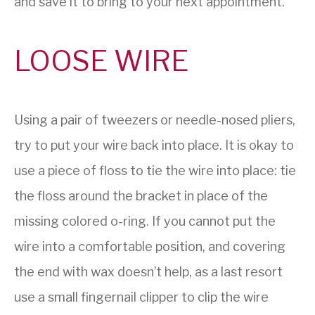
and save it to bring to your next appointment.
LOOSE WIRE
Using a pair of tweezers or needle-nosed pliers,
try to put your wire back into place. It is okay to
use a piece of floss to tie the wire into place: tie
the floss around the bracket in place of the
missing colored o-ring. If you cannot put the
wire into a comfortable position, and covering
the end with wax doesn’t help, as a last resort
use a small fingernail clipper to clip the wire