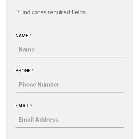
"
" indicates required fields
*
NAME
*
PHONE
*
EMAIL
*