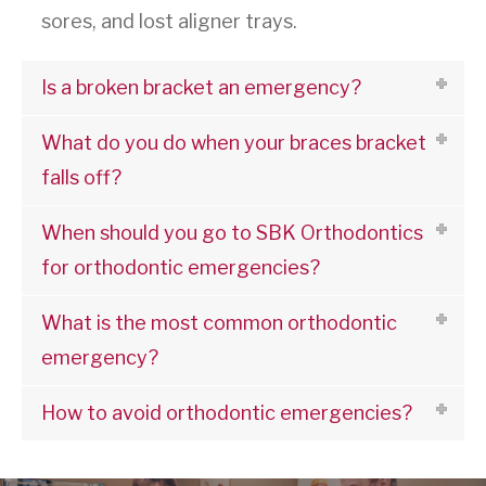
sores, and lost aligner trays.
Is a broken bracket an emergency?
What do you do when your braces bracket
falls off?
When should you go to SBK Orthodontics
for orthodontic emergencies?
What is the most common orthodontic
emergency?
How to avoid orthodontic emergencies?