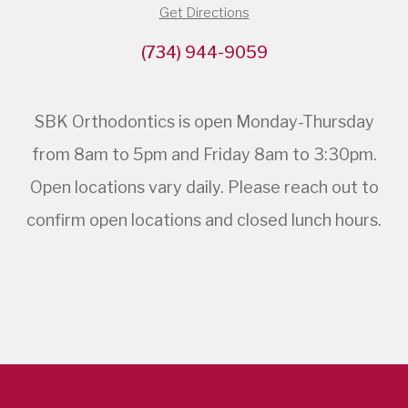
Get Directions
(734) 944-9059
SBK Orthodontics is open Monday-Thursday
from 8am to 5pm and Friday 8am to 3:30pm.
Open locations vary daily. Please reach out to
confirm open locations and closed lunch hours.