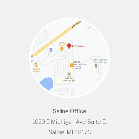
Saline Office
1020 E Michigan Ave Suite E,
Saline, MI 48176