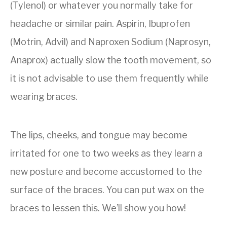
(Tylenol) or whatever you normally take for
headache or similar pain. Aspirin, Ibuprofen
(Motrin, Advil) and Naproxen Sodium (Naprosyn,
Anaprox) actually slow the tooth movement, so
it is not advisable to use them frequently while
wearing braces.
The lips, cheeks, and tongue may become
irritated for one to two weeks as they learn a
new posture and become accustomed to the
surface of the braces. You can put wax on the
braces to lessen this. We’ll show you how!