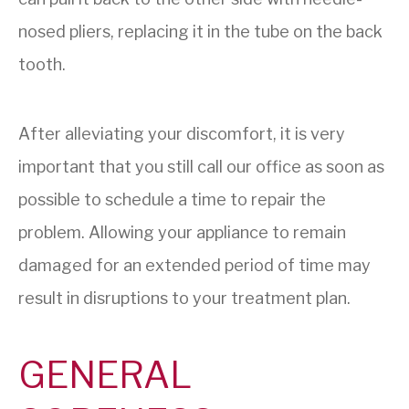
nosed pliers, replacing it in the tube on the back
tooth.
After alleviating your discomfort, it is very
important that you still call our office as soon as
possible to schedule a time to repair the
problem. Allowing your appliance to remain
damaged for an extended period of time may
result in disruptions to your treatment plan.
GENERAL