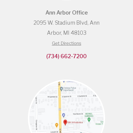
Ann Arbor Office
2095 W. Stadium Blvd, Ann
Arbor, MI 48103
Get Directions
(734) 662-7200