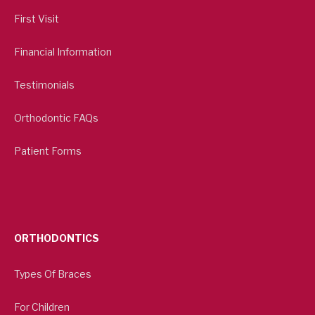
First Visit
Financial Information
Testimonials
Orthodontic FAQs
Patient Forms
ORTHODONTICS
Types Of Braces
For Children