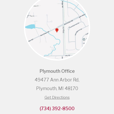
Plymouth Office
49477 Ann Arbor Rd,
Plymouth, MI 48170
Get Directions
(734) 392-8500