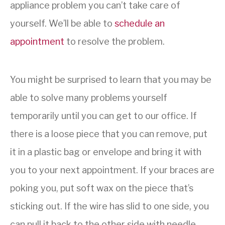
appliance problem you can’t take care of
yourself. We’ll be able to
schedule an
appointment
to resolve the problem.
You might be surprised to learn that you may be
able to solve many problems yourself
temporarily until you can get to our office. If
there is a loose piece that you can remove, put
it in a plastic bag or envelope and bring it with
you to your next appointment. If your braces are
poking you, put soft wax on the piece that’s
sticking out. If the wire has slid to one side, you
can pull it back to the other side with needle-