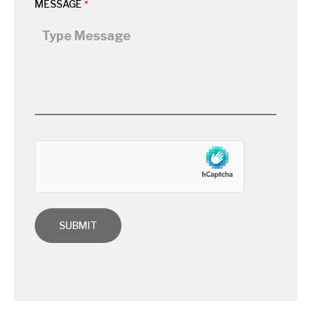
MESSAGE
*
hCaptcha