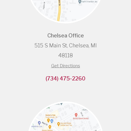
Chelsea Office
515 S Main St, Chelsea, MI
48118
Get Directions
(734) 475-2260