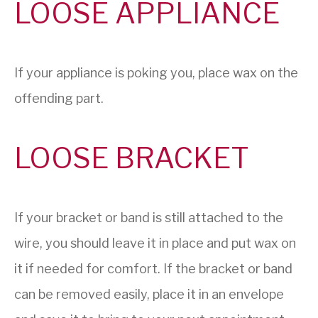
LOOSE APPLIANCE
If your appliance is poking you, place wax on the
offending part.
LOOSE BRACKET
If your bracket or band is still attached to the
wire, you should leave it in place and put wax on
it if needed for comfort. If the bracket or band
can be removed easily, place it in an envelope