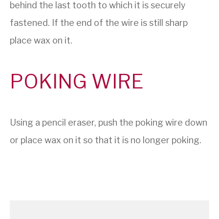
behind the last tooth to which it is securely
fastened. If the end of the wire is still sharp
place wax on it.
POKING WIRE
Using a pencil eraser, push the poking wire down
or place wax on it so that it is no longer poking.