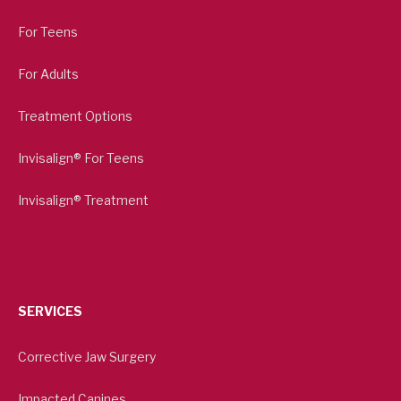
For Teens
For Adults
Treatment Options
Invisalign® For Teens
Invisalign® Treatment
SERVICES
Corrective Jaw Surgery
Impacted Canines