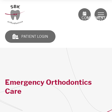
COMPLIMENTAR
CONSULTATION
PATIENT LOGIN
Emergency Orthodontics
Care