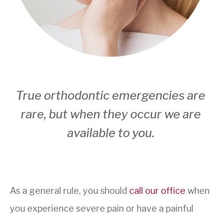
True orthodontic emergencies are
rare, but when they occur we are
available to you.
As a general rule, you should
call our office
when
you experience severe pain or have a painful