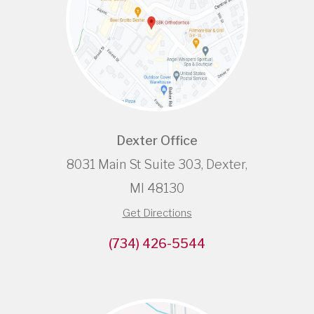
Dexter Office
8031 Main St Suite 303, Dexter,
MI 48130
Get Directions
(734) 426-5544