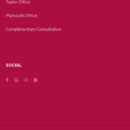
Taylor Office
Plymouth Office
Complimentary Consultation
SOCIAL