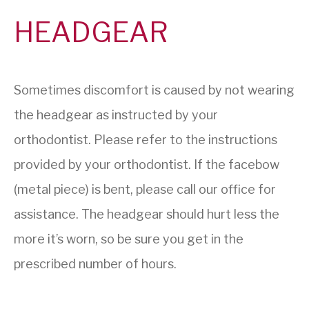
HEADGEAR
Sometimes discomfort is caused by not wearing
the headgear as instructed by your
orthodontist. Please refer to the instructions
provided by your orthodontist. If the facebow
(metal piece) is bent, please call our office for
assistance. The headgear should hurt less the
more it’s worn, so be sure you get in the
prescribed number of hours.