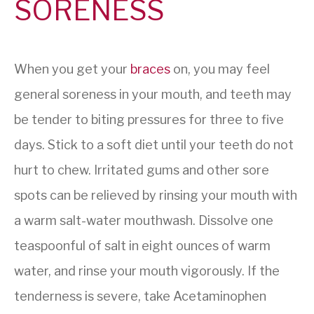
SORENESS
When you get your
braces
on, you may feel
general soreness in your mouth, and teeth may
be tender to biting pressures for three to five
days. Stick to a soft diet until your teeth do not
hurt to chew. Irritated gums and other sore
spots can be relieved by rinsing your mouth with
a warm salt-water mouthwash. Dissolve one
teaspoonful of salt in eight ounces of warm
water, and rinse your mouth vigorously. If the
tenderness is severe, take Acetaminophen