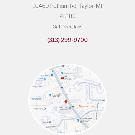
10460 Pelham Rd, Taylor, MI
48180
Get Directions
(313) 299-9700