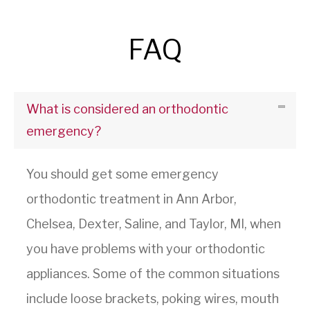
FAQ
What is considered an orthodontic
emergency?
You should get some emergency
orthodontic treatment in Ann Arbor,
Chelsea, Dexter, Saline, and Taylor, MI, when
you have problems with your orthodontic
appliances. Some of the common situations
include loose brackets, poking wires, mouth