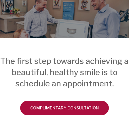
The first step towards achieving a
beautiful, healthy smile is to
schedule an appointment.
COMPLIMENTARY CONSULTATION