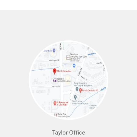
Taylor Office