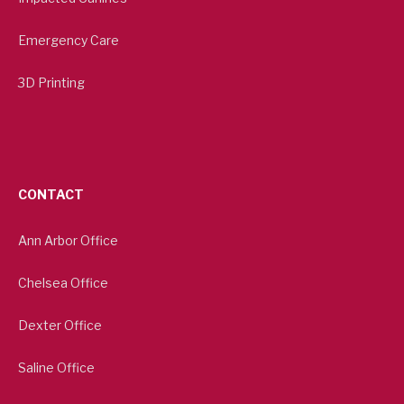
Emergency Care
3D Printing
CONTACT
Ann Arbor Office
Chelsea Office
Dexter Office
Saline Office