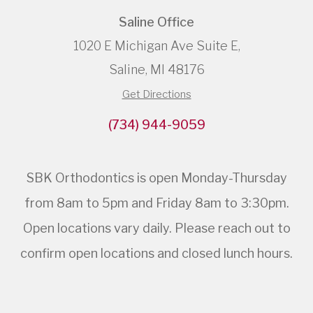
Saline Office
1020 E Michigan Ave Suite E,
Saline, MI 48176
Get Directions
(734) 944-9059
SBK Orthodontics is open Monday-Thursday
from 8am to 5pm and Friday 8am to 3:30pm.
Open locations vary daily. Please reach out to
confirm open locations and closed lunch hours.