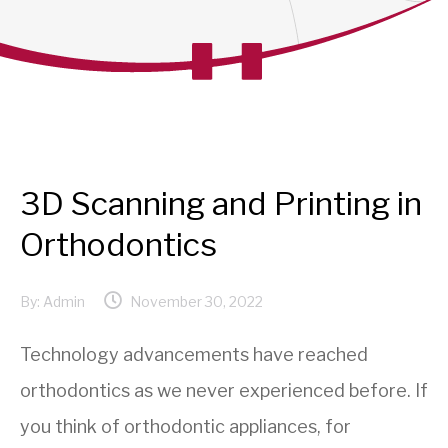
3D Scanning and Printing in
Orthodontics
By:
Admin
November 30, 2022
Technology advancements have reached
orthodontics as we never experienced before. If
you think of orthodontic appliances, for