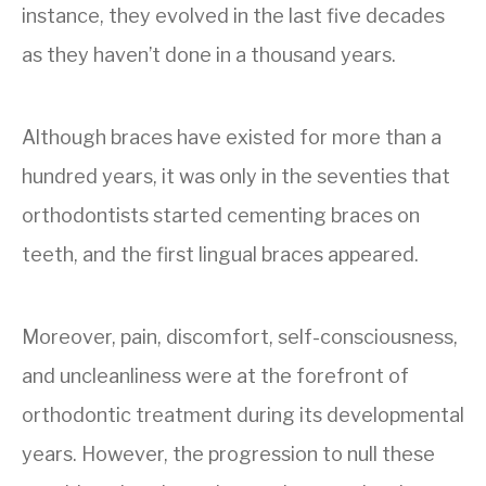
instance, they evolved in the last five decades
as they haven’t done in a thousand years.
Although braces have existed for more than a
hundred years, it was only in the seventies that
orthodontists started cementing braces on
teeth, and the first lingual braces appeared.
Moreover, pain, discomfort, self-consciousness,
and uncleanliness were at the forefront of
orthodontic treatment during its developmental
years. However, the progression to null these