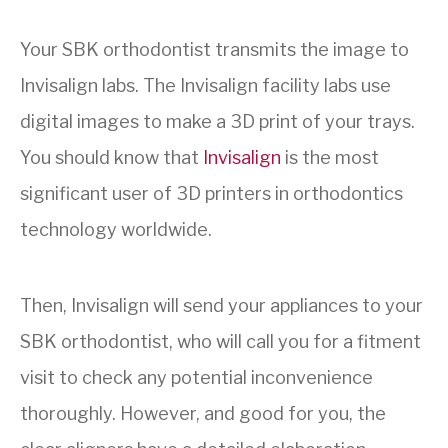
Your SBK orthodontist transmits the image to
Invisalign labs. The Invisalign facility labs use
digital images to make a 3D print of your trays.
You should know that
Invisalign
is the most
significant user of 3D printers in orthodontics
technology worldwide.
Then, Invisalign will send your appliances to your
SBK orthodontist, who will call you for a fitment
visit to check any potential inconvenience
thoroughly. However, and good for you, the