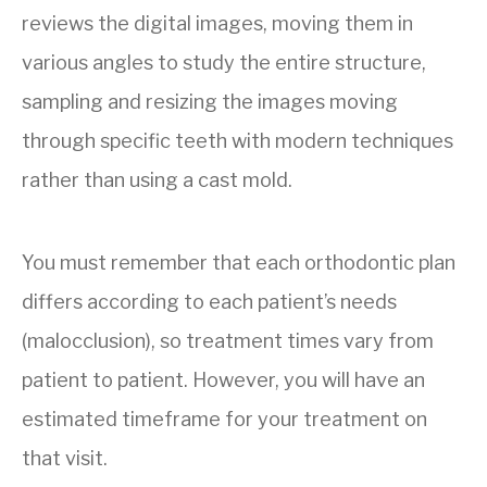
reviews the digital images, moving them in
various angles to study the entire structure,
sampling and resizing the images moving
through specific teeth with modern techniques
rather than using a cast mold.
You must remember that each orthodontic plan
differs according to each patient’s needs
(malocclusion), so treatment times vary from
patient to patient. However, you will have an
estimated timeframe for your treatment on
that visit.