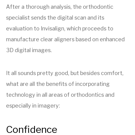
After a thorough analysis, the orthodontic
specialist sends the digital scan and its
evaluation to Invisalign, which proceeds to
manufacture clear aligners based on enhanced
3D digital images.
It all sounds pretty good, but besides comfort,
what are all the benefits of incorporating
technology in all areas of orthodontics and
especially in imagery:
Confidence