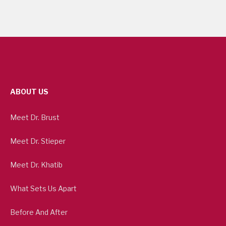
ABOUT US
Meet Dr. Brust
Meet Dr. Stieper
Meet Dr. Khatib
What Sets Us Apart
Before And After