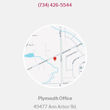
(734) 426-5544
Plymouth Office
49477 Ann Arbor Rd,