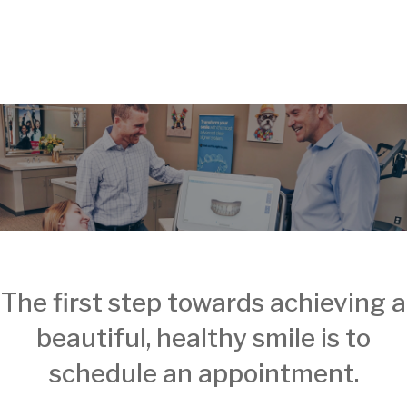
The first step towards achieving a
beautiful, healthy smile is to
schedule an appointment.