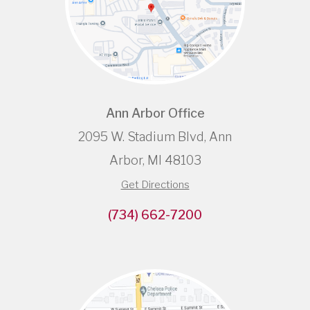
Ann Arbor Office
2095 W. Stadium Blvd, Ann
Arbor, MI 48103
Get Directions
(734) 662-7200