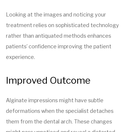
Looking at the images and noticing your
treatment relies on sophisticated technology
rather than antiquated methods enhances
patients’ confidence improving the patient
experience.
Improved Outcome
Alginate impressions might have subtle
deformations when the specialist detaches
them from the dental arch. These changes