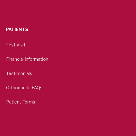
PATIENTS
First Visit
Financial Information
Testimonials
Orthodontic FAQs
Patient Forms