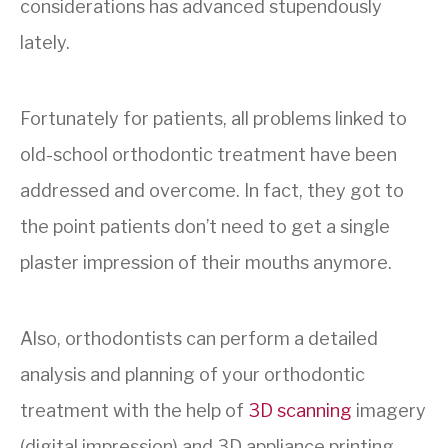
considerations has advanced stupendously
lately.
Fortunately for patients, all problems linked to
old-school orthodontic treatment have been
addressed and overcome. In fact, they got to
the point patients don’t need to get a single
plaster impression of their mouths anymore.
Also, orthodontists can perform a detailed
analysis and planning of your orthodontic
treatment with the help of
3D scanning
imagery
(
digital impression)
and 3D appliance printing,