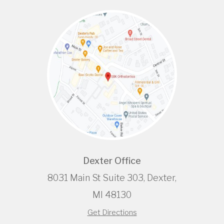
Dexter Office
8031 Main St Suite 303, Dexter,
MI 48130
Get Directions