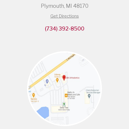
Plymouth, MI 48170
Get Directions
(734) 392-8500