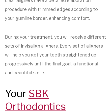
clear aligners have a detailed elaboration
procedure with trimmed edges according to
your gumline border, enhancing comfort.
During your treatment, you will receive different
sets of Invisalign aligners. Every set of aligners
will help you get your teeth straightened up
progressively until the final goal, a functional
and beautiful smile.
Your
SBK
Orthodontics