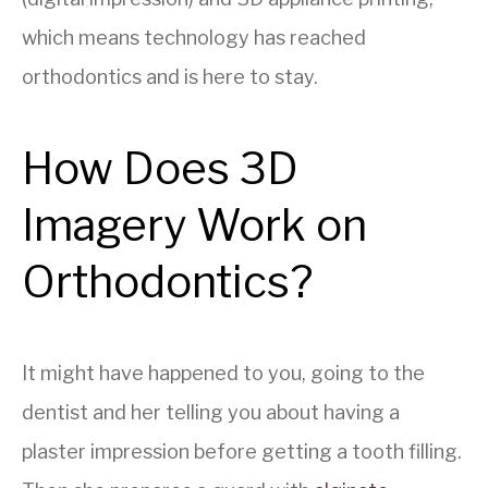
which means technology has reached
orthodontics and is here to stay.
How Does 3D
Imagery Work on
Orthodontics?
It might have happened to you, going to the
dentist and her telling you about having a
plaster impression before getting a tooth filling.