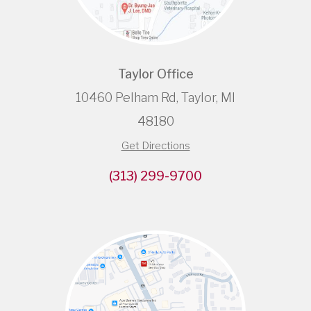
Taylor Office
10460 Pelham Rd, Taylor, MI
48180
Get Directions
(313) 299-9700