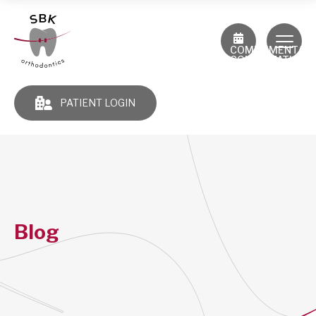
COMPLIMENTAR
CONSULTATION
PATIENT LOGIN
Blog