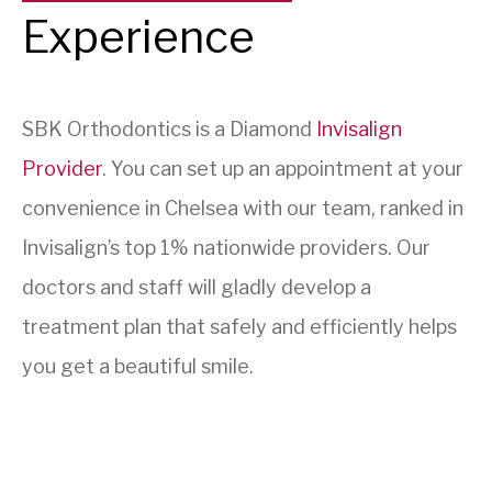
Experience
SBK Orthodontics is a Diamond
Invisalign
Provider
. You can set up an appointment at your
convenience in Chelsea with our team, ranked in
Invisalign’s top 1% nationwide providers. Our
doctors and staff will gladly develop a
treatment plan that safely and efficiently helps
you get a beautiful smile.