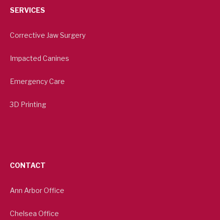
SERVICES
Corrective Jaw Surgery
Impacted Canines
Emergency Care
3D Printing
CONTACT
Ann Arbor Office
Chelsea Office