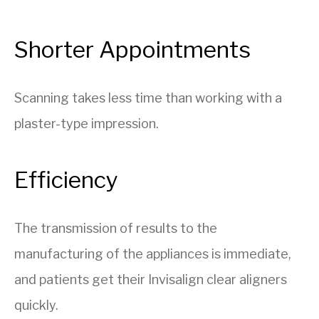
Shorter Appointments
Scanning takes less time than working with a
plaster-type impression.
Efficiency
The transmission of results to the
manufacturing of the appliances is immediate,
and patients get their Invisalign clear aligners
quickly.