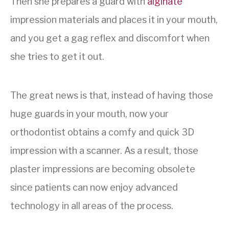
Then she prepares a guard with
alginate
impression materials and places it in your mouth,
and you get a gag reflex and discomfort when
she tries to get it out.
The great news is that, instead of having those
huge guards in your mouth, now your
orthodontist obtains a comfy and quick 3D
impression with a scanner. As a result, those
plaster impressions are becoming obsolete
since patients can now enjoy advanced
technology in all areas of the process.