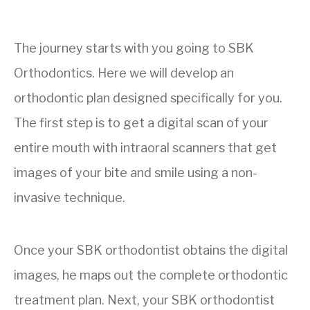
The journey starts with you going to SBK
Orthodontics. Here we will develop an
orthodontic plan designed specifically for you.
The first step is to get a digital scan of your
entire mouth with
intraoral scanners that get
images of your bite and smile using a
non-
invasive technique.
Once your SBK orthodontist obtains the digital
images, he maps out the complete orthodontic
treatment plan. Next, your SBK orthodontist