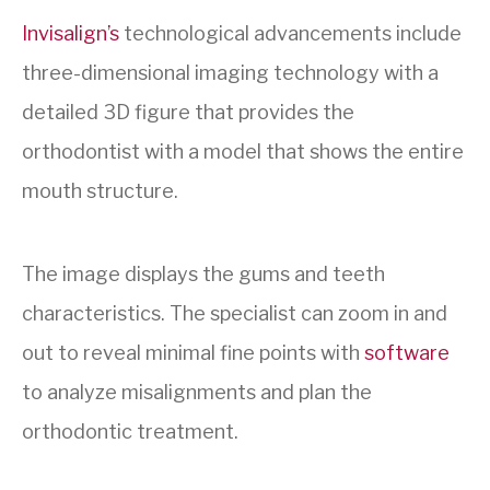
Invisalign’s
technological advancements include
three-dimensional imaging
technology with a
detailed 3D figure that provides the
orthodontist with a model that shows the entire
mouth structure.
The image displays the gums and teeth
characteristics. The specialist can zoom in and
out to reveal minimal fine points with
software
to analyze misalignments and plan the
orthodontic treatment.