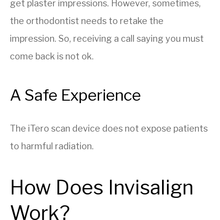
get plaster impressions. However, sometimes,
the orthodontist needs to retake the
impression. So, receiving a call saying you must
come back is not ok.
A Safe Experience
The iTero scan device does not expose patients
to harmful radiation.
How Does Invisalign
Work?