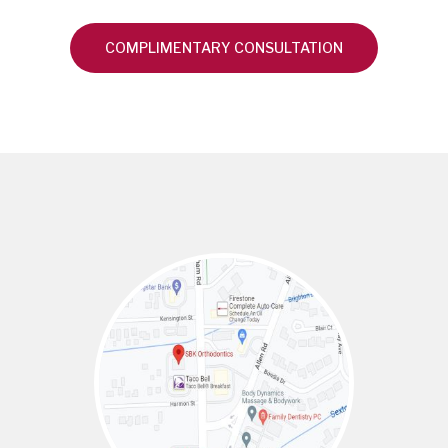
COMPLIMENTARY CONSULTATION