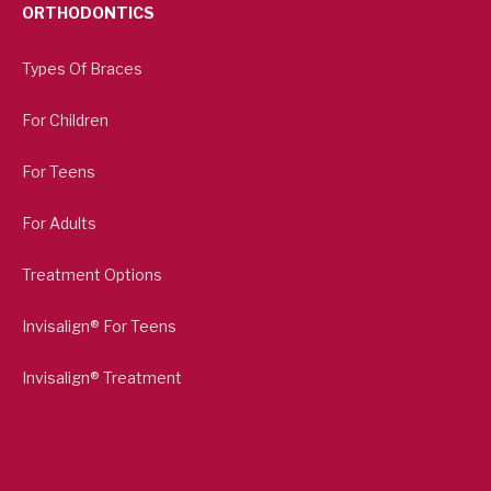
ORTHODONTICS
Types Of Braces
For Children
For Teens
For Adults
Treatment Options
Invisalign® For Teens
Invisalign® Treatment