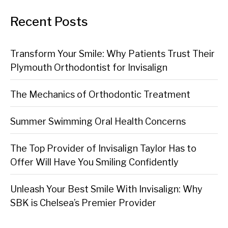
Recent Posts
Transform Your Smile: Why Patients Trust Their
Plymouth Orthodontist for Invisalign
The Mechanics of Orthodontic Treatment
Summer Swimming Oral Health Concerns
The Top Provider of Invisalign Taylor Has to
Offer Will Have You Smiling Confidently
Unleash Your Best Smile With Invisalign: Why
SBK is Chelsea’s Premier Provider