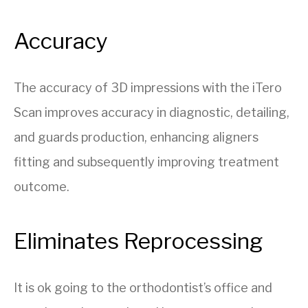
Accuracy
The accuracy of 3D impressions with the iTero
Scan improves accuracy in diagnostic, detailing,
and guards production, enhancing aligners
fitting and subsequently improving treatment
outcome.
Eliminates Reprocessing
It is ok going to the orthodontist’s office and