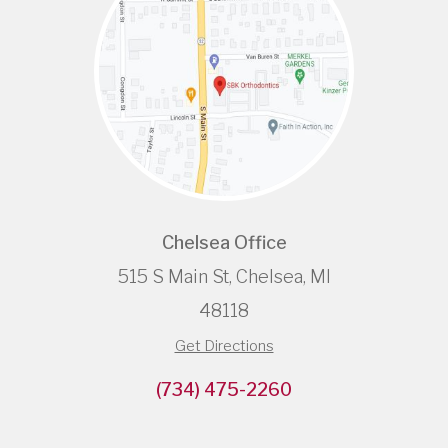
Chelsea Office
515 S Main St, Chelsea, MI
48118
Get Directions
(734) 475-2260