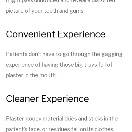
might pass unnoticed and reveal a distorted
picture of your teeth and gums.
Convenient Experience
Patients don’t have to go through the gagging
experience of having those big trays full of
plaster in the mouth.
Cleaner Experience
Plaster gooey material dries and sticks in the
patient’s face, or residues fall on its clothes.