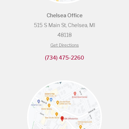
Chelsea Office
515 S Main St, Chelsea, MI
48118
Get Directions
(734) 475-2260