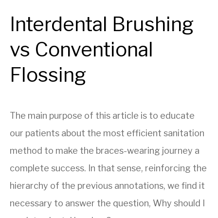
Interdental Brushing
vs Conventional
Flossing
The main purpose of this article is to educate
our patients about the most efficient sanitation
method to make the braces-wearing journey a
complete success. In that sense, reinforcing the
hierarchy of the previous annotations, we find it
necessary to answer the question, Why should I