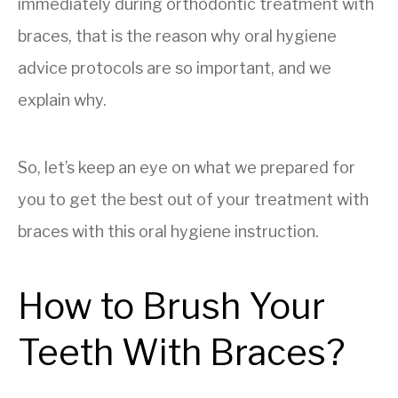
immediately during orthodontic treatment with
braces, that is the reason why oral hygiene
advice protocols are so important, and we
explain why.
So, let’s keep an eye on what we prepared for
you to get the best out of your treatment with
braces with this oral hygiene instruction.
How to Brush Your
Teeth With Braces?