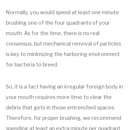
Normally, you would spend at least one minute
brushing one of the four quadrants of your
mouth. As for the time, there is no real
consensus, but mechanical removal of particles
is key to minimizing the harboring environment
for bacteria to breed.
So, it is a fact having an irregular foreign body in
your mouth requires more time to clear the
debris that gets in those entrenched spaces.
Therefore, for proper brushing, we recommend
spending at least an extra minute per quadrant