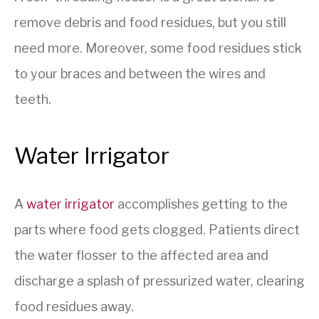
remove debris and food residues, but you still
need more. Moreover, some food residues stick
to your braces and between the wires and
teeth.
Water Irrigator
A
water
irrigator
accomplishes getting to the
parts where food gets clogged. Patients direct
the water flosser to the affected area and
discharge a splash of pressurized water, clearing
food residues away.