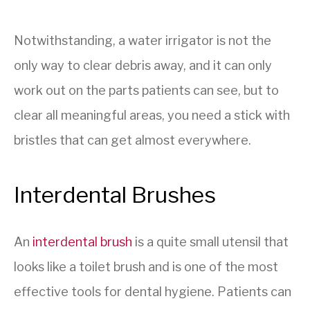
Notwithstanding, a water irrigator is not the
only way to clear debris away, and it can only
work out on the parts patients can see, but to
clear all meaningful areas, you need a stick with
bristles that can get almost everywhere.
Interdental Brushes
An
interdental brush
is a quite small utensil that
looks like a toilet brush and is one of the most
effective tools for dental hygiene. Patients can