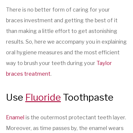
There is no better form of caring for your
braces investment and getting the best of it
than making a little effort to get astonishing
results. So, here we accompany you in explaining
oral hygiene measures and the most efficient
way to brush your teeth during your
Taylor
braces treatment
.
Use
Fluoride
Toothpaste
Enamel
is the outermost protectant teeth layer.
Moreover, as time passes by, the enamel wears