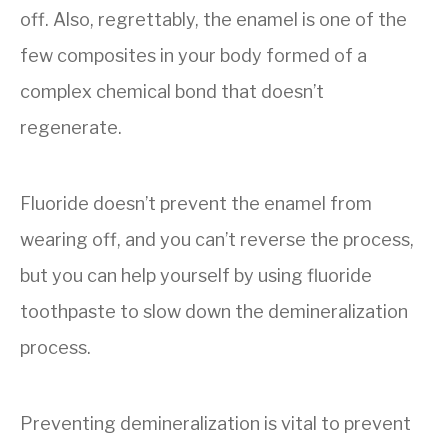
off. Also, regrettably, the enamel is one of the
few composites in your body formed of a
complex chemical bond that doesn’t
regenerate.
Fluoride doesn’t prevent the enamel from
wearing off, and you can’t reverse the process,
but you can help yourself by using fluoride
toothpaste to slow down the demineralization
process.
Preventing demineralization is vital to prevent