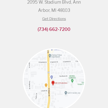
2095 W. Stadium Blvd, Ann
Arbor, MI 48103
Get Directions
(734) 662-7200