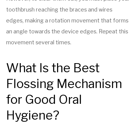
toothbrush reaching the braces and wires
edges, making a rotation movement that forms
an angle towards the device edges. Repeat this
movement several times.
What Is the Best
Flossing Mechanism
for Good Oral
Hygiene?