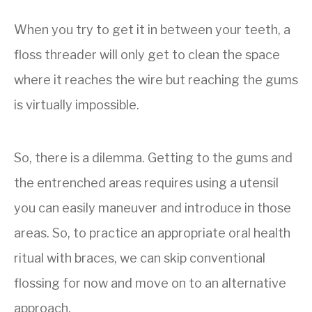
When you try to get it in between your teeth, a
floss threader
will only get to clean the space
where it reaches the wire but reaching the gums
is virtually impossible.
So, there is a dilemma. Getting to the gums and
the entrenched areas requires using a utensil
you can easily maneuver and introduce in those
areas. So, to practice an appropriate oral health
ritual with braces, we can skip conventional
flossing for now and move on to an alternative
approach.