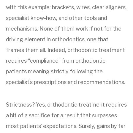
with this example: brackets, wires, clear aligners,
specialist know-how, and other tools and
mechanisms. None of them work if not for the
driving element in orthodontics, one that
frames them all. Indeed, orthodontic treatment
requires “compliance” from orthodontic
patients meaning strictly following the
specialist’s prescriptions and recommendations.
Strictness? Yes, orthodontic treatment requires
a bit of a sacrifice for a result that surpasses
most patients’ expectations. Surely, gains by far