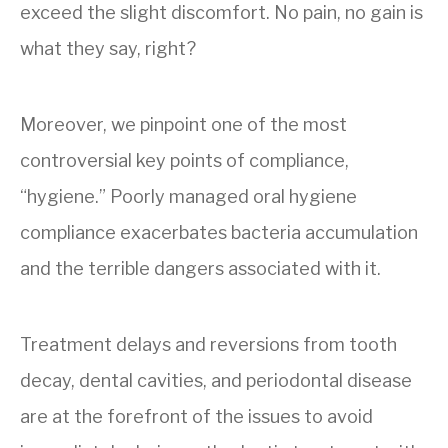
exceed the slight discomfort. No pain, no gain is
what they say, right?
Moreover, we pinpoint one of the most
controversial key points of compliance,
“hygiene.” Poorly managed oral hygiene
compliance exacerbates bacteria accumulation
and the terrible dangers associated with it.
Treatment delays and reversions from tooth
decay, dental cavities, and periodontal disease
are at the forefront of the issues to avoid