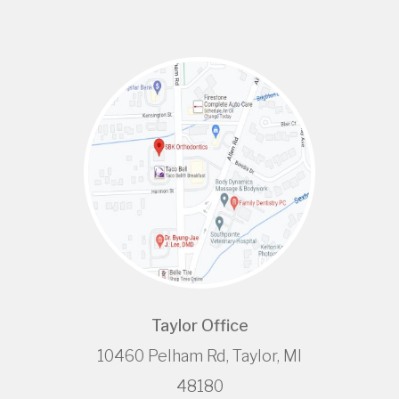
Taylor Office
10460 Pelham Rd, Taylor, MI
48180