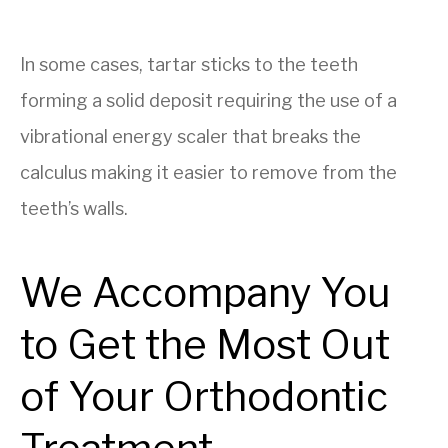
In some cases, tartar sticks to the teeth
forming a solid deposit requiring the use of a
vibrational energy scaler that breaks the
calculus making it easier to remove from the
teeth’s walls.
We Accompany You
to Get the Most Out
of Your Orthodontic