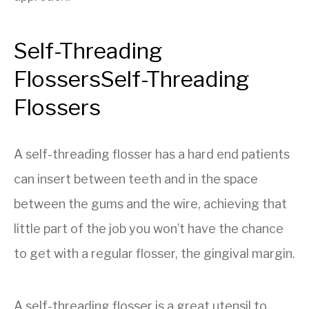
Self-Threading
Flossers
Self-Threading
Flossers
A self-threading flosser has a hard end patients
can insert between teeth and in the space
between the gums and the wire, achieving that
little part of the job you won’t have the chance
to get with a regular flosser, the gingival margin.
A self-threading flosser is a great utensil to