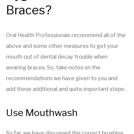
Braces?
Oral Health Professionals recommend all of the
above and some other measures to get your
mouth out of dental decay trouble when
wearing braces. So, take notes on the
recommendations we have given to you and
add these additional and quite important steps:
Use Mouthwash
So far, we have discussed the correct brushing