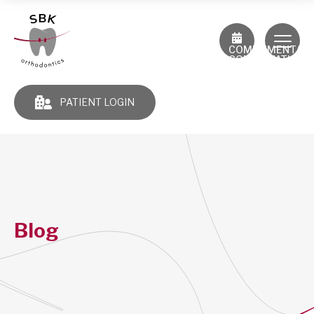
COMPLIMENTAR
CONSULTATION
PATIENT LOGIN
Blog