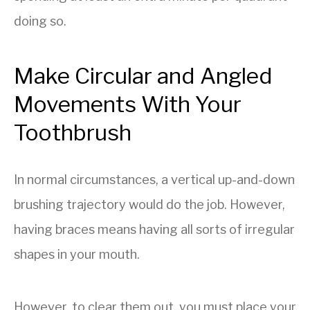
doing so.
Make Circular and Angled
Movements With Your
Toothbrush
In normal circumstances, a vertical up-and-down
brushing trajectory would do the job. However,
having braces means having all sorts of irregular
shapes in your mouth.
However, to clear them out, you must place your