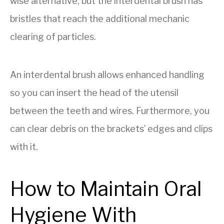
wise alternative, but the interdental brush has
bristles that reach the additional mechanic
clearing of particles.
An interdental brush allows enhanced handling
so you can insert the head of the utensil
between the teeth and wires. Furthermore, you
can clear debris on the brackets’ edges and clips
with it.
How to Maintain Oral
Hygiene With