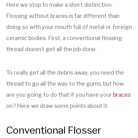
Here we stop to make a short distinction.
Flossing without braces is far different than
doing so with your mouth full of metal or foreign
ceramic bodies. First, a conventional flossing
thread doesn’t get all the job done.
To really get all the debris away, you need the
thread to go all the way to the gums, but how
are you going to do that if you have your
braces
on? Here we draw some points about it:
Conventional Flosser