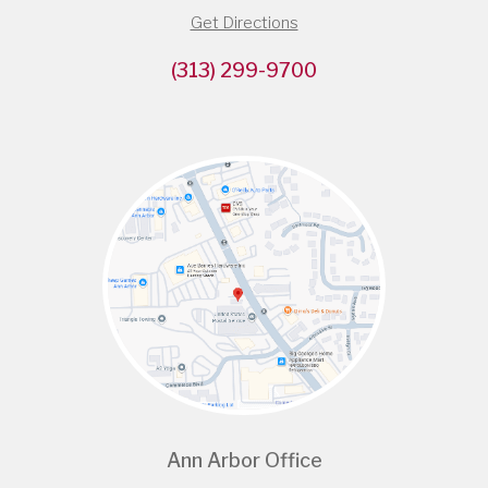
Get Directions
(313) 299-9700
Ann Arbor Office