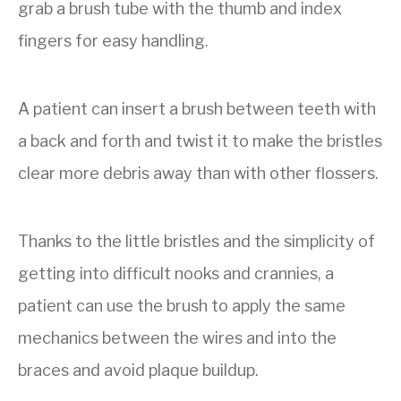
grab a brush tube with the thumb and index
fingers for easy handling.
A patient can insert a brush between teeth with
a back and forth and twist it to make the bristles
clear more debris away than with other flossers.
Thanks to the little bristles and the simplicity of
getting into difficult nooks and crannies, a
patient can use the brush to apply the same
mechanics between the wires and into the
braces and avoid plaque buildup.