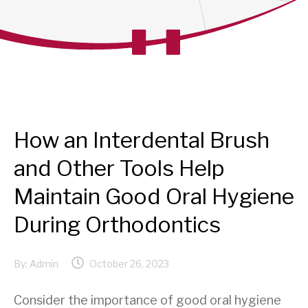
How an Interdental Brush
and Other Tools Help
Maintain Good Oral Hygiene
During Orthodontics
By:
Admin
October 26, 2023
Consider the importance of good oral hygiene