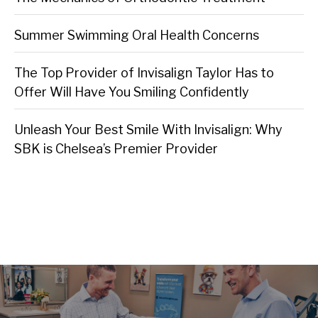
Summer Swimming Oral Health Concerns
The Top Provider of Invisalign Taylor Has to
Offer Will Have You Smiling Confidently
Unleash Your Best Smile With Invisalign: Why
SBK is Chelsea’s Premier Provider