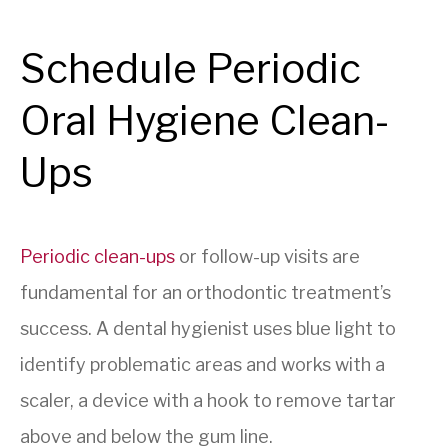
Schedule Periodic
Oral Hygiene Clean-
Ups
Periodic clean-ups
or follow-up visits are
fundamental for an orthodontic treatment’s
success. A dental hygienist uses blue light to
identify problematic areas and works with a
scaler, a device with a hook to remove tartar
above and below the gum line.