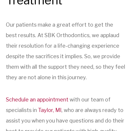
Treatment
Our patients make a great effort to get the
best results. At SBK Orthodontics, we applaud
their resolution for a life-changing experience
despite the sacrifices it implies. So, we provide
them with all the support they need, so they feel
they are not alone in this journey.
Schedule an appointment
with our team of
specialists in
Taylor, MI
, who are always ready to
assist you when you have questions and do their