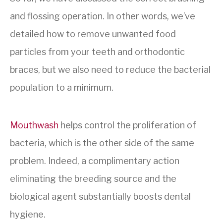
and flossing operation. In other words, we’ve
detailed how to remove unwanted food
particles from your teeth and orthodontic
braces, but we also need to reduce the bacterial
population to a minimum.
Mouthwash
helps control the proliferation of
bacteria, which is the other side of the same
problem. Indeed, a complimentary action
eliminating the breeding source and the
biological agent substantially boosts dental
hygiene.