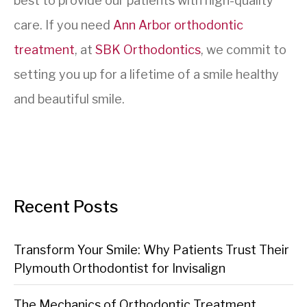
best to provide our patients with high-quality
care. If you need
Ann Arbor orthodontic
treatment
, at
SBK Orthodontics
, we commit to
setting you up for a lifetime of a smile healthy
and beautiful smile.
Recent Posts
Transform Your Smile: Why Patients Trust Their
Plymouth Orthodontist for Invisalign
The Mechanics of Orthodontic Treatment