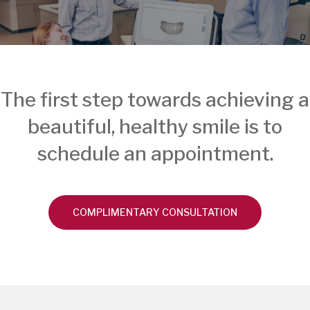
The first step towards achieving a
beautiful, healthy smile is to
schedule an appointment.
COMPLIMENTARY CONSULTATION