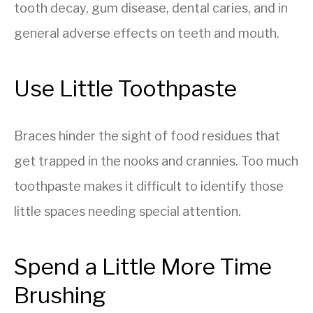
tooth decay, gum disease, dental caries, and in
general adverse effects on teeth and mouth.
Use Little Toothpaste
Braces hinder the sight of food residues that
get trapped in the nooks and crannies. Too much
toothpaste makes it difficult to identify those
little spaces needing special attention.
Spend a Little More Time
Brushing