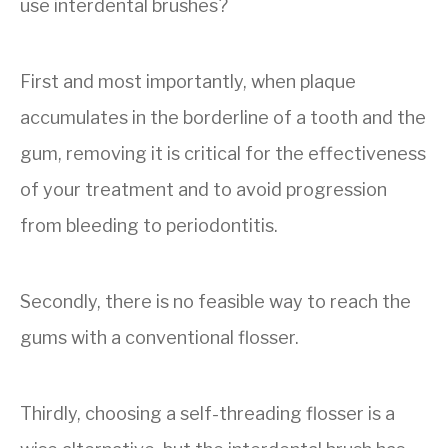
use interdental brushes?
First and most importantly, when plaque
accumulates in the borderline of a tooth and the
gum, removing it is critical for the effectiveness
of your treatment and to avoid progression
from bleeding to periodontitis.
Secondly, there is no feasible way to reach the
gums with a conventional flosser.
Thirdly, choosing a self-threading flosser is a