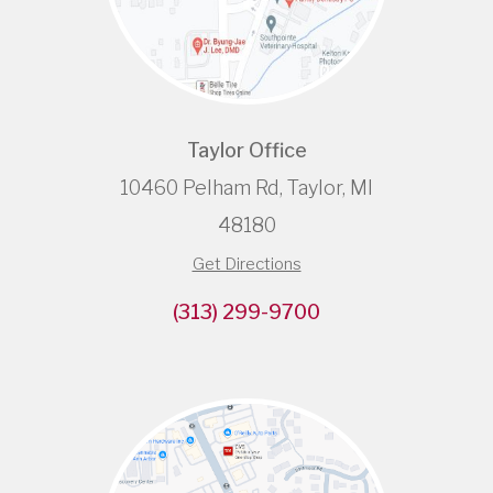
Taylor Office
10460 Pelham Rd, Taylor, MI
48180
Get Directions
(313) 299-9700