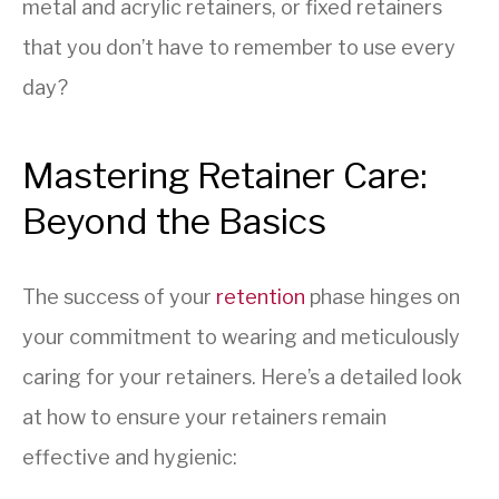
metal and acrylic retainers, or fixed retainers
that you don’t have to remember to use every
day?
Mastering Retainer Care:
Beyond the Basics
The success of your
retention
phase hinges on
your commitment to wearing and meticulously
caring for your retainers. Here’s a detailed look
at how to ensure your retainers remain
effective and hygienic: