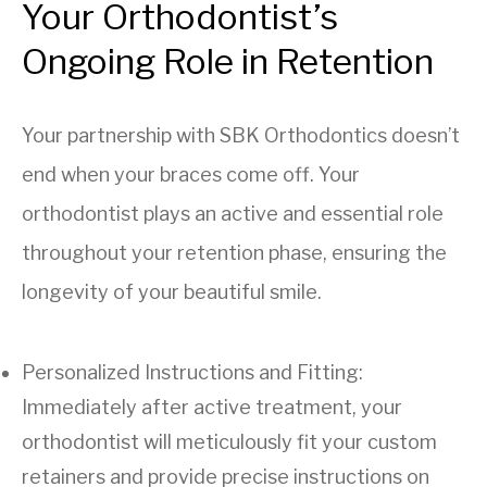
Your Orthodontist’s
Ongoing Role in Retention
Your partnership with SBK Orthodontics doesn’t
end when your braces come off. Your
orthodontist plays an active and essential role
throughout your retention phase, ensuring the
longevity of your beautiful smile.
Personalized Instructions and Fitting:
Immediately after active treatment, your
orthodontist will meticulously fit your custom
retainers and provide precise instructions on