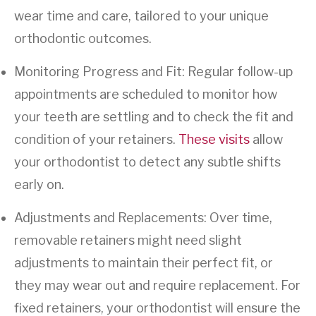
wear time and care, tailored to your unique
orthodontic outcomes.
Monitoring Progress and Fit: Regular follow-up
appointments are scheduled to monitor how
your teeth are settling and to check the fit and
condition of your retainers.
These visits
allow
your orthodontist to detect any subtle shifts
early on.
Adjustments and Replacements: Over time,
removable retainers might need slight
adjustments to maintain their perfect fit, or
they may wear out and require replacement. For
fixed retainers, your orthodontist will ensure the