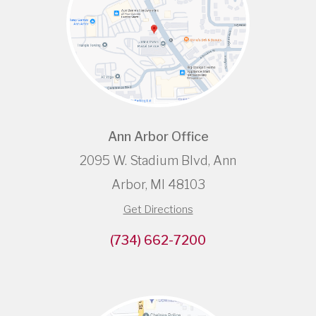
Ann Arbor Office
2095 W. Stadium Blvd, Ann
Arbor, MI 48103
Get Directions
(734) 662-7200