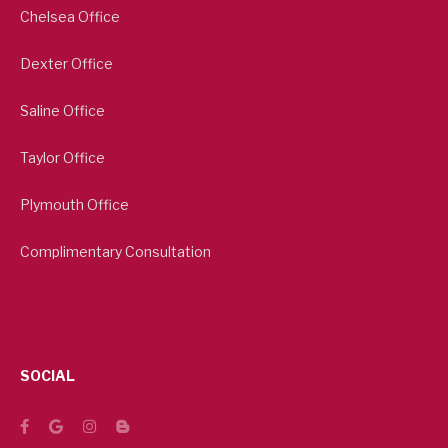
Chelsea Office
Dexter Office
Saline Office
Taylor Office
Plymouth Office
Complimentary Consultation
SOCIAL