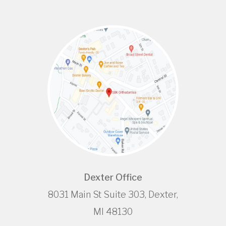
Dexter Office
8031 Main St Suite 303, Dexter,
MI 48130