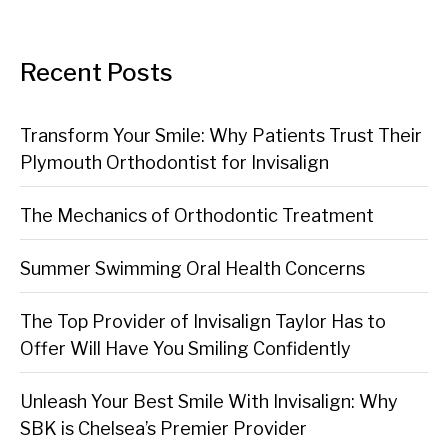
Recent Posts
Transform Your Smile: Why Patients Trust Their
Plymouth Orthodontist for Invisalign
The Mechanics of Orthodontic Treatment
Summer Swimming Oral Health Concerns
The Top Provider of Invisalign Taylor Has to
Offer Will Have You Smiling Confidently
Unleash Your Best Smile With Invisalign: Why
SBK is Chelsea’s Premier Provider