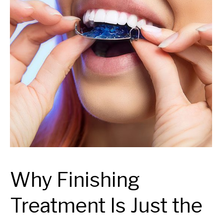
Why Finishing
Treatment Is Just the