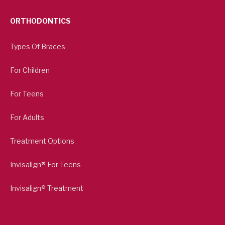
ORTHODONTICS
Types Of Braces
For Children
For Teens
For Adults
Treatment Options
Invisalign® For Teens
Invisalign® Treatment