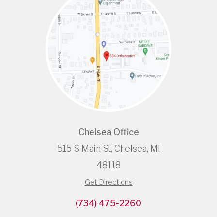
Chelsea Office
515 S Main St, Chelsea, MI
48118
Get Directions
(734) 475-2260