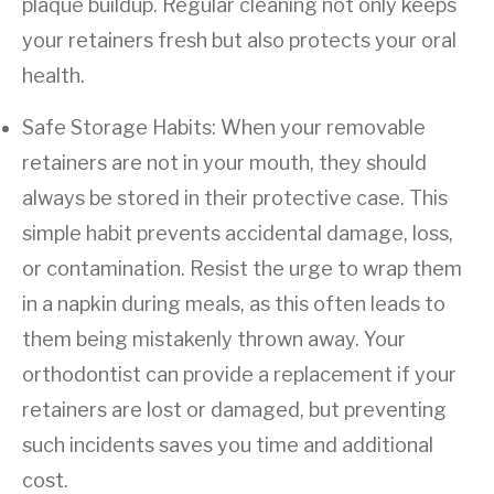
plaque buildup. Regular cleaning not only keeps
your retainers fresh but also protects your oral
health.
Safe Storage Habits: When your removable
retainers are not in your mouth, they should
always be stored in their protective case. This
simple habit prevents accidental damage, loss,
or contamination. Resist the urge to wrap them
in a napkin during meals, as this often leads to
them being mistakenly thrown away. Your
orthodontist can provide a replacement if your
retainers are lost or damaged, but preventing
such incidents saves you time and additional
cost.