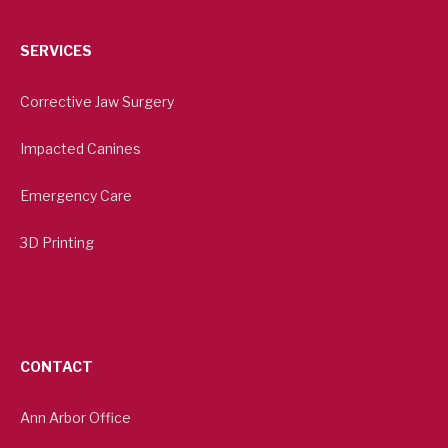
SERVICES
Corrective Jaw Surgery
Impacted Canines
Emergency Care
3D Printing
CONTACT
Ann Arbor Office