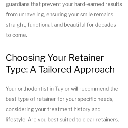
guardians that prevent your hard-earned results
from unraveling, ensuring your smile remains
straight, functional, and beautiful for decades
to come.
Choosing Your Retainer
Type: A Tailored Approach
Your orthodontist in Taylor will recommend the
best type of retainer for your specific needs,
considering your treatment history and
lifestyle. Are you best suited to clear retainers,