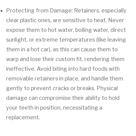
Protecting from Damage: Retainers, especially
clear plastic ones, are sensitive to heat. Never
expose them to hot water, boiling water, direct
sunlight, or extreme temperatures (like leaving
them in a hot car), as this can cause them to
warp and lose their custom fit, rendering them
ineffective. Avoid biting into hard foods with
removable retainers in place, and handle them
gently to prevent cracks or breaks. Physical
damage can compromise their ability to hold
your teeth in position, necessitating a
replacement.