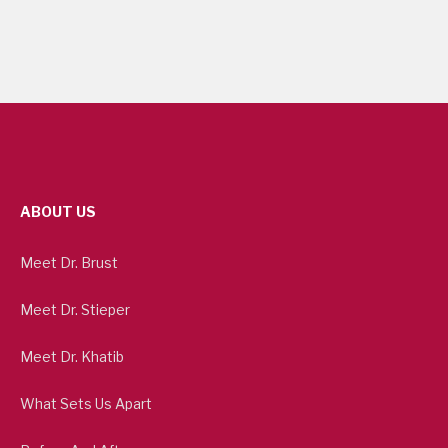
ABOUT US
Meet Dr. Brust
Meet Dr. Stieper
Meet Dr. Khatib
What Sets Us Apart