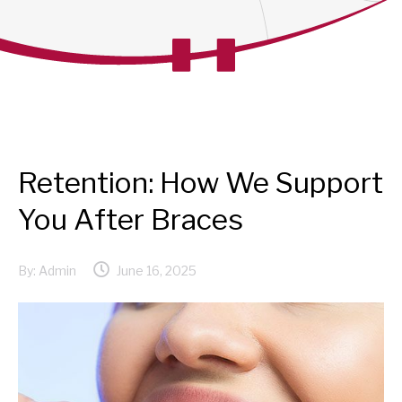
Retention: How We Support
You After Braces
By:
Admin
June 16, 2025