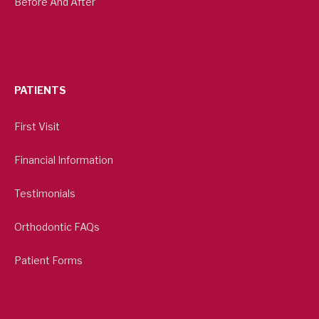
Before And After
PATIENTS
First Visit
Financial Information
Testimonials
Orthodontic FAQs
Patient Forms