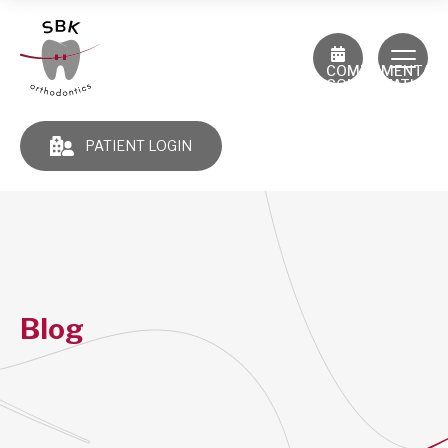
COMPLIMENTAR
CONSULTATION
PATIENT LOGIN
Blog