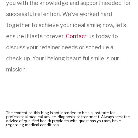
you with the knowledge and support needed for
successful retention. We’ve worked hard
together to achieve your ideal smile; now, let’s
ensure it lasts forever.
Contact
us today to
discuss your retainer needs or schedule a
check-up. Your lifelong beautiful smile is our
mission.
The content on this blog is not intended to be a substitute for
professional medical advice, diagnosis, or treatment. Always seek the
advice of qualified health providers with questions you may have
regarding medical conditions.