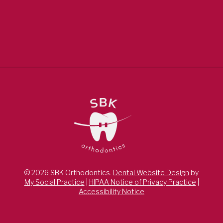
© 2026 SBK Orthodontics.
Dental Website Design
by
My Social Practice
|
HIPAA Notice of Privacy Practice
|
Accessibility Notice