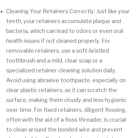
Cleaning Your Retainers Correctly: Just like your
teeth, your retainers accumulate plaque and
bacteria, which can lead to odors or even oral
health issues if not cleaned properly. For
removable retainers, use a soft-bristled
toothbrush and a mild, clear soap or a
specialized retainer cleaning solution daily.
Avoid using abrasive toothpaste, especially on
clear plastic retainers, as it can scratch the
surface, making them cloudy and less hygienic
over time. For fixed retainers, diligent flossing,
often with the aid of a floss threader, is crucial
to clean around the bonded wire and prevent