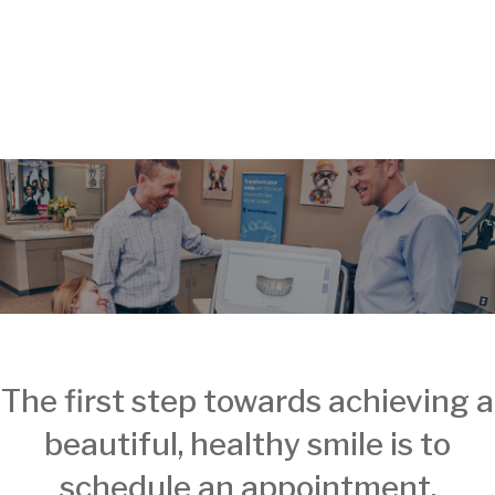
The first step towards achieving a
beautiful, healthy smile is to
schedule an appointment.