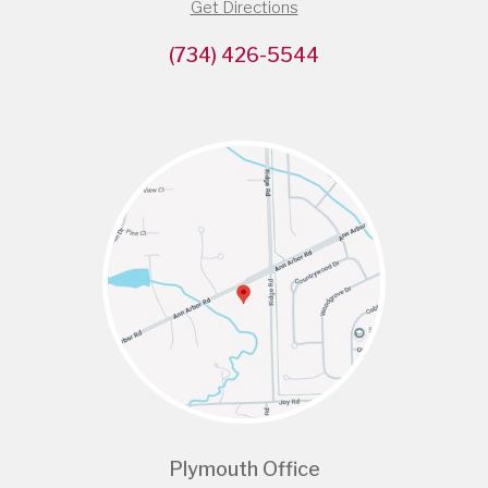
Get Directions
(734) 426-5544
Plymouth Office