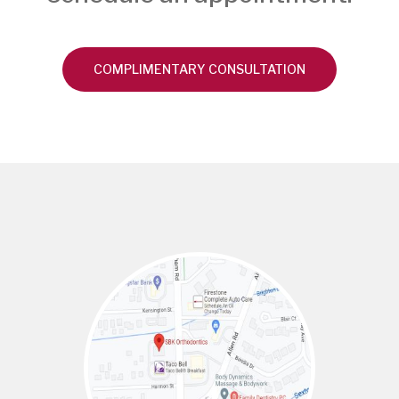
COMPLIMENTARY CONSULTATION