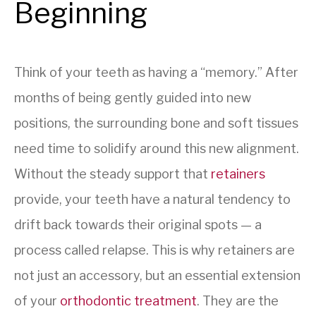
Beginning
Think of your teeth as having a “memory.” After
months of being gently guided into new
positions, the surrounding bone and soft tissues
need time to solidify around this new alignment.
Without the steady support that
retainers
provide, your teeth have a natural tendency to
drift back towards their original spots — a
process called relapse. This is why retainers are
not just an accessory, but an essential extension
of your
orthodontic treatment
. They are the