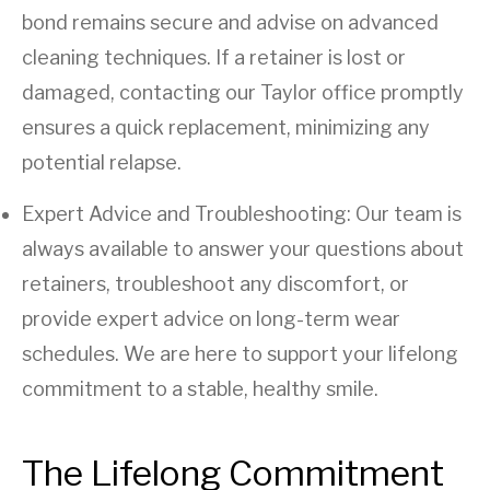
bond remains secure and advise on advanced
cleaning techniques. If a retainer is lost or
damaged, contacting our Taylor office promptly
ensures a quick replacement, minimizing any
potential relapse.
Expert Advice and Troubleshooting: Our team is
always available to answer your questions about
retainers, troubleshoot any discomfort, or
provide expert advice on long-term wear
schedules. We are here to support your lifelong
commitment to a stable, healthy smile.
The Lifelong Commitment