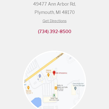
49477 Ann Arbor Rd,
Plymouth, MI 48170
Get Directions
(734) 392-8500