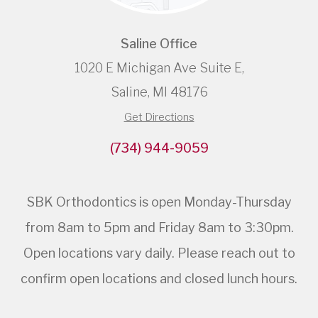
Saline Office
1020 E Michigan Ave Suite E,
Saline, MI 48176
Get Directions
(734) 944-9059
SBK Orthodontics is open Monday-Thursday
from 8am to 5pm and Friday 8am to 3:30pm.
Open locations vary daily. Please reach out to
confirm open locations and closed lunch hours.