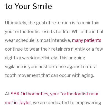
to Your Smile
Ultimately, the goal of retention is to maintain
your orthodontic results for life. While the initial
wear schedule is most intensive,
many patients
continue to wear their retainers nightly or a few
nights a week indefinitely. This ongoing
vigilance is your best defense against natural
tooth movement that can occur with aging.
At
SBK Orthodontics, your “orthodontist near
me” in Taylor
, we are dedicated to empowering