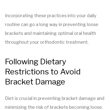
Incorporating these practices into your daily
routine can go a long way in preventing loose
brackets and maintaining optimal oral health
throughout your orthodontic treatment.
Following Dietary
Restrictions to Avoid
Bracket Damage
Diet is crucial in preventing bracket damage and
minimizing the risk of brackets becoming loose.