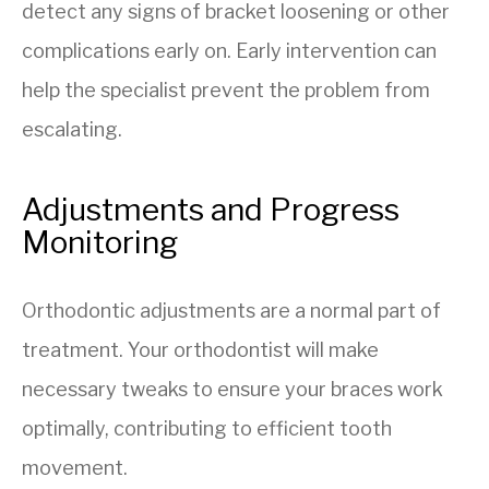
detect any signs of bracket loosening or other
complications early on. Early intervention can
help the specialist prevent the problem from
escalating.
Adjustments and Progress
Monitoring
Orthodontic adjustments are a normal part of
treatment. Your orthodontist will make
necessary tweaks to ensure your braces work
optimally, contributing to efficient tooth
movement.