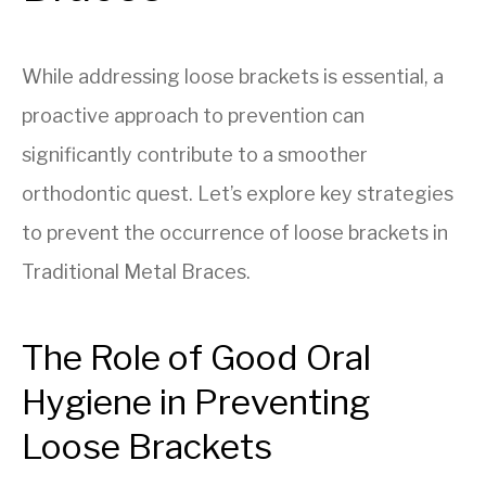
While addressing loose brackets is essential, a
proactive approach to prevention can
significantly contribute to a smoother
orthodontic quest. Let’s explore key strategies
to prevent the occurrence of loose brackets in
Traditional Metal Braces.
The Role of Good Oral
Hygiene in Preventing
Loose Brackets