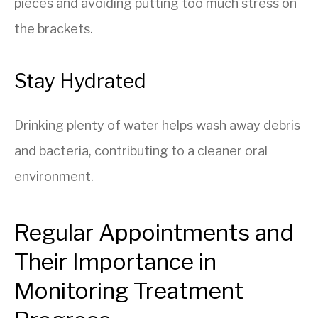
pieces and avoiding putting too much stress on
the brackets.
Stay Hydrated
Drinking plenty of water helps wash away debris
and bacteria, contributing to a cleaner oral
environment.
Regular Appointments and
Their Importance in
Monitoring Treatment