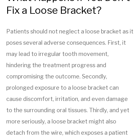
Fix a Loose Bracket?
Patients should not neglect a loose bracket as it
poses several adverse consequences. First, it
may lead to irregular tooth movement,
hindering the treatment progress and
compromising the outcome. Secondly,
prolonged exposure to a loose bracket can
cause discomfort, irritation, and even damage
to the surrounding oral tissues. Thirdly, and yet
more seriously, a loose bracket might also
detach from the wire, which exposes a patient