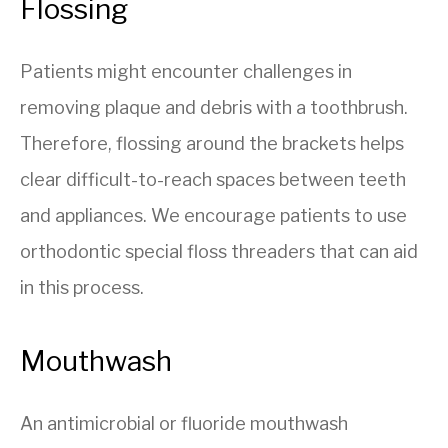
Flossing
Patients might encounter challenges in
removing plaque and debris with a toothbrush.
Therefore, flossing around the brackets helps
clear difficult-to-reach spaces between teeth
and appliances. We encourage patients to use
orthodontic special floss threaders that can aid
in this process.
Mouthwash
An antimicrobial or fluoride mouthwash