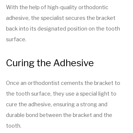
With the help of high-quality orthodontic
adhesive, the specialist secures the bracket
back into its designated position on the tooth
surface.
Curing the Adhesive
Once an orthodontist cements the bracket to
the tooth surface, they use a special light to
cure the adhesive, ensuring a strong and
durable bond between the bracket and the
tooth.