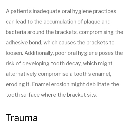
A patient’s inadequate oral hygiene practices
can lead to the accumulation of plaque and
bacteria around the brackets, compromising the
adhesive bond, which causes the brackets to
loosen. Additionally, poor oral hygiene poses the
risk of developing tooth decay, which might
alternatively compromise a tooth’s enamel,
eroding it. Enamel erosion might debilitate the
tooth surface where the bracket sits.
Trauma