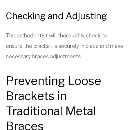
Checking and Adjusting
The orthodontist will thoroughly check to
ensure the bracket is securely in place and make
necessary braces adjustments.
Preventing Loose
Brackets in
Traditional Metal
Braces