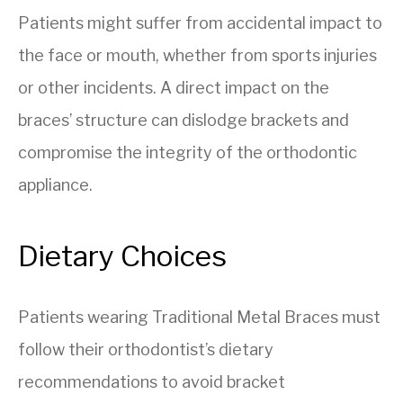
Patients might suffer from accidental impact to
the face or mouth, whether from sports injuries
or other incidents. A direct impact on the
braces’ structure can dislodge brackets and
compromise the integrity of the orthodontic
appliance.
Dietary Choices
Patients wearing Traditional Metal Braces must
follow their orthodontist’s dietary
recommendations to avoid bracket