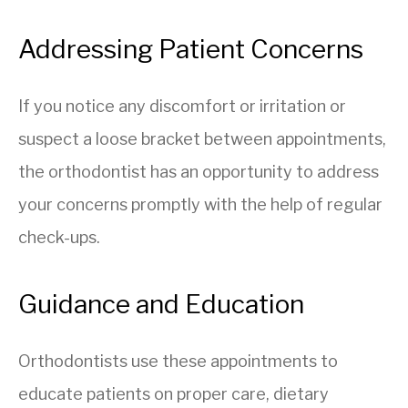
Addressing Patient Concerns
If you notice any discomfort or irritation or
suspect a loose bracket between appointments,
the orthodontist has an opportunity to address
your concerns promptly with the help of regular
check-ups.
Guidance and Education
Orthodontists use these appointments to
educate patients on proper care, dietary