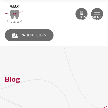
COMPLIMENTAR
CONSULTATION
PATIENT LOGIN
Blog