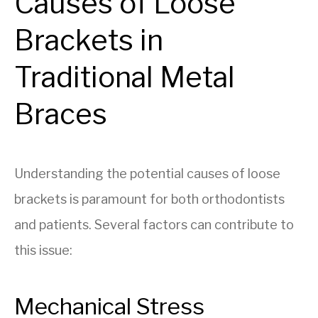
Causes of Loose
Brackets in
Traditional Metal
Braces
Understanding the potential causes of loose
brackets is paramount for both orthodontists
and patients. Several factors can contribute to
this issue:
Mechanical Stress