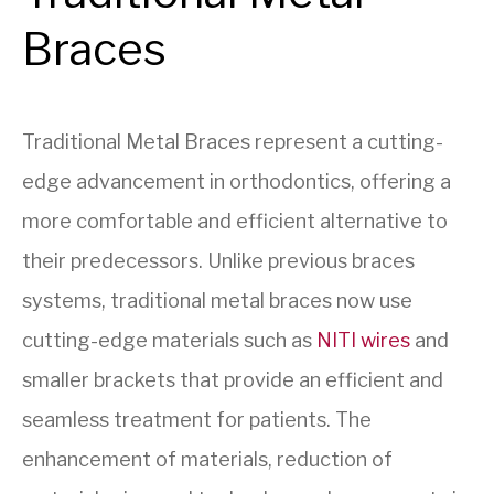
Braces
Traditional Metal Braces represent a cutting-
edge advancement in orthodontics, offering a
more comfortable and efficient alternative to
their predecessors. Unlike previous braces
systems, traditional metal braces now use
cutting-edge materials such as
NITI wires
and
smaller brackets that provide an efficient and
seamless treatment for patients. The
enhancement of materials, reduction of