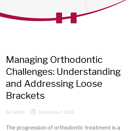
Managing Orthodontic
Challenges: Understanding
and Addressing Loose
Brackets
By:
Admin
December 7, 2023
The progression of orthodontic treatment is a