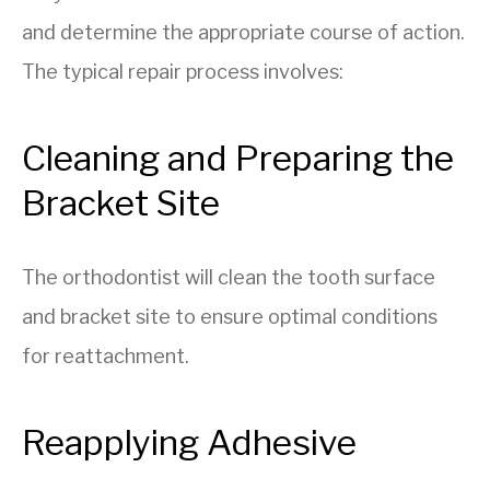
and determine the appropriate course of action.
The typical repair process involves:
Cleaning and Preparing the
Bracket Site
The orthodontist will clean the tooth surface
and bracket site to ensure optimal conditions
for reattachment.
Reapplying Adhesive