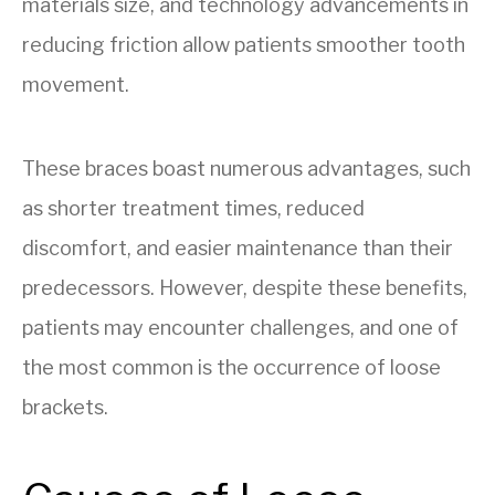
materials size, and technology advancements in
reducing friction allow patients smoother tooth
movement.
These braces boast numerous advantages, such
as shorter treatment times, reduced
discomfort, and easier maintenance than their
predecessors. However, despite these benefits,
patients may encounter challenges, and one of
the most common is the occurrence of loose
brackets.