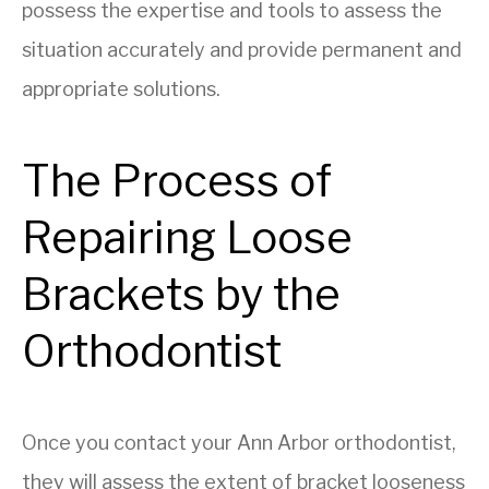
possess the expertise and tools to assess the
situation accurately and provide permanent and
appropriate solutions.
The Process of
Repairing Loose
Brackets by the
Orthodontist
Once you contact your Ann Arbor orthodontist,
they will assess the extent of bracket looseness