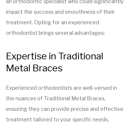
an orthodontic specialist who could significantly
impact the success and smoothness of their
treatment. Opting for an experienced
orthodontist brings several advantages:
Expertise in Traditional
Metal Braces
Experienced orthodontists are well-versed in
the nuances of Traditional Metal Braces,
ensuring they can provide precise and effective
treatment tailored to your specific needs.