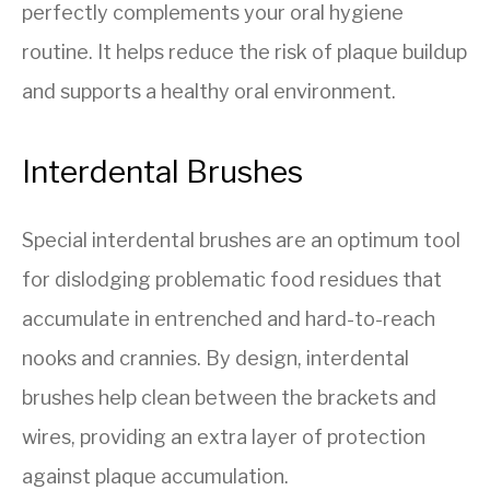
perfectly complements your oral hygiene
routine. It helps reduce the risk of plaque buildup
and supports a healthy oral environment.
Interdental Brushes
Special interdental brushes are an optimum tool
for dislodging problematic food residues that
accumulate in entrenched and hard-to-reach
nooks and crannies. By design, interdental
brushes help clean between the brackets and
wires, providing an extra layer of protection
against plaque accumulation.