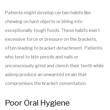
Patients might develop certain habits like
chewing on hard objects or biting into
exceptionally tough foods. These habits exert
excessive force or pressure on the brackets,
often leading to bracket detachment. Patients
who tend to bite pencils and nails or
unconsciously grind and clench their teeth while
asleep produce an unwanted strain that
compromises the bracket cementation.
Poor Oral Hygiene