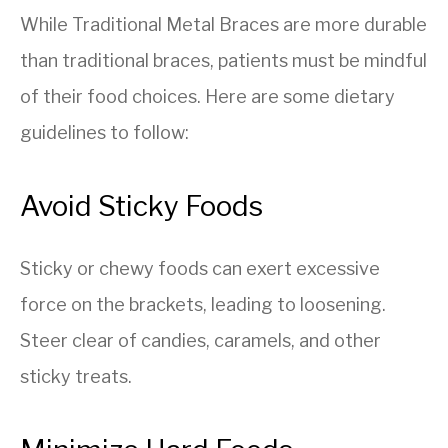
While Traditional Metal Braces are more durable
than traditional braces, patients must be mindful
of their food choices. Here are some dietary
guidelines to follow:
Avoid Sticky Foods
Sticky or chewy foods can exert excessive
force on the brackets, leading to loosening.
Steer clear of candies, caramels, and other
sticky treats.