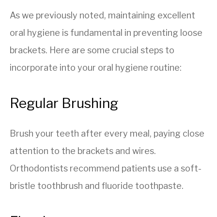
As we previously noted, maintaining excellent
oral hygiene is fundamental in preventing loose
brackets. Here are some crucial steps to
incorporate into your oral hygiene routine:
Regular Brushing
Brush your teeth after every meal, paying close
attention to the brackets and wires.
Orthodontists recommend patients use a soft-
bristle toothbrush and fluoride toothpaste.