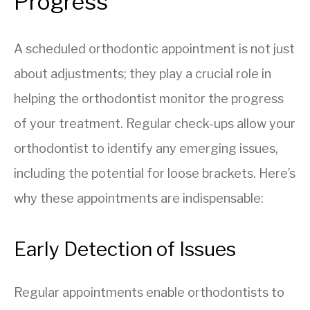
Progress
A scheduled orthodontic appointment is not just
about adjustments; they play a crucial role in
helping the orthodontist monitor the progress
of your treatment. Regular check-ups allow your
orthodontist to identify any emerging issues,
including the potential for loose brackets. Here’s
why these appointments are indispensable:
Early Detection of Issues
Regular appointments enable orthodontists to