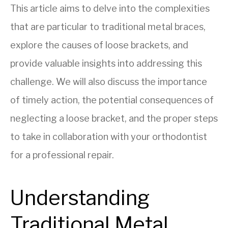
This article aims to delve into the complexities
that are particular to traditional metal braces,
explore the causes of loose brackets, and
provide valuable insights into addressing this
challenge. We will also discuss the importance
of timely action, the potential consequences of
neglecting a loose bracket, and the proper steps
to take in collaboration with your orthodontist
for a professional repair.
Understanding
Traditional Metal