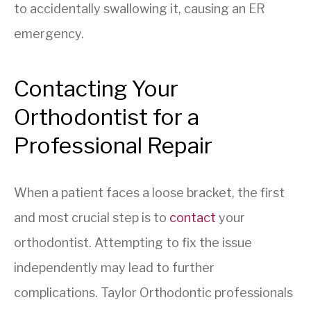
to accidentally swallowing it, causing an ER
emergency.
Contacting Your
Orthodontist for a
Professional Repair
When a patient faces a loose bracket, the first
and most crucial step is to
contact
your
orthodontist. Attempting to fix the issue
independently may lead to further
complications. Taylor Orthodontic professionals