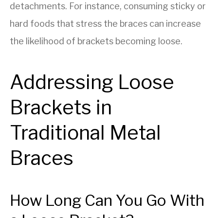
detachments. For instance, consuming sticky or
hard foods that stress the braces can increase
the likelihood of brackets becoming loose.
Addressing Loose
Brackets in
Traditional Metal
Braces
How Long Can You Go With