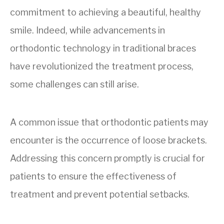
commitment to achieving a beautiful, healthy
smile. Indeed, while advancements in
orthodontic technology in traditional braces
have revolutionized the treatment process,
some challenges can still arise.
A common issue that orthodontic patients may
encounter is the occurrence of loose brackets.
Addressing this concern promptly is crucial for
patients to ensure the effectiveness of
treatment and prevent potential setbacks.