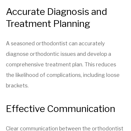
Accurate Diagnosis and
Treatment Planning
A seasoned orthodontist can accurately
diagnose orthodontic issues and develop a
comprehensive treatment plan. This reduces
the likelihood of complications, including loose
brackets.
Effective Communication
Clear communication between the orthodontist