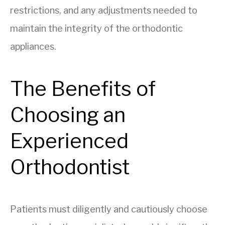
restrictions, and any adjustments needed to
maintain the integrity of the orthodontic
appliances.
The Benefits of
Choosing an
Experienced
Orthodontist
Patients must diligently and cautiously choose