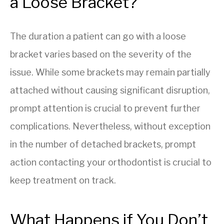
a Loose Bracket?
The duration a patient can go with a loose
bracket varies based on the severity of the
issue. While some brackets may remain partially
attached without causing significant disruption,
prompt attention is crucial to prevent further
complications. Nevertheless, without exception
in the number of detached brackets, prompt
action contacting your orthodontist is crucial to
keep treatment on track.
What Happens if You Don’t