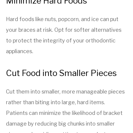
Minimize Hard Foods
Hard foods like nuts, popcorn, and ice can put
your braces at risk. Opt for softer alternatives
to protect the integrity of your orthodontic
appliances.
Cut Food into Smaller Pieces
Cut them into smaller, more manageable pieces
rather than biting into large, hard items.
Patients can minimize the likelihood of bracket
damage by reducing big chunks into smaller