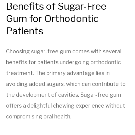
Benefits of Sugar-Free
Gum for Orthodontic
Patients
Choosing sugar-free gum comes with several
benefits for patients undergoing orthodontic
treatment. The primary advantage lies in
avoiding added sugars, which can contribute to
the development of cavities. Sugar-free gum
offers a delightful chewing experience without
compromising oral health.