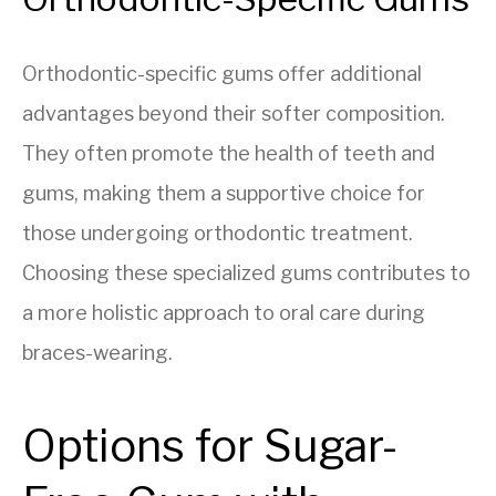
Orthodontic-specific gums offer additional
advantages beyond their softer composition.
They often promote the health of teeth and
gums, making them a supportive choice for
those undergoing orthodontic treatment.
Choosing these specialized gums contributes to
a more holistic approach to oral care during
braces-wearing.
Options for Sugar-