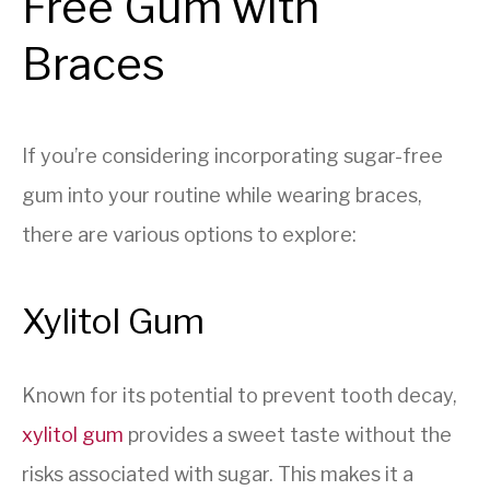
Free Gum with
Braces
If you’re considering incorporating sugar-free
gum into your routine while wearing braces,
there are various options to explore:
Xylitol Gum
Known for its potential to prevent tooth decay,
xylitol gum
provides a sweet taste without the
risks associated with sugar. This makes it a