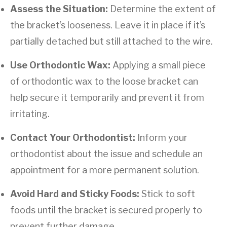
Assess the Situation:
Determine the extent of
the bracket’s looseness. Leave it in place if it’s
partially detached but still attached to the wire.
Use Orthodontic Wax:
Applying a small piece
of orthodontic wax to the loose bracket can
help secure it temporarily and prevent it from
irritating.
Contact Your Orthodontist:
Inform your
orthodontist about the issue and schedule an
appointment for a more permanent solution.
Avoid Hard and Sticky Foods:
Stick to soft
foods until the bracket is secured properly to
prevent further damage.