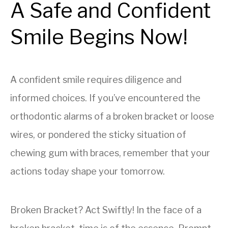
A Safe and Confident
Smile Begins Now!
A confident smile requires diligence and
informed choices. If you’ve encountered the
orthodontic alarms of a broken bracket or loose
wires, or pondered the sticky situation of
chewing gum with braces, remember that your
actions today shape your tomorrow.
Broken Bracket? Act Swiftly! In the face of a