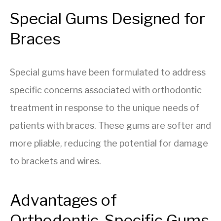
Special Gums Designed for
Braces
Special gums have been formulated to address
specific concerns associated with orthodontic
treatment in response to the unique needs of
patients with braces. These gums are softer and
more pliable, reducing the potential for damage
to brackets and wires.
Advantages of
Orthodontic-Specific Gums