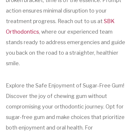
broken bracket, time is of the essence. Prompt
action ensures minimal disruption to your
treatment progress. Reach out to us at
SBK
Orthodontics
, where our experienced team
stands ready to address emergencies and guide
you back on the road to a straighter, healthier
smile.
Explore the Safe Enjoyment of Sugar-Free Gum!
Discover the joy of chewing gum without
compromising your orthodontic journey. Opt for
sugar-free gum and make choices that prioritize
both enjoyment and oral health. For