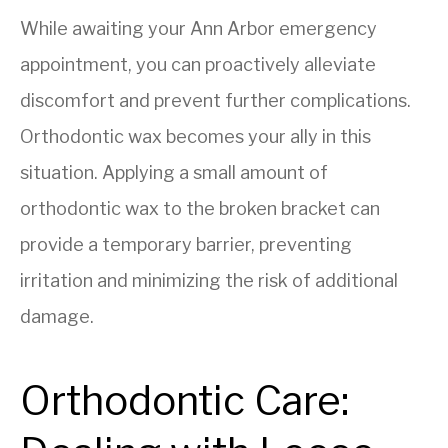
While awaiting your Ann Arbor emergency
appointment, you can proactively alleviate
discomfort and prevent further complications.
Orthodontic wax becomes your ally in this
situation. Applying a small amount of
orthodontic wax to the broken bracket can
provide a temporary barrier, preventing
irritation and minimizing the risk of additional
damage.
Orthodontic Care: