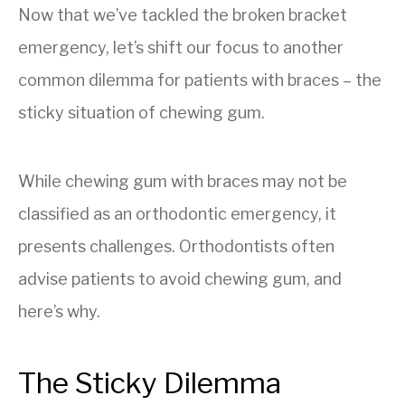
Now that we’ve tackled the broken bracket
emergency, let’s shift our focus to another
common dilemma for patients with braces – the
sticky situation of chewing gum.
While chewing gum with braces may not be
classified as an orthodontic emergency, it
presents challenges. Orthodontists often
advise patients to avoid chewing gum, and
here’s why.
The Sticky Dilemma