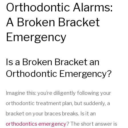
Orthodontic Alarms:
A Broken Bracket
Emergency
Is a Broken Bracket an
Orthodontic Emergency?
Imagine this: you’re diligently following your
orthodontic treatment plan, but suddenly, a
bracket on your braces breaks. Is it an
orthodontics emergency
? The short answer is