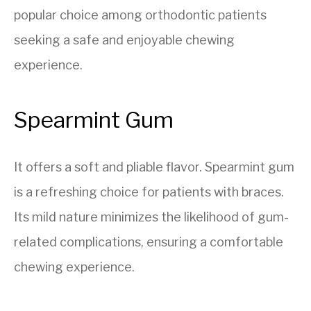
popular choice among orthodontic patients
seeking a safe and enjoyable chewing
experience.
Spearmint Gum
It offers a soft and pliable flavor. Spearmint gum
is a refreshing choice for patients with braces.
Its mild nature minimizes the likelihood of gum-
related complications, ensuring a comfortable
chewing experience.