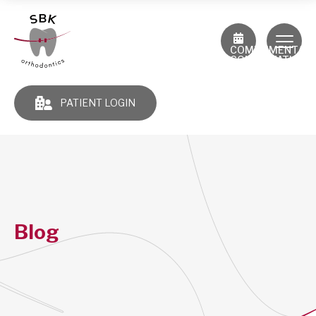
COMPLIMENTAR
CONSULTATION
PATIENT LOGIN
Blog