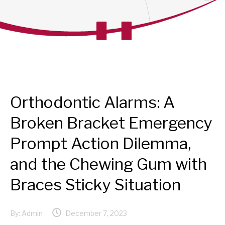
Orthodontic Alarms: A
Broken Bracket Emergency
Prompt Action Dilemma,
and the Chewing Gum with
Braces Sticky Situation
By:
Admin
December 7, 2023