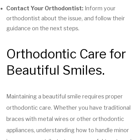
Contact Your Orthodontist:
Inform your
orthodontist about the issue, and follow their
guidance on the next steps.
Orthodontic Care for
Beautiful Smiles.
Maintaining a beautiful smile requires proper
orthodontic care. Whether you have traditional
braces with metal wires or other orthodontic
appliances, understanding how to handle minor