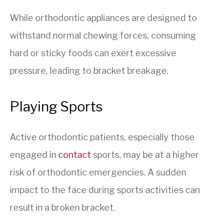
While orthodontic appliances are designed to
withstand normal chewing forces, consuming
hard or sticky foods can exert excessive
pressure, leading to bracket breakage.
Playing Sports
Active orthodontic patients, especially those
engaged in
contact
sports, may be at a higher
risk of orthodontic emergencies. A sudden
impact to the face during sports activities can
result in a broken bracket.