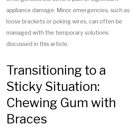
appliance damage. Minor emergencies, such as
loose brackets or poking wires, can often be
managed with the temporary solutions
discussed in this article.
Transitioning to a
Sticky Situation:
Chewing Gum with
Braces