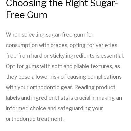
Choosing the Right Sugar-
Free Gum
When selecting sugar-free gum for
consumption with braces, opting for varieties
free from hard or sticky ingredients is essential.
Opt for gums with soft and pliable textures, as
they pose a lower risk of causing complications
with your orthodontic gear. Reading product
labels and ingredient lists is crucial in making an
informed choice and safeguarding your
orthodontic treatment.