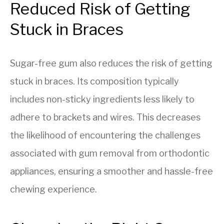
Reduced Risk of Getting
Stuck in Braces
Sugar-free gum also reduces the risk of getting
stuck in braces. Its composition typically
includes non-sticky ingredients less likely to
adhere to brackets and wires. This decreases
the likelihood of encountering the challenges
associated with gum removal from orthodontic
appliances, ensuring a smoother and hassle-free
chewing experience.