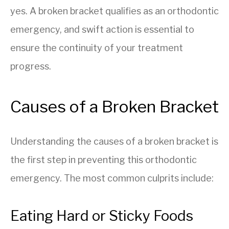
yes. A broken bracket qualifies as an orthodontic
emergency, and swift action is essential to
ensure the continuity of your treatment
progress.
Causes of a Broken Bracket
Understanding the causes of a broken bracket is
the first step in preventing this orthodontic
emergency. The most common culprits include:
Eating Hard or Sticky Foods