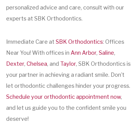
personalized advice and care, consult with our
experts at SBK Orthodontics.
Immediate Care at
SBK Orthodontics
: Offices
Near You! With offices in
Ann Arbor
,
Saline
,
Dexter
,
Chelsea
, and
Taylor
, SBK Orthodontics is
your partner in achieving a radiant smile. Don’t
let orthodontic challenges hinder your progress.
Schedule your orthodontic appointment now
,
and let us guide you to the confident smile you
deserve!