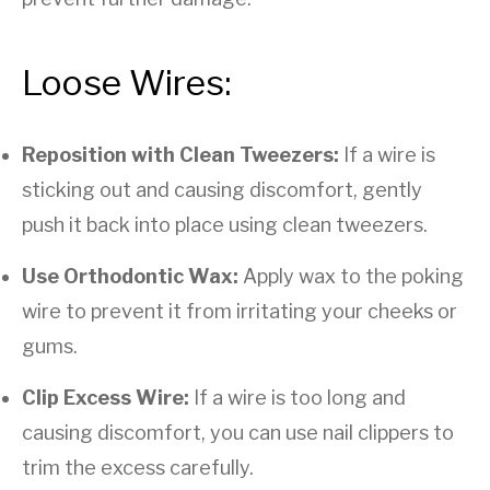
Loose Wires:
Reposition with Clean Tweezers:
If a wire is
sticking out and causing discomfort, gently
push it back into place using clean tweezers.
Use Orthodontic Wax:
Apply wax to the poking
wire to prevent it from irritating your cheeks or
gums.
Clip Excess Wire:
If a wire is too long and
causing discomfort, you can use nail clippers to
trim the excess carefully.