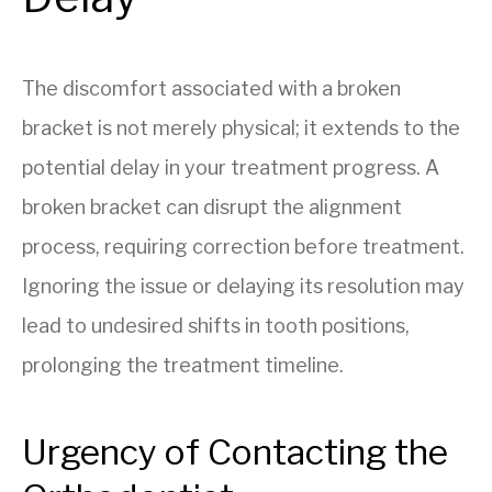
The discomfort associated with a broken
bracket is not merely physical; it extends to the
potential delay in your treatment progress. A
broken bracket can disrupt the alignment
process, requiring correction before treatment.
Ignoring the issue or delaying its resolution may
lead to undesired shifts in tooth positions,
prolonging the treatment timeline.
Urgency of Contacting the