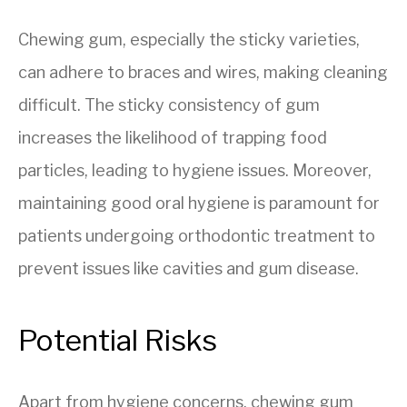
Chewing gum, especially the sticky varieties,
can adhere to braces and wires, making cleaning
difficult. The sticky consistency of gum
increases the likelihood of trapping food
particles, leading to hygiene issues. Moreover,
maintaining good oral hygiene is paramount for
patients undergoing orthodontic treatment to
prevent issues like cavities and gum disease.
Potential Risks
Apart from hygiene concerns, chewing gum