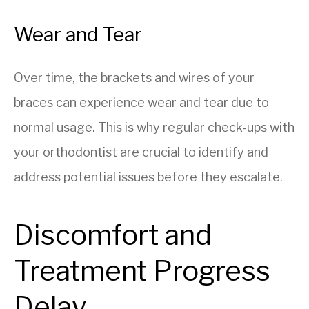
Wear and Tear
Over time, the brackets and wires of your
braces can experience wear and tear due to
normal usage. This is why regular check-ups with
your orthodontist are crucial to identify and
address potential issues before they escalate.
Discomfort and
Treatment Progress
Delay