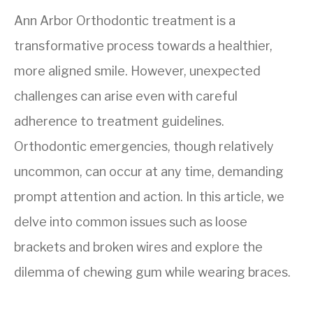
Ann Arbor Orthodontic treatment is a
transformative process towards a healthier,
more aligned smile. However, unexpected
challenges can arise even with careful
adherence to treatment guidelines.
Orthodontic emergencies, though relatively
uncommon, can occur at any time, demanding
prompt attention and action. In this article, we
delve into common issues such as loose
brackets and broken wires and explore the
dilemma of chewing gum while wearing braces.