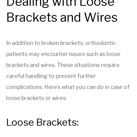
Dealing with Loose
Brackets and Wires
In addition to broken brackets, orthodontic
patients may encounter issues such as loose
brackets and wires. These situations require
careful handling to prevent further
complications. Here’s what you can do in case of
loose brackets or wires:
Loose Brackets: