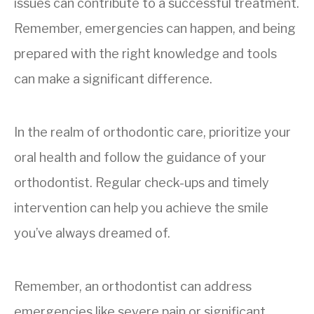
issues can contribute to a successful treatment.
Remember, emergencies can happen, and being
prepared with the right knowledge and tools
can make a significant difference.
In the realm of orthodontic care, prioritize your
oral health and follow the guidance of your
orthodontist. Regular check-ups and timely
intervention can help you achieve the smile
you’ve always dreamed of.
Remember, an orthodontist can address
emergencies like severe pain or significant