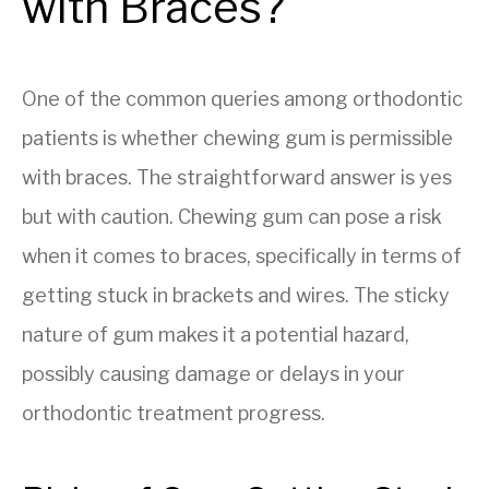
with Braces?
One of the common queries among orthodontic
patients is whether chewing gum is permissible
with braces. The straightforward answer is yes
but with caution. Chewing gum can pose a risk
when it comes to braces, specifically in terms of
getting stuck in brackets and wires. The sticky
nature of gum makes it a potential hazard,
possibly causing damage or delays in your
orthodontic treatment progress.