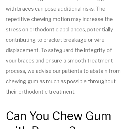
with braces can pose additional risks. The
repetitive chewing motion may increase the
stress on orthodontic appliances, potentially
contributing to bracket breakage or wire
displacement. To safeguard the integrity of
your braces and ensure a smooth treatment
process, we advise our patients to abstain from
chewing gum as much as possible throughout
their orthodontic treatment.
Can You Chew Gum