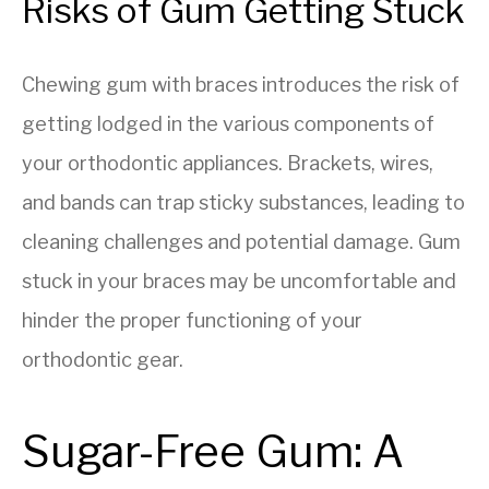
Risks of Gum Getting Stuck
Chewing gum with braces introduces the risk of
getting lodged in the various components of
your orthodontic appliances. Brackets, wires,
and bands can trap sticky substances, leading to
cleaning challenges and potential damage. Gum
stuck in your braces may be uncomfortable and
hinder the proper functioning of your
orthodontic gear.
Sugar-Free Gum: A