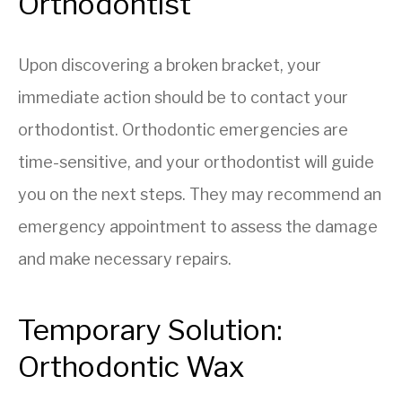
Orthodontist
Upon discovering a broken bracket, your
immediate action should be to contact your
orthodontist. Orthodontic emergencies are
time-sensitive, and your orthodontist will guide
you on the next steps. They may recommend an
emergency appointment to assess the damage
and make necessary repairs.
Temporary Solution:
Orthodontic Wax