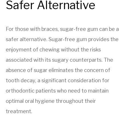
Safer Alternative
For those with braces, sugar-free gum can be a
safer alternative. Sugar-free gum provides the
enjoyment of chewing without the risks
associated with its sugary counterparts. The
absence of sugar eliminates the concern of
tooth decay, a significant consideration for
orthodontic patients who need to maintain
optimal oral hygiene throughout their
treatment.