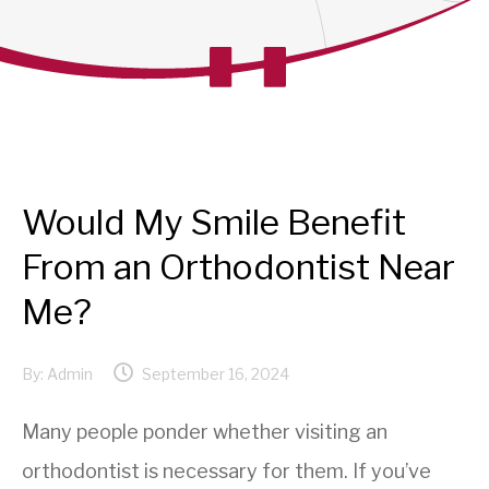
Would My Smile Benefit
From an Orthodontist Near
Me?
By:
Admin
September 16, 2024
Many people ponder whether visiting an
orthodontist is necessary for them. If you’ve