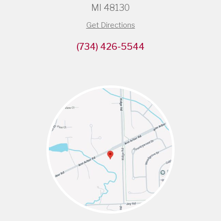
MI 48130
Get Directions
(734) 426-5544