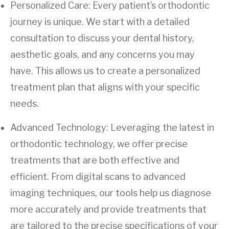
Personalized Care: Every patient’s orthodontic
journey is unique. We start with a detailed
consultation to discuss your dental history,
aesthetic goals, and any concerns you may
have. This allows us to create a personalized
treatment plan that aligns with your specific
needs.
Advanced Technology: Leveraging the latest in
orthodontic technology, we offer precise
treatments that are both effective and
efficient. From digital scans to advanced
imaging techniques, our tools help us diagnose
more accurately and provide treatments that
are tailored to the precise specifications of your