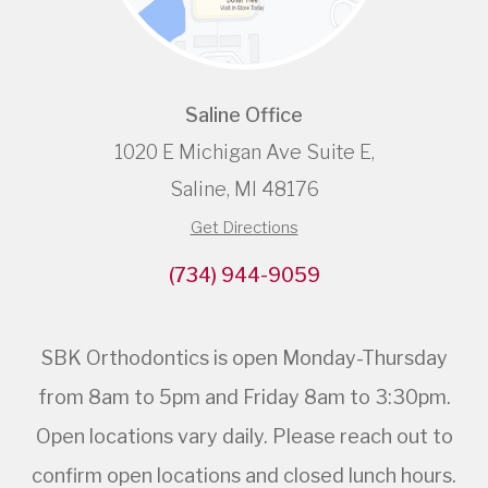
Saline Office
1020 E Michigan Ave Suite E,
Saline, MI 48176
Get Directions
(734) 944-9059
SBK Orthodontics is open Monday-Thursday
from 8am to 5pm and Friday 8am to 3:30pm.
Open locations vary daily. Please reach out to
confirm open locations and closed lunch hours.