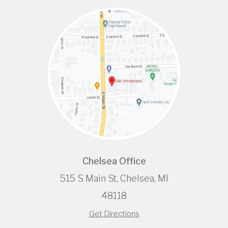
Chelsea Office
515 S Main St, Chelsea, MI
48118
Get Directions