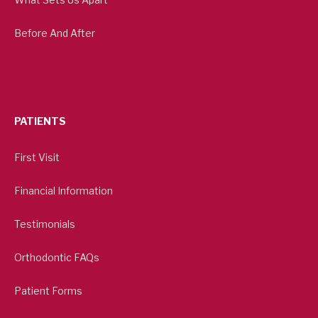
Before And After
PATIENTS
First Visit
Financial Information
Testimonials
Orthodontic FAQs
Patient Forms