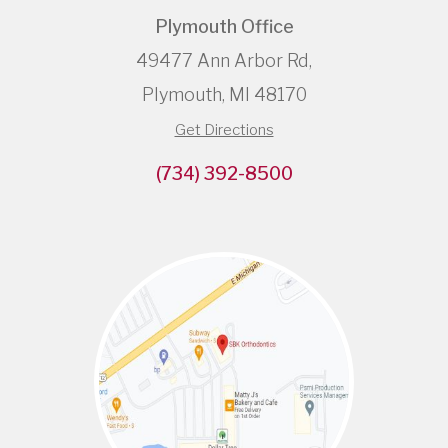
Plymouth Office
49477 Ann Arbor Rd,
Plymouth, MI 48170
Get Directions
(734) 392-8500