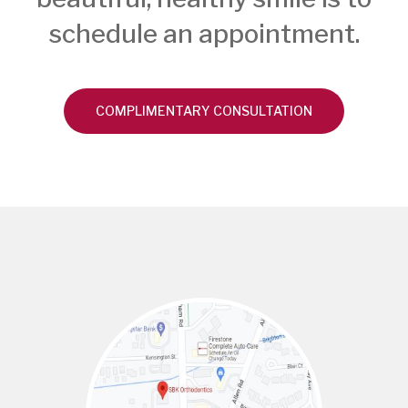
schedule an appointment.
COMPLIMENTARY CONSULTATION