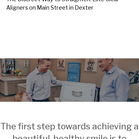
Aligners on Main Street in Dexter
The first step towards achieving a
beautiful, healthy smile is to