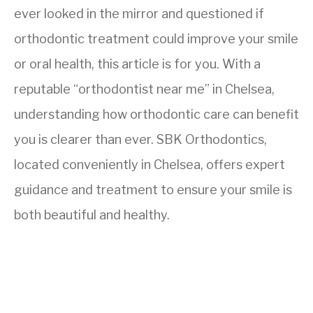
ever looked in the mirror and questioned if
orthodontic treatment could improve your smile
or oral health, this article is for you. With a
reputable “orthodontist near me” in Chelsea,
understanding how orthodontic care can benefit
you is clearer than ever. SBK Orthodontics,
located conveniently in Chelsea, offers expert
guidance and treatment to ensure your smile is
both beautiful and healthy.