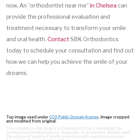
now. An “orthodontist near me”
in Chelsea
can
provide the professional evaluation and
treatment necessary to transform your smile
and oral health.
Contact
SBK Orthodontics
today to schedule your consultation and find out
how we can help you achieve the smile of your
dreams.
Top image used under
CC0 Public Domain license
. Image cropped
and modified from original.
The content on this blog is not intended to be a substitute for
professional medical advice, diagnosis, or treatment. Always seek
the advice of qualified health providers with questions you may