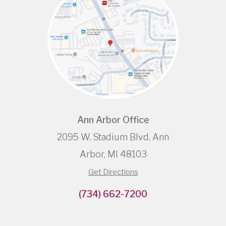
Ann Arbor Office
2095 W. Stadium Blvd, Ann
Arbor, MI 48103
Get Directions
(734) 662-7200