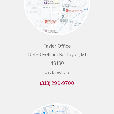
Taylor Office
10460 Pelham Rd, Taylor, MI
48180
Get Directions
(313) 299-9700