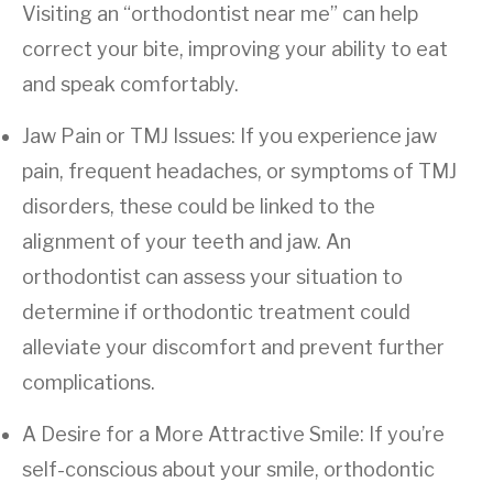
Visiting an “orthodontist near me” can help
correct your bite, improving your ability to eat
and speak comfortably.
Jaw Pain or TMJ Issues: If you experience jaw
pain, frequent headaches, or symptoms of TMJ
disorders, these could be linked to the
alignment of your teeth and jaw. An
orthodontist can assess your situation to
determine if orthodontic treatment could
alleviate your discomfort and prevent further
complications.
A Desire for a More Attractive Smile: If you’re
self-conscious about your smile, orthodontic