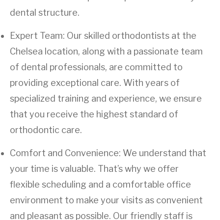
dental structure.
Expert Team: Our skilled orthodontists at the
Chelsea location, along with a passionate team
of dental professionals, are committed to
providing exceptional care. With years of
specialized training and experience, we ensure
that you receive the highest standard of
orthodontic care.
Comfort and Convenience: We understand that
your time is valuable. That’s why we offer
flexible scheduling and a comfortable office
environment to make your visits as convenient
and pleasant as possible. Our friendly staff is