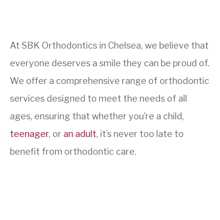
At SBK Orthodontics in Chelsea, we believe that
everyone deserves a smile they can be proud of.
We offer a comprehensive range of orthodontic
services designed to meet the needs of all
ages, ensuring that whether you’re a child,
teenager
, or
an adult
, it’s never too late to
benefit from orthodontic care.