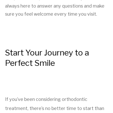
always here to answer any questions and make
sure you feel welcome every time you visit.
Start Your Journey to a
Perfect Smile
If you’ve been considering orthodontic
treatment, there’s no better time to start than