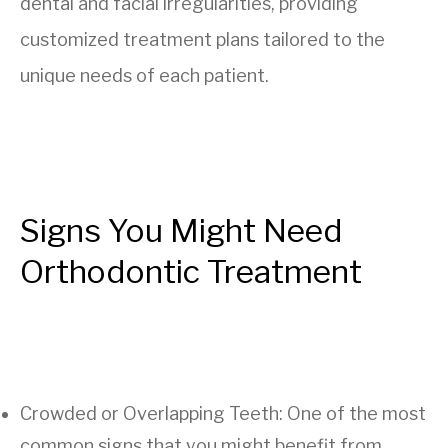
dental and facial irregularities, providing
customized treatment plans tailored to the
unique needs of each patient.
Signs You Might Need
Orthodontic Treatment
Crowded or Overlapping Teeth: One of the most
common signs that you might benefit from