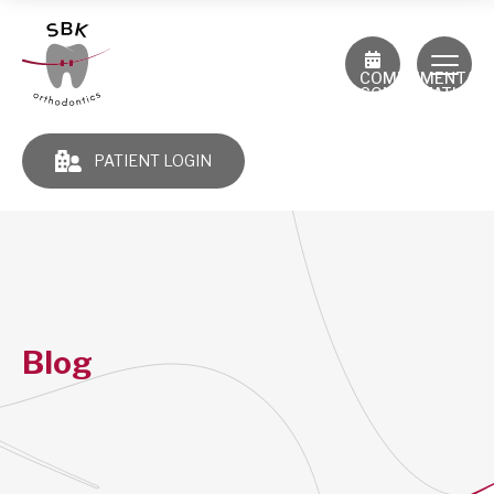
COMPLIMENTAR
CONSULTATION
PATIENT LOGIN
Blog