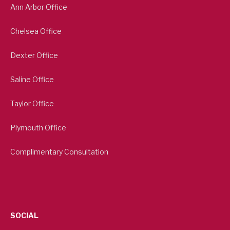
Ann Arbor Office
Chelsea Office
Dexter Office
Saline Office
Taylor Office
Plymouth Office
Complimentary Consultation
SOCIAL