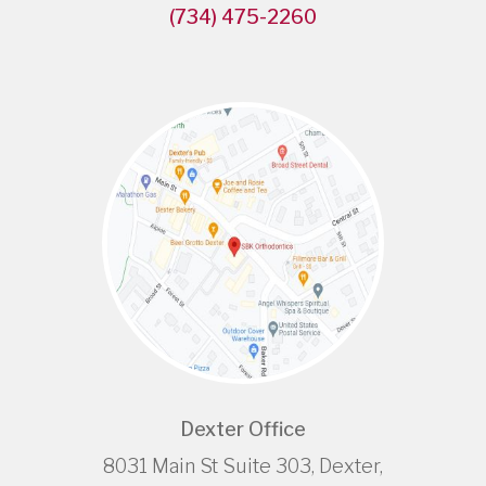
(734) 475-2260
Dexter Office
8031 Main St Suite 303, Dexter,