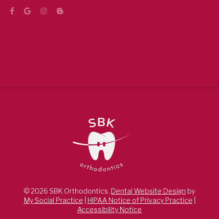
© 2026 SBK Orthodontics.
Dental Website Design
by
My Social Practice
|
HIPAA Notice of Privacy Practice
|
Accessibility Notice