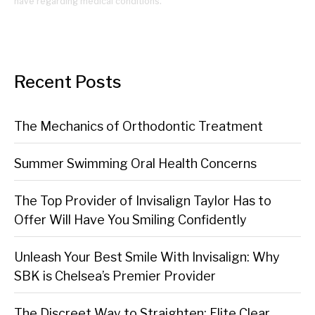
have regarding medical conditions.
Recent Posts
The Mechanics of Orthodontic Treatment
Summer Swimming Oral Health Concerns
The Top Provider of Invisalign Taylor Has to
Offer Will Have You Smiling Confidently
Unleash Your Best Smile With Invisalign: Why
SBK is Chelsea’s Premier Provider
The Discreet Way to Straighten: Elite Clear