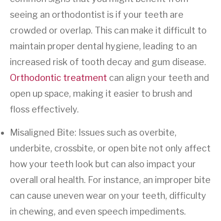
seeing an orthodontist is if your teeth are
crowded or overlap. This can make it difficult to
maintain proper dental hygiene, leading to an
increased risk of tooth decay and gum disease.
Orthodontic treatment
can align your teeth and
open up space, making it easier to brush and
floss effectively.
Misaligned Bite: Issues such as overbite,
underbite, crossbite, or open bite not only affect
how your teeth look but can also impact your
overall oral health. For instance, an improper bite
can cause uneven wear on your teeth, difficulty
in chewing, and even speech impediments.