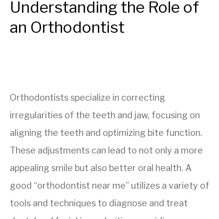
Understanding the Role of
an Orthodontist
Orthodontists specialize in correcting
irregularities of the teeth and jaw, focusing on
aligning the teeth and optimizing bite function.
These adjustments can lead to not only a more
appealing smile but also better oral health. A
good “orthodontist near me” utilizes a variety of
tools and techniques to diagnose and treat