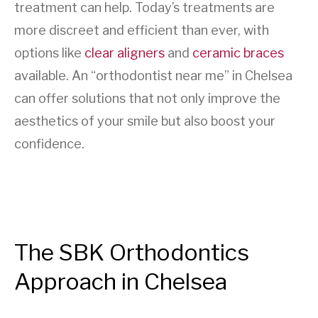
treatment can help. Today’s treatments are
more discreet and efficient than ever, with
options like
clear aligners
and
ceramic braces
available. An “orthodontist near me” in Chelsea
can offer solutions that not only improve the
aesthetics of your smile but also boost your
confidence.
The SBK Orthodontics
Approach in Chelsea