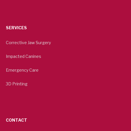
SERVICES
Corrective Jaw Surgery
Impacted Canines
Emergency Care
3D Printing
CONTACT