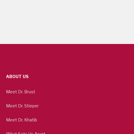
ABOUT US
Meet Dr. Brust
Meet Dr. Stieper
Meet Dr. Khatib
What Sets Us Apart