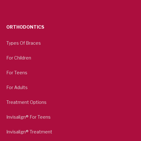
ORTHODONTICS
Types Of Braces
For Children
For Teens
For Adults
Treatment Options
Invisalign® For Teens
Invisalign® Treatment