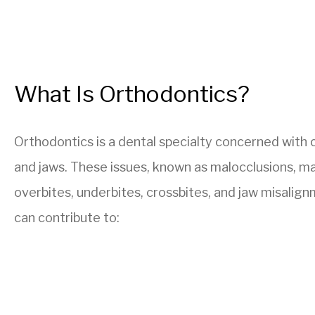
What Is Orthodontics?
Orthodontics is a dental specialty concerned with c
and jaws. These issues, known as malocclusions, ma
overbites, underbites, crossbites, and jaw misalig
can contribute to: