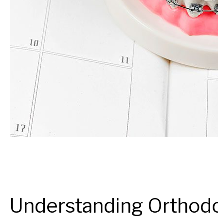
Understanding Orthodo