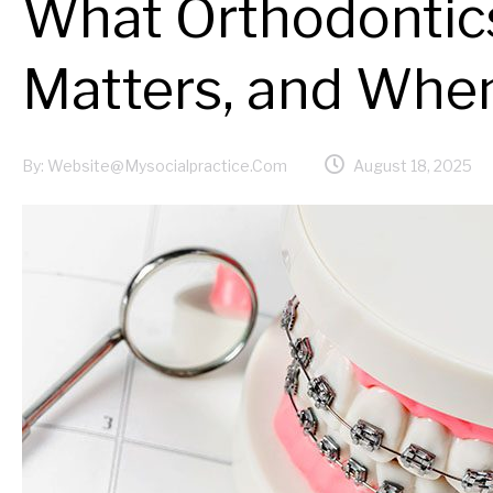
What Orthodontics
Matters, and When
By:
Website@mysocialpractice.com
August 18, 2025