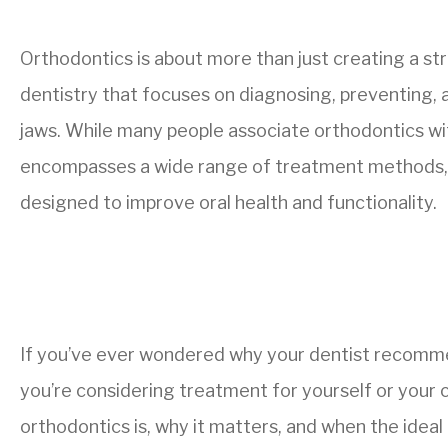
Orthodontics is about more than just creating a stra
dentistry that focuses on diagnosing, preventing,
jaws. While many people associate orthodontics with
encompasses a wide range of treatment methods, 
designed to improve oral health and functionality.
If you’ve ever wondered why your dentist recom
you’re considering treatment for yourself or your c
orthodontics is, why it matters, and when the ideal 