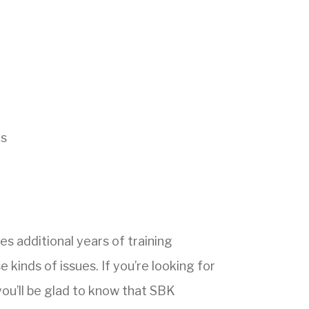
ns
es additional years of training
 kinds of issues. If you’re looking for
you’ll be glad to know that SBK