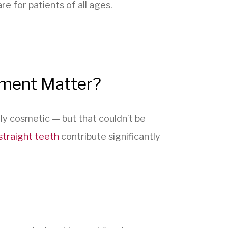
 for patients of all ages.
tment Matter?
ly cosmetic — but that couldn’t be
straight teeth
contribute significantly
: