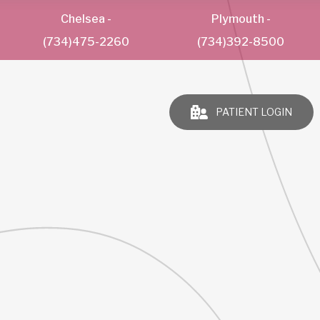
Chelsea
-
Plymouth
-
(734)475-2260
(734)392-8500
PATIENT LOGIN