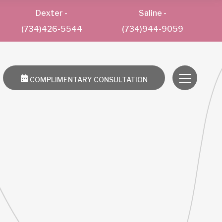
Dexter
-
Saline
-
(734)426-5544
(734)944-9059
COMPLIMENTARY CONSULTATION