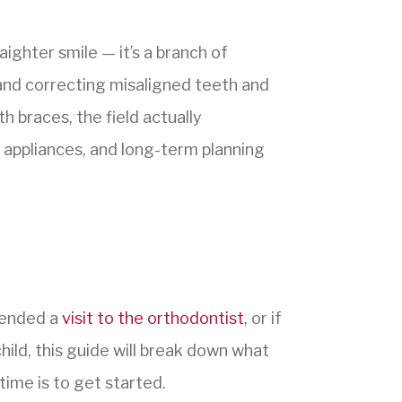
ighter smile — it’s a branch of
 and correcting misaligned teeth and
 braces, the field actually
appliances, and long-term planning
mended a
visit to the orthodontist
, or if
hild, this guide will break down what
time is to get started.