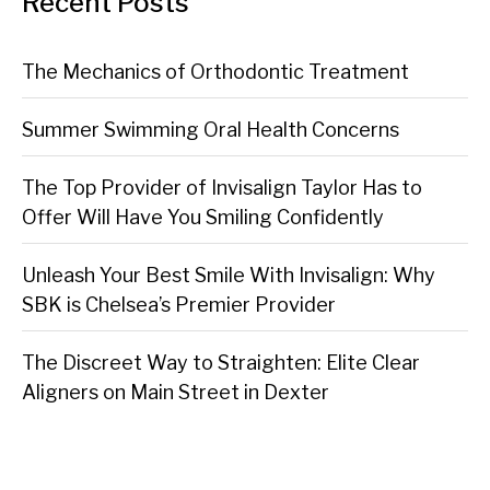
Recent Posts
The Mechanics of Orthodontic Treatment
Summer Swimming Oral Health Concerns
The Top Provider of Invisalign Taylor Has to
Offer Will Have You Smiling Confidently
Unleash Your Best Smile With Invisalign: Why
SBK is Chelsea’s Premier Provider
The Discreet Way to Straighten: Elite Clear
Aligners on Main Street in Dexter