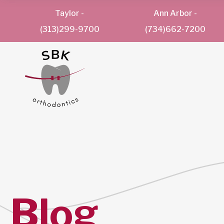
Taylor
-
Ann Arbor
-
(313)299-9700
(734)662-7200
Blog