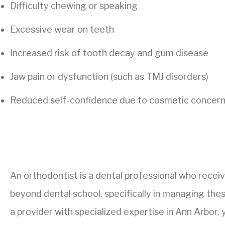
Difficulty chewing or speaking
Excessive wear on teeth
Increased risk of tooth decay and gum disease
Jaw pain or dysfunction (such as TMJ disorders)
Reduced self-confidence due to cosmetic concer
An orthodontist is a dental professional who receiv
beyond dental school, specifically in managing these
a provider with specialized expertise in Ann Arbor, 