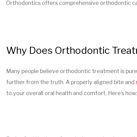
Orthodontics offers comprehensive orthodontic care
Why Does Orthodontic Trea
Many people believe orthodontic treatment is pure
further from the truth. A properly aligned bite and
to your overall oral health and comfort. Here’s how