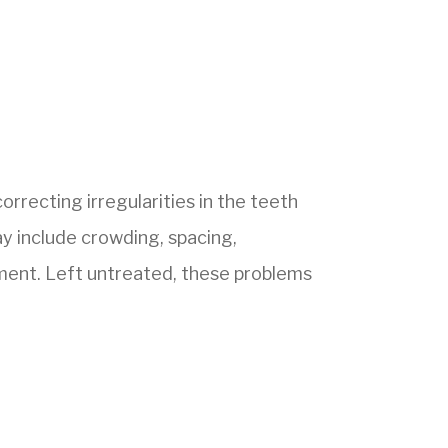
orrecting irregularities in the teeth
y include crowding, spacing,
nment. Left untreated, these problems