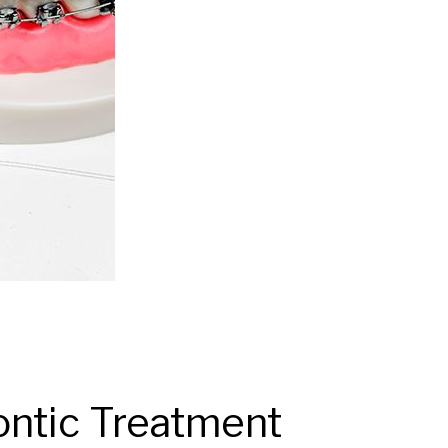
ntic Treatment