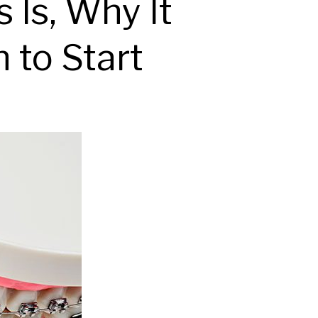
 Is, Why It
 to Start