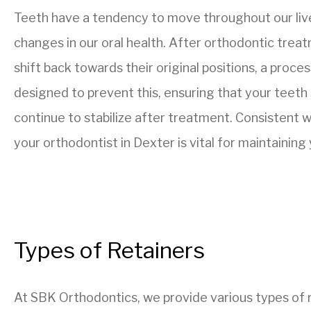
Teeth have a tendency to move throughout our live
changes in our oral health. After orthodontic treat
shift back towards their original positions, a proce
designed to prevent this, ensuring that your teeth
continue to stabilize after treatment. Consistent w
your orthodontist in Dexter is vital for maintaining
Types of Retainers
At SBK Orthodontics, we provide various types of r