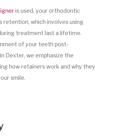
ligner
is used, your orthodontic
is retention, which involves using
uring treatment last a lifetime.
ignment of your teeth post-
in Dexter, we emphasize the
ining how retainers work and why they
our smile.
y