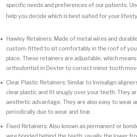
specific needs and preferences of our patients. Un
help you decide which is best suited for your lifest
Hawley Retainers: Made of metal wires and durable 
custom-fitted to sit comfortably in the roof of yo
place. These retainers are adjustable, which means 
orthodontist in Dexter to correct minor tooth mo
Clear Plastic Retainers: Similar to Invisalign align
clear plastic and fit snugly over your teeth. They are
aesthetic advantage. They are also easy to wear a
periodically due to wear and tear.
Fixed Retainers: Also known as permanent or bonded
wire bonded behind the teeth, usually the lower fr