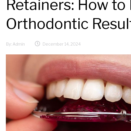
Retainers: How to
Orthodontic Resul
By:
Admin
December 14, 2024