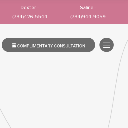
Dexter
-
Saline
-
(734)426-5544
(734)944-9059
COMPLIMENTARY CONSULTATION