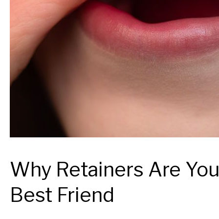
Why Retainers Are You
Best Friend