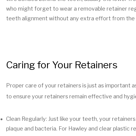
who might forget to wear a removable retainer regu
teeth alignment without any extra effort from the 
Caring for Your Retainers
Proper care of your retainers is just as important
to ensure your retainers remain effective and hygi
Clean Regularly: Just like your teeth, your retaine
plaque and bacteria. For Hawley and clear plastic r