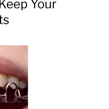
 Keep Your
ts