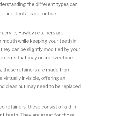
derstanding the different types can
yle and dental care routine:
acrylic, Hawley retainers are
ur mouth while keeping your teeth in
they can be slightly modified by your
vements that may occur over time.
ers, these retainers are made from
 virtually invisible, offering an
nd clean but may need to be replaced
 retainers, these consist of a thin
ont teeth. They are great for those