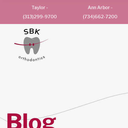
Taylor
-
Ann Arbor
-
(313)299-9700
(734)662-7200
Blog