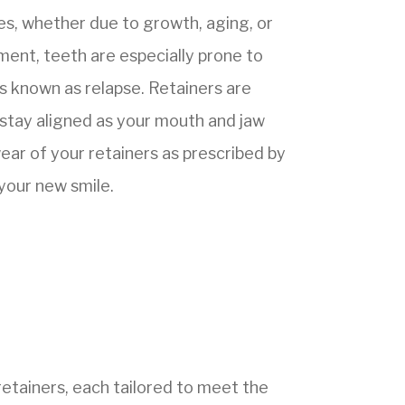
s, whether due to growth, aging, or
ment, teeth are especially prone to
ss known as relapse. Retainers are
 stay aligned as your mouth and jaw
ear of your retainers as prescribed by
 your new smile.
etainers, each tailored to meet the