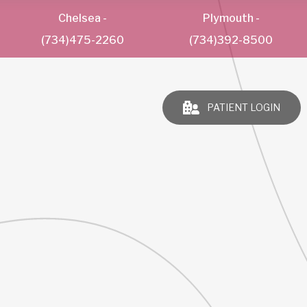
Chelsea
-
Plymouth
-
(734)475-2260
(734)392-8500
PATIENT LOGIN