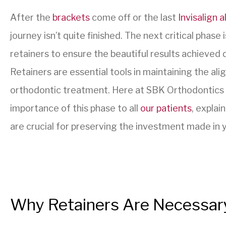
After the
brackets
come off or the last
Invisalign a
journey isn’t quite finished. The next critical phase 
retainers to ensure the beautiful results achieved d
Retainers are essential tools in maintaining the al
orthodontic treatment. Here at SBK Orthodontics 
importance of this phase to all
our patients
, expla
are crucial for preserving the investment made in y
Why Retainers Are Necessar