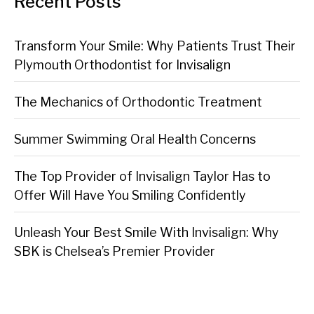
Recent Posts
Transform Your Smile: Why Patients Trust Their
Plymouth Orthodontist for Invisalign
The Mechanics of Orthodontic Treatment
Summer Swimming Oral Health Concerns
The Top Provider of Invisalign Taylor Has to
Offer Will Have You Smiling Confidently
Unleash Your Best Smile With Invisalign: Why
SBK is Chelsea’s Premier Provider