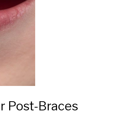
r Post-Braces