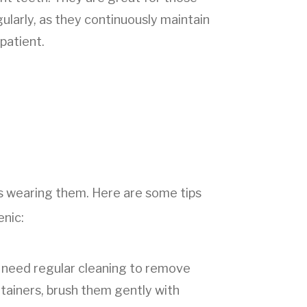
larly, as they continuously maintain
patient.
 as wearing them. Here are some tips
enic:
rs need regular cleaning to remove
etainers, brush them gently with