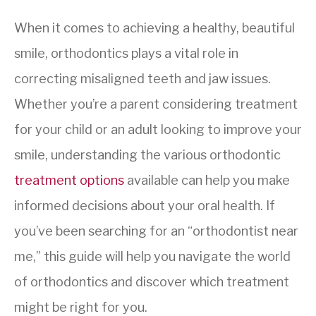
When it comes to achieving a healthy, beautiful
smile, orthodontics plays a vital role in
correcting misaligned teeth and jaw issues.
Whether you’re a parent considering treatment
for your child or an adult looking to improve your
smile, understanding the various orthodontic
treatment options
available can help you make
informed decisions about your oral health. If
you’ve been searching for an “orthodontist near
me,” this guide will help you navigate the world
of orthodontics and discover which treatment
might be right for you.