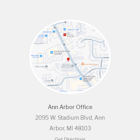
Ann Arbor Office
2095 W. Stadium Blvd, Ann
Arbor, MI 48103
Get Directions