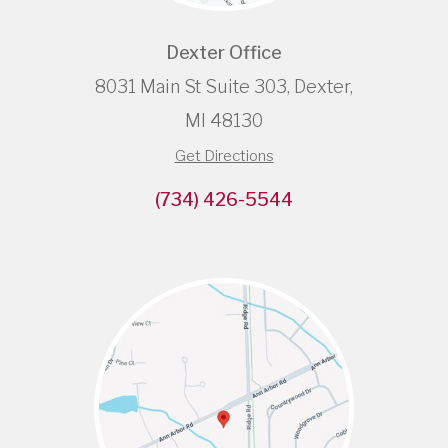
Dexter Office
8031 Main St Suite 303, Dexter,
MI 48130
Get Directions
(734) 426-5544