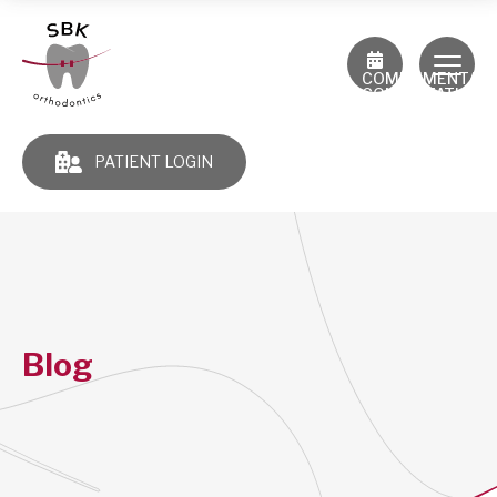
COMPLIMENTAR
CONSULTATION
PATIENT LOGIN
Blog