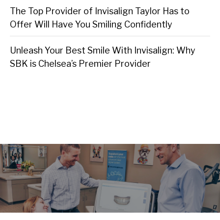
The Top Provider of Invisalign Taylor Has to
Offer Will Have You Smiling Confidently
Unleash Your Best Smile With Invisalign: Why
SBK is Chelsea’s Premier Provider