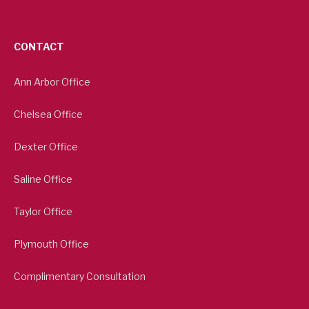
CONTACT
Ann Arbor Office
Chelsea Office
Dexter Office
Saline Office
Taylor Office
Plymouth Office
Complimentary Consultation