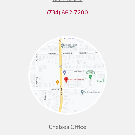
(734) 662-7200
Chelsea Office