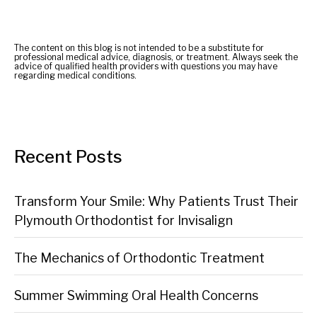
The content on this blog is not intended to be a substitute for
professional medical advice, diagnosis, or treatment. Always seek the
advice of qualified health providers with questions you may have
regarding medical conditions.
Recent Posts
Transform Your Smile: Why Patients Trust Their
Plymouth Orthodontist for Invisalign
The Mechanics of Orthodontic Treatment
Summer Swimming Oral Health Concerns