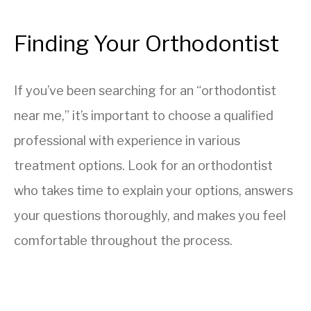
Finding Your Orthodontist
If you’ve been searching for an “orthodontist
near me,” it’s important to choose a qualified
professional with experience in various
treatment options. Look for an orthodontist
who takes time to explain your options, answers
your questions thoroughly, and makes you feel
comfortable throughout the process.