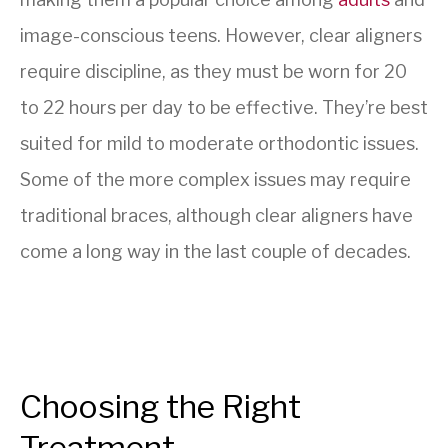
image-conscious teens. However, clear aligners
require discipline, as they must be worn for 20
to 22 hours per day to be effective. They’re best
suited for mild to moderate orthodontic issues.
Some of the more complex issues may require
traditional braces, although clear aligners have
come a long way in the last couple of decades.
Choosing the Right
Treatment