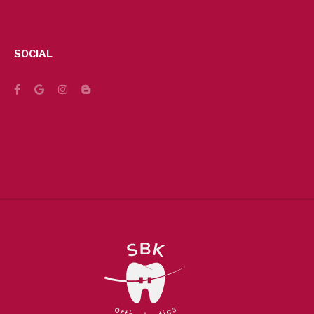
SOCIAL