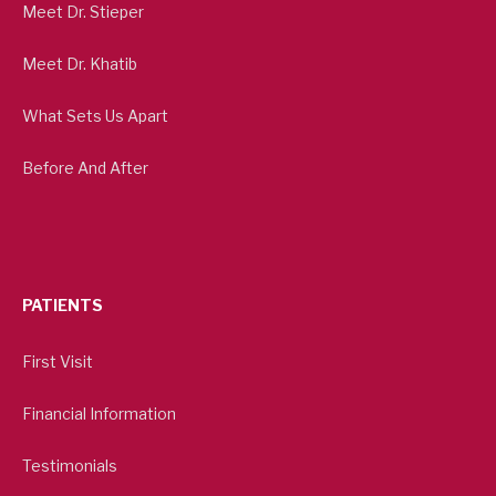
Meet Dr. Stieper
Meet Dr. Khatib
What Sets Us Apart
Before And After
PATIENTS
First Visit
Financial Information
Testimonials