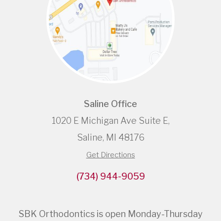
Saline Office
1020 E Michigan Ave Suite E,
Saline, MI 48176
Get Directions
(734) 944-9059
SBK Orthodontics is open Monday-Thursday