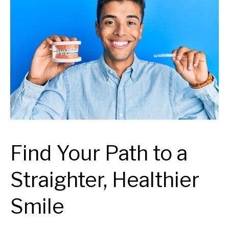
Find Your Path to a
Straighter, Healthier
Smile