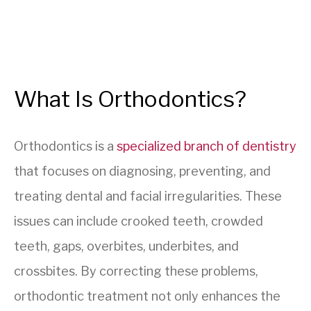
What Is Orthodontics?
Orthodontics is a
specialized branch of dentistry
that focuses on diagnosing, preventing, and
treating dental and facial irregularities. These
issues can include crooked teeth, crowded
teeth, gaps, overbites, underbites, and
crossbites. By correcting these problems,
orthodontic treatment not only enhances the