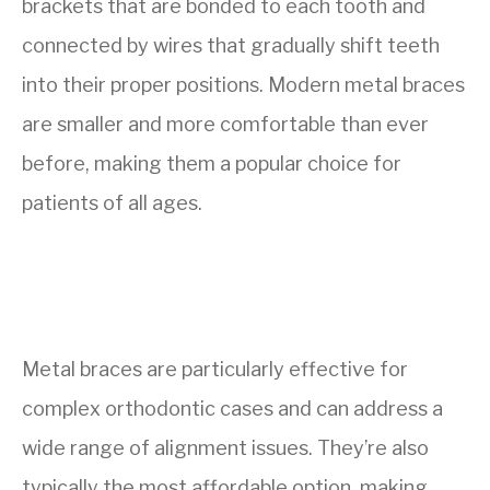
brackets that are bonded to each tooth and
connected by wires that gradually shift teeth
into their proper positions. Modern metal braces
are smaller and more comfortable than ever
before, making them a popular choice for
patients of all ages.
Metal braces are particularly effective for
complex orthodontic cases and can address a
wide range of alignment issues. They’re also
typically the most affordable option, making