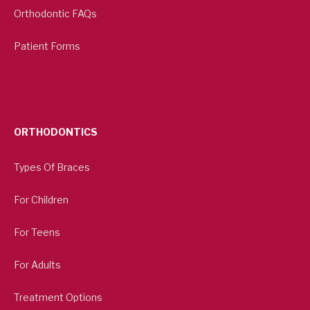
Orthodontic FAQs
Patient Forms
ORTHODONTICS
Types Of Braces
For Children
For Teens
For Adults
Treatment Options