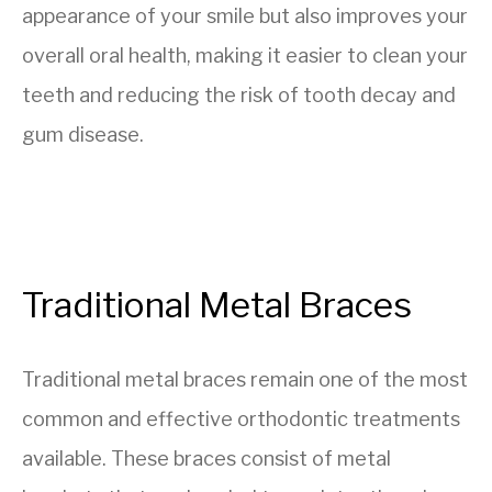
appearance of your smile but also improves your
overall oral health, making it easier to clean your
teeth and reducing the risk of tooth decay and
gum disease.
Traditional Metal Braces
Traditional metal braces remain one of the most
common and effective orthodontic treatments
available. These braces consist of metal