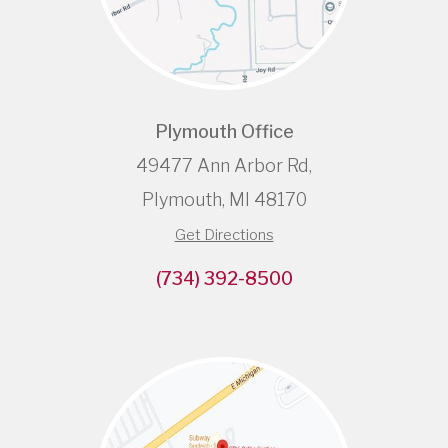
Plymouth Office
49477 Ann Arbor Rd,
Plymouth, MI 48170
Get Directions
(734) 392-8500