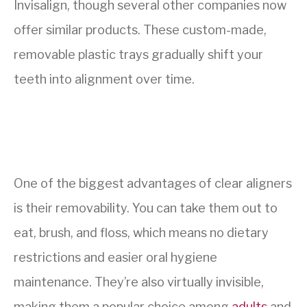
Invisalign, though several other companies now
offer similar products. These custom-made,
removable plastic trays gradually shift your
teeth into alignment over time.
One of the biggest advantages of clear aligners
is their removability. You can take them out to
eat, brush, and floss, which means no dietary
restrictions and easier oral hygiene
maintenance. They’re also virtually invisible,
making them a popular choice among
adults
and