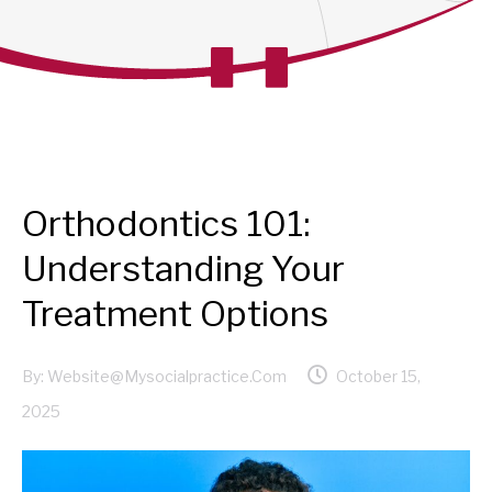
Orthodontics 101:
Understanding Your
Treatment Options
By:
Website@mysocialpractice.com
October 15,
2025