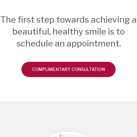
The first step towards achieving a
beautiful, healthy smile is to
schedule an appointment.
COMPLIMENTARY CONSULTATION