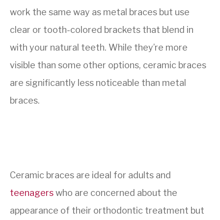
work the same way as metal braces but use
clear or tooth-colored brackets that blend in
with your natural teeth. While they’re more
visible than some other options, ceramic braces
are significantly less noticeable than metal
braces.
Ceramic braces are ideal for adults and
teenagers
who are concerned about the
appearance of their orthodontic treatment but