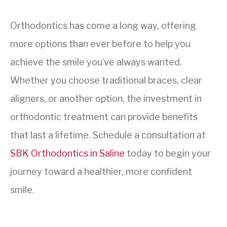
Orthodontics has come a long way, offering
more options than ever before to help you
achieve the smile you’ve always wanted.
Whether you choose traditional braces, clear
aligners, or another option, the investment in
orthodontic treatment can provide benefits
that last a lifetime. Schedule a consultation at
SBK Orthodontics in Saline
today to begin your
journey toward a healthier, more confident
smile.