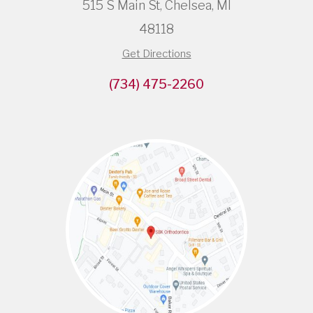
515 S Main St, Chelsea, MI
48118
Get Directions
(734) 475-2260