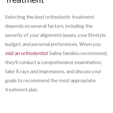
Selecting the best orthodontic treatment
depends on several factors, including the
severity of your alignment issues, your lifestyle,
budget, and personal preferences. When you
visit an orthodontist
Saline families recommend,
they’ll conduct a comprehensive examination,
take X-rays and impressions, and discuss your
goals to recommend the most appropriate
treatment plan.