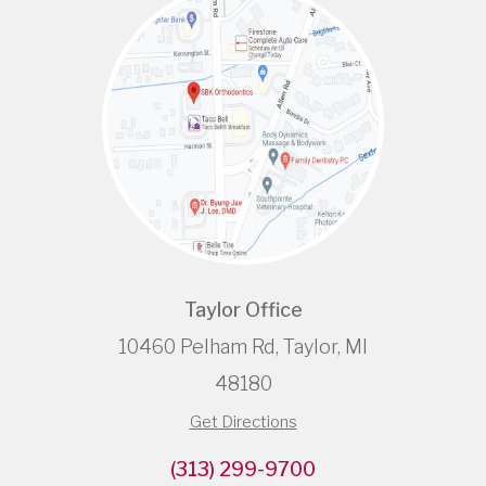
Taylor Office
10460 Pelham Rd, Taylor, MI
48180
Get Directions
(313) 299-9700