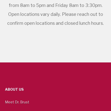
from 8am to 5pm and Friday 8am to 3:30pm.
Open locations vary daily. Please reach out to
confirm open locations and closed lunch hours.
ABOUT US
Meet Dr. Brust