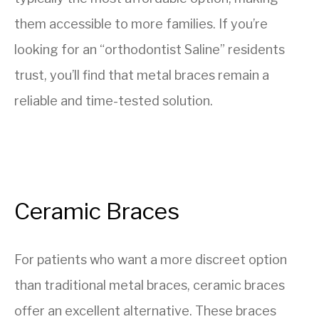
them accessible to more families. If you’re
looking for an “orthodontist Saline” residents
trust, you’ll find that metal braces remain a
reliable and time-tested solution.
Ceramic Braces
For patients who want a more discreet option
than traditional metal braces, ceramic braces
offer an excellent alternative. These braces