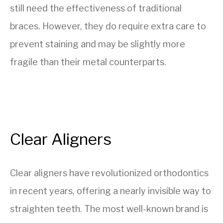
still need the effectiveness of traditional
braces. However, they do require extra care to
prevent staining and may be slightly more
fragile than their metal counterparts.
Clear Aligners
Clear aligners have revolutionized orthodontics
in recent years, offering a nearly invisible way to
straighten teeth. The most well-known brand is