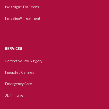
Invisalign® For Teens
Invisalign® Treatment
SERVICES
Corrective Jaw Surgery
Impacted Canines
Emergency Care
3D Printing