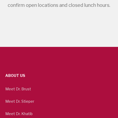
confirm open locations and closed lunch hours.
ABOUT US
Meet Dr. Brust
Meet Dr. Stieper
Meet Dr. Khatib