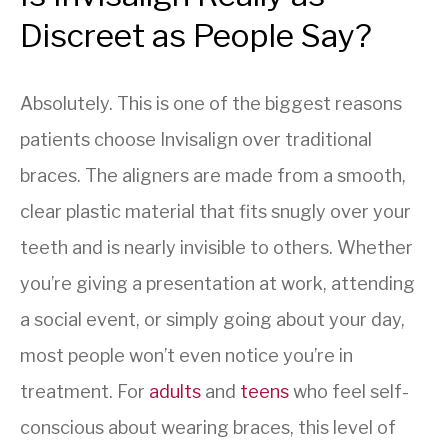
Discreet as People Say?
Absolutely. This is one of the biggest reasons
patients choose Invisalign over traditional
braces. The aligners are made from a smooth,
clear plastic material that fits snugly over your
teeth and is nearly invisible to others. Whether
you’re giving a presentation at work, attending
a social event, or simply going about your day,
most people won’t even notice you’re in
treatment. For
adults
and
teens
who feel self-
conscious about wearing braces, this level of