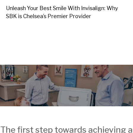
Unleash Your Best Smile With Invisalign: Why
SBK is Chelsea’s Premier Provider
The first step towards achieving a