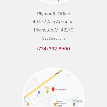
Plymouth Office
49477 Ann Arbor Rd,
Plymouth, MI 48170
Get Directions
(734) 392-8500