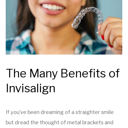
The Many Benefits of
Invisalign
If you’ve been dreaming of a straighter smile
but dread the thought of metal brackets and