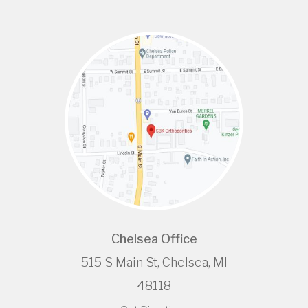
Chelsea Office
515 S Main St, Chelsea, MI
48118