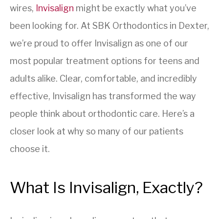
wires,
Invisalign
might be exactly what you’ve
been looking for. At SBK Orthodontics in Dexter,
we’re proud to offer Invisalign as one of our
most popular treatment options for teens and
adults alike. Clear, comfortable, and incredibly
effective, Invisalign has transformed the way
people think about orthodontic care. Here’s a
closer look at why so many of our patients
choose it.
What Is Invisalign, Exactly?