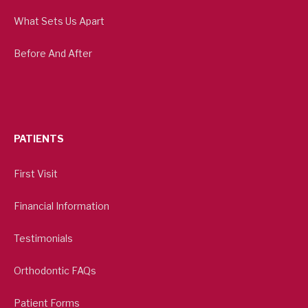
What Sets Us Apart
Before And After
PATIENTS
First Visit
Financial Information
Testimonials
Orthodontic FAQs
Patient Forms