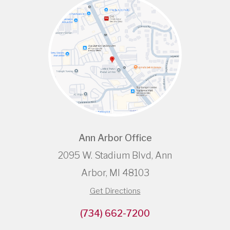
Ann Arbor Office
2095 W. Stadium Blvd, Ann
Arbor, MI 48103
Get Directions
(734) 662-7200