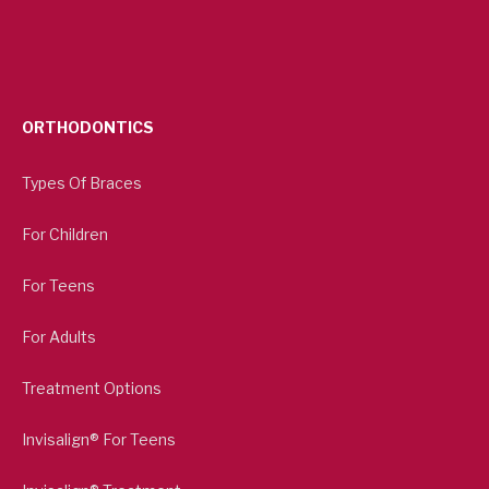
ORTHODONTICS
Types Of Braces
For Children
For Teens
For Adults
Treatment Options
Invisalign® For Teens