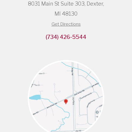
8031 Main St Suite 303, Dexter,
MI 48130
Get Directions
(734) 426-5544