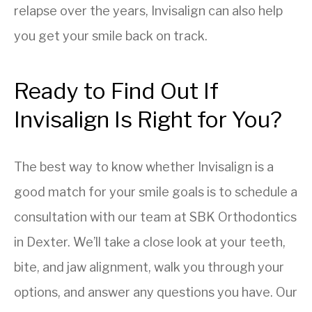
relapse over the years, Invisalign can also help
you get your smile back on track.
Ready to Find Out If
Invisalign Is Right for You?
The best way to know whether Invisalign is a
good match for your smile goals is to schedule a
consultation with our team at SBK Orthodontics
in Dexter. We’ll take a close look at your teeth,
bite, and jaw alignment, walk you through your
options, and answer any questions you have. Our