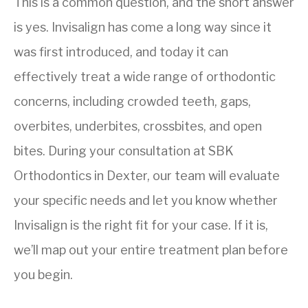
This is a common question, and the short answer
is yes. Invisalign has come a long way since it
was first introduced, and today it can
effectively treat a wide range of orthodontic
concerns, including crowded teeth, gaps,
overbites, underbites, crossbites, and open
bites. During your consultation at SBK
Orthodontics in Dexter, our team will evaluate
your specific needs and let you know whether
Invisalign is the right fit for your case. If it is,
we’ll map out your entire treatment plan before
you begin.