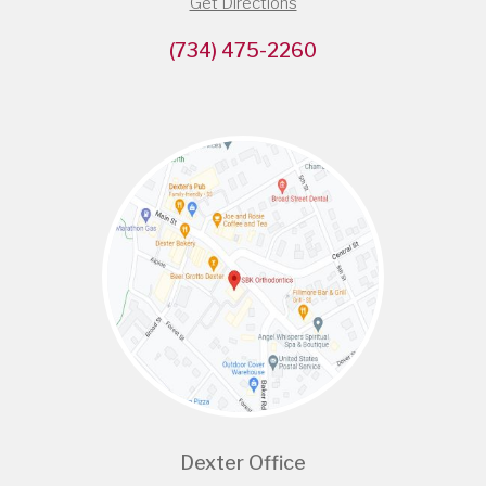
Get Directions
(734) 475-2260
Dexter Office