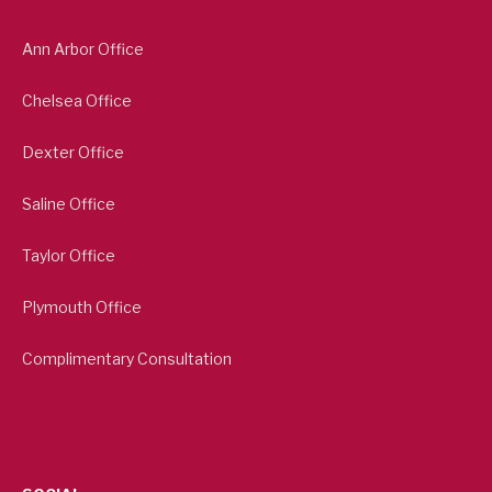
Ann Arbor Office
Chelsea Office
Dexter Office
Saline Office
Taylor Office
Plymouth Office
Complimentary Consultation