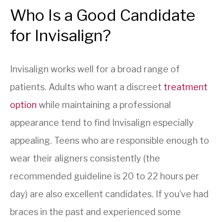
Who Is a Good Candidate
for Invisalign?
Invisalign works well for a broad range of
patients. Adults who want a discreet
treatment
option
while maintaining a professional
appearance tend to find Invisalign especially
appealing. Teens who are responsible enough to
wear their aligners consistently (the
recommended guideline is 20 to 22 hours per
day) are also excellent candidates. If you’ve had
braces in the past and experienced some