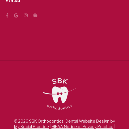
SOCIAL
© 2026 SBK Orthodontics.
Dental Website Design
by
My Social Practice
|
HIPAA Notice of Privacy Practice
|