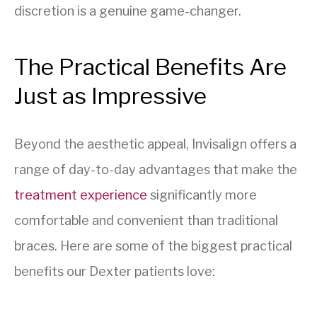
discretion is a genuine game-changer.
The Practical Benefits Are
Just as Impressive
Beyond the aesthetic appeal, Invisalign offers a
range of day-to-day advantages that make the
treatment experience
significantly more
comfortable and convenient than traditional
braces. Here are some of the biggest practical
benefits our Dexter patients love: