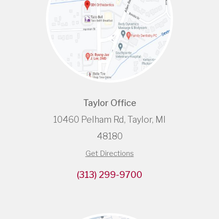
Taylor Office
10460 Pelham Rd, Taylor, MI
48180
Get Directions
(313) 299-9700