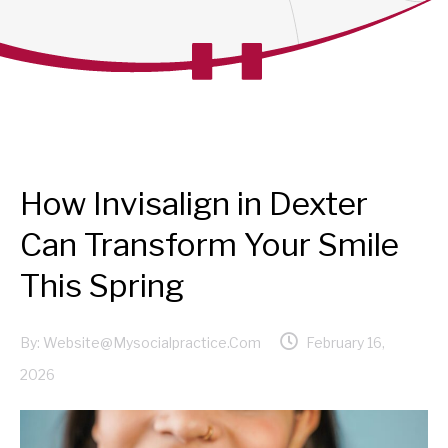
How Invisalign in Dexter
Can Transform Your Smile
This Spring
By:
Website@mysocialpractice.com
February 16,
2026