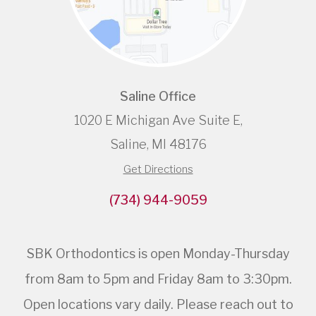
Saline Office
1020 E Michigan Ave Suite E,
Saline, MI 48176
Get Directions
(734) 944-9059
SBK Orthodontics is open Monday-Thursday
from 8am to 5pm and Friday 8am to 3:30pm.
Open locations vary daily. Please reach out to