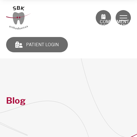
COMPLIMENTAR
CONSULTATION
PATIENT LOGIN
Blog