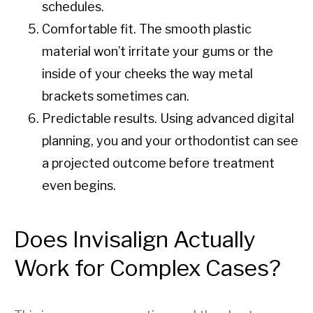
schedules.
Comfortable fit. The smooth plastic
material won’t irritate your gums or the
inside of your cheeks the way metal
brackets sometimes can.
Predictable results. Using advanced digital
planning, you and your orthodontist can see
a projected outcome before treatment
even begins.
Does Invisalign Actually
Work for Complex Cases?