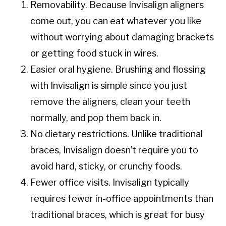
Removability. Because Invisalign aligners
come out, you can eat whatever you like
without worrying about damaging brackets
or getting food stuck in wires.
Easier oral hygiene. Brushing and flossing
with Invisalign is simple since you just
remove the aligners, clean your teeth
normally, and pop them back in.
No dietary restrictions. Unlike traditional
braces, Invisalign doesn’t require you to
avoid hard, sticky, or crunchy foods.
Fewer office visits. Invisalign typically
requires fewer in-office appointments than
traditional braces, which is great for busy