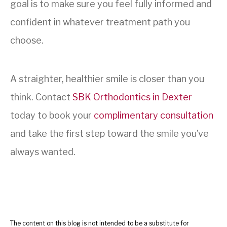
goal is to make sure you feel fully informed and
confident in whatever treatment path you
choose.
A straighter, healthier smile is closer than you
think. Contact
SBK Orthodontics in Dexter
today to book your
complimentary consultation
and take the first step toward the smile you’ve
always wanted.
The content on this blog is not intended to be a substitute for