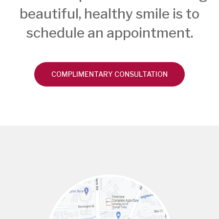
beautiful, healthy smile is to
schedule an appointment.
COMPLIMENTARY CONSULTATION