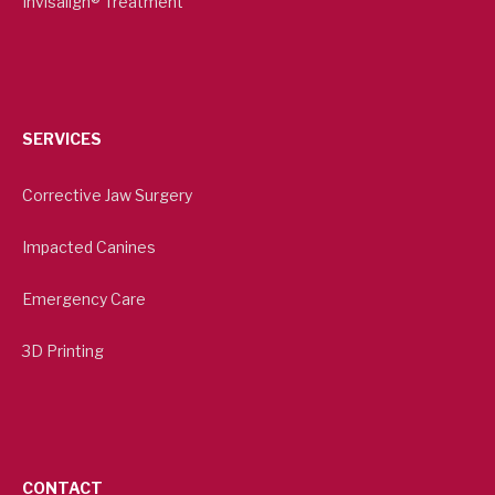
Invisalign® Treatment
SERVICES
Corrective Jaw Surgery
Impacted Canines
Emergency Care
3D Printing
CONTACT