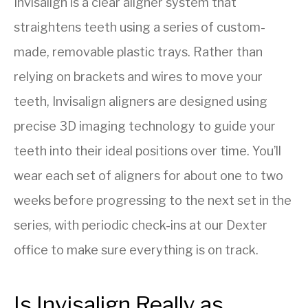
Invisalign is a clear aligner system that
straightens teeth using a series of custom-
made, removable plastic trays. Rather than
relying on brackets and wires to move your
teeth, Invisalign aligners are designed using
precise 3D imaging technology to guide your
teeth into their ideal positions over time. You’ll
wear each set of aligners for about one to two
weeks before progressing to the next set in the
series, with periodic check-ins at our Dexter
office to make sure everything is on track.
Is Invisalign Really as