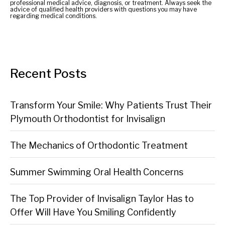
professional medical advice, diagnosis, or treatment. Always seek the
advice of qualified health providers with questions you may have
regarding medical conditions.
Recent Posts
Transform Your Smile: Why Patients Trust Their
Plymouth Orthodontist for Invisalign
The Mechanics of Orthodontic Treatment
Summer Swimming Oral Health Concerns
The Top Provider of Invisalign Taylor Has to
Offer Will Have You Smiling Confidently