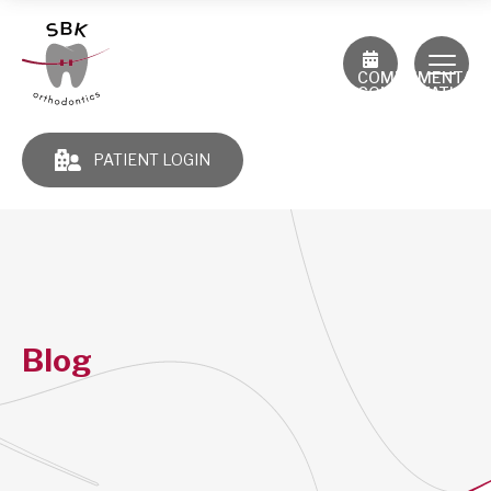
COMPLIMENTAR
CONSULTATION
PATIENT LOGIN
Blog