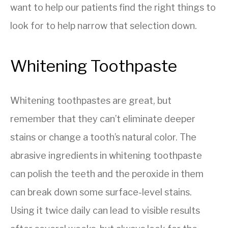
want to help our patients find the right things to
look for to help narrow that selection down.
Whitening Toothpaste
Whitening toothpastes are great, but
remember that they can’t eliminate deeper
stains or change a tooth’s natural color. The
abrasive ingredients in whitening toothpaste
can polish the teeth and the peroxide in them
can break down some surface-level stains.
Using it twice daily can lead to visible results