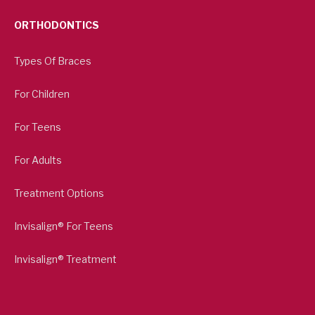
ORTHODONTICS
Types Of Braces
For Children
For Teens
For Adults
Treatment Options
Invisalign® For Teens
Invisalign® Treatment