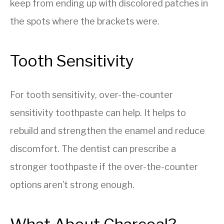
keep from ending up with discolored patches in
the spots where the brackets were.
Tooth Sensitivity
For tooth sensitivity, over-the-counter
sensitivity toothpaste can help. It helps to
rebuild and strengthen the enamel and reduce
discomfort. The dentist can prescribe a
stronger toothpaste if the over-the-counter
options aren’t strong enough.