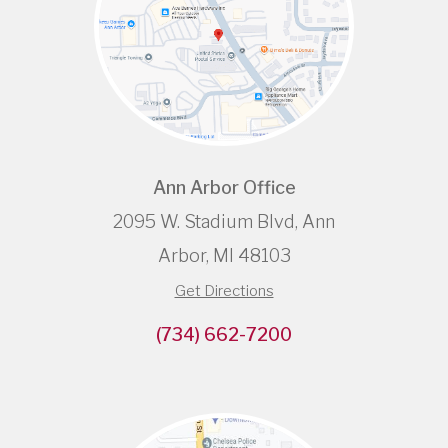
Ann Arbor Office
2095 W. Stadium Blvd, Ann
Arbor, MI 48103
Get Directions
(734) 662-7200