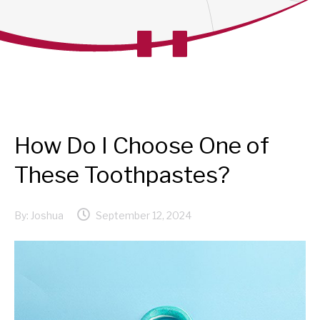
How Do I Choose One of
These Toothpastes?
By:
Joshua
September 12, 2024