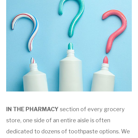
IN THE PHARMACY
section of every grocery
store, one side of an entire aisle is often
dedicated to dozens of toothpaste options. We