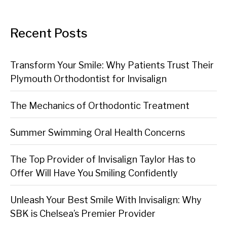
Recent Posts
Transform Your Smile: Why Patients Trust Their
Plymouth Orthodontist for Invisalign
The Mechanics of Orthodontic Treatment
Summer Swimming Oral Health Concerns
The Top Provider of Invisalign Taylor Has to
Offer Will Have You Smiling Confidently
Unleash Your Best Smile With Invisalign: Why
SBK is Chelsea’s Premier Provider