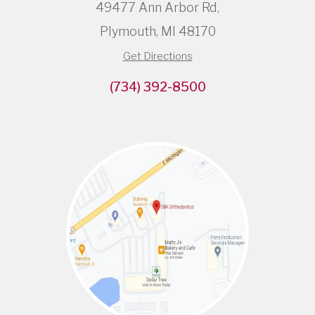
49477 Ann Arbor Rd,
Plymouth, MI 48170
Get Directions
(734) 392-8500