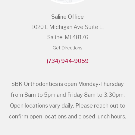
Saline Office
1020 E Michigan Ave Suite E,
Saline, MI 48176
Get Directions
(734) 944-9059
SBK Orthodontics is open Monday-Thursday
from 8am to 5pm and Friday 8am to 3:30pm.
Open locations vary daily. Please reach out to
confirm open locations and closed lunch hours.