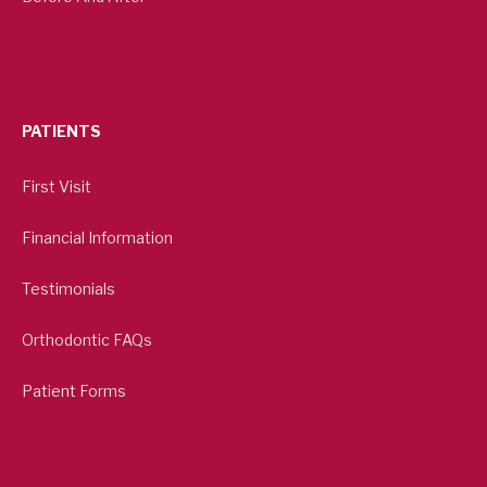
PATIENTS
First Visit
Financial Information
Testimonials
Orthodontic FAQs
Patient Forms