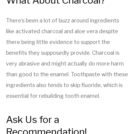
What About Charcoal?
There’s been a lot of buzz around ingredients
like activated charcoal and aloe vera despite
there being little evidence to support the
benefits they supposedly provide. Charcoal is
very abrasive and might actually do more harm
than good to the enamel. Toothpaste with these
ingredients also tends to skip fluoride, which is
essential for rebuilding tooth enamel.
Ask Us for a
Recommendation!