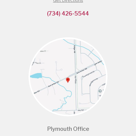
Get Directions
(734) 426-5544
Plymouth Office