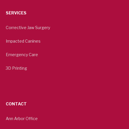
SERVICES
Corrective Jaw Surgery
Impacted Canines
Emergency Care
3D Printing
CONTACT
Ann Arbor Office