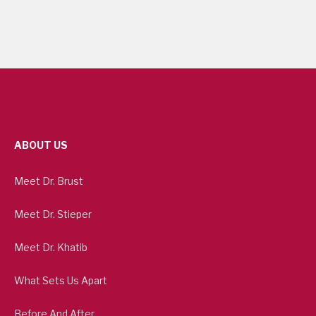
ABOUT US
Meet Dr. Brust
Meet Dr. Stieper
Meet Dr. Khatib
What Sets Us Apart
Before And After