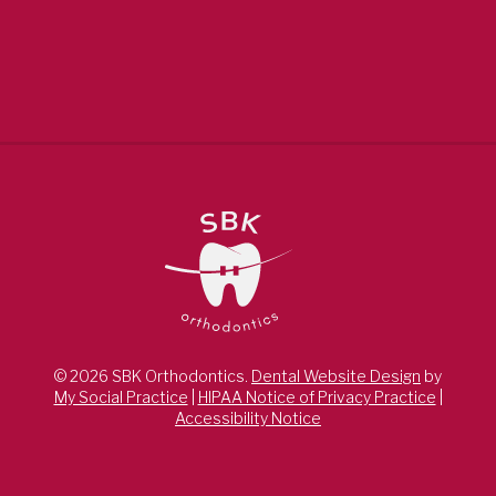
© 2026 SBK Orthodontics.
Dental Website Design
by
My Social Practice
|
HIPAA Notice of Privacy Practice
|
Accessibility Notice