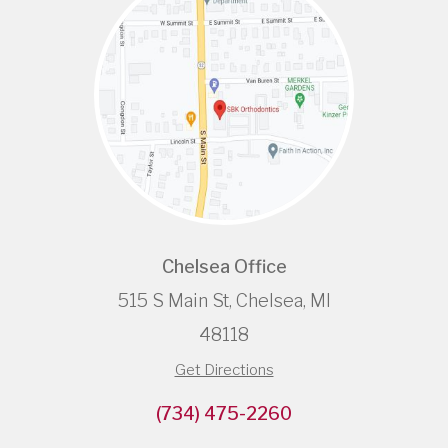
Chelsea Office
515 S Main St, Chelsea, MI
48118
Get Directions
(734) 475-2260