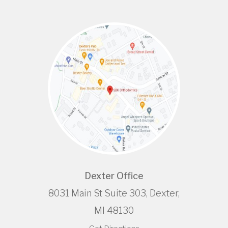
Dexter Office
8031 Main St Suite 303, Dexter,
MI 48130