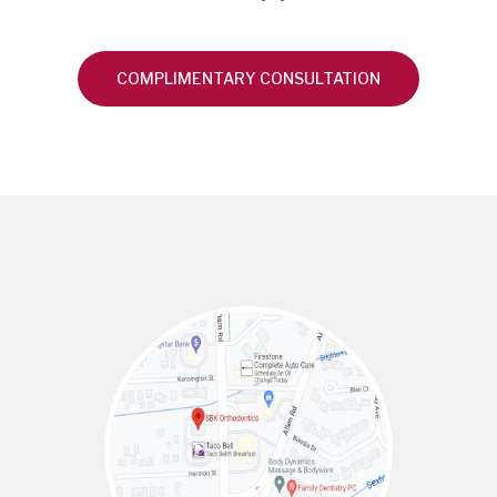
COMPLIMENTARY CONSULTATION