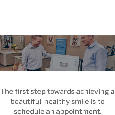
The first step towards achieving a
beautiful, healthy smile is to
schedule an appointment.