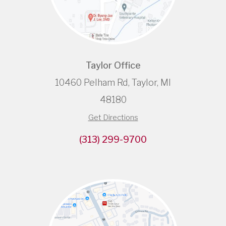
Taylor Office
10460 Pelham Rd, Taylor, MI
48180
Get Directions
(313) 299-9700