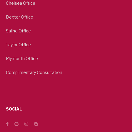
Chelsea Office
Dexter Office
Saline Office
Taylor Office
Plymouth Office
Complimentary Consultation
SOCIAL