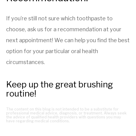
If you’re still not sure which toothpaste to
choose, ask us for a recommendation at your
next appointment! We can help you find the best
option for your particular oral health
circumstances.
Keep up the great brushing
routine!
The content on this blog is not intended to be a substitute for
professional medical advice, diagnosis, or treatment. Always seek
the advice of qualified health providers with questions you may
have regarding medical conditions.