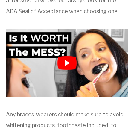
after several weeks, but always look for the
ADA Seal of Acceptance when choosing one!
Any braces-wearers should make sure to avoid
whitening products, toothpaste included, to