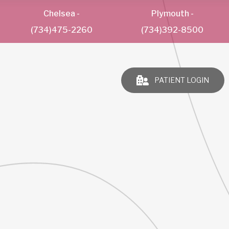
Chelsea
-
Plymouth
-
(734)475-2260
(734)392-8500
PATIENT LOGIN