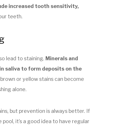
ude increased tooth sensitivity,
our teeth.
g
o lead to staining.
Minerals and
in saliva to form deposits on the
se brown or yellow stains can become
shing alone.
s, but prevention is always better. If
 pool, it’s a good idea to have regular