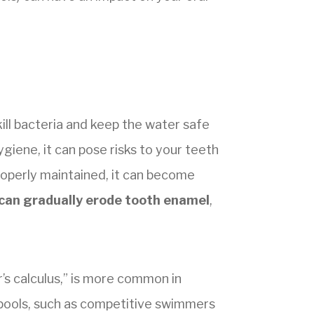
ill bacteria and keep the water safe
ygiene, it can pose risks to your teeth
roperly maintained, it can become
 can gradually erode tooth enamel
,
’s calculus,” is more common in
 pools, such as competitive swimmers