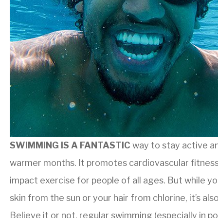
SWIMMING IS A FANTASTIC
way to stay active an
warmer months. It promotes cardiovascular fitness,
impact exercise for people of all ages. But while 
skin from the sun or your hair from chlorine, it’s al
Believe it or not, regular swimming (especially in p