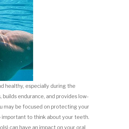
d healthy, especially during the
 builds endurance, and provides low-
you may be focused on protecting your
so important to think about your teeth.
ools) can have an impact on your oral