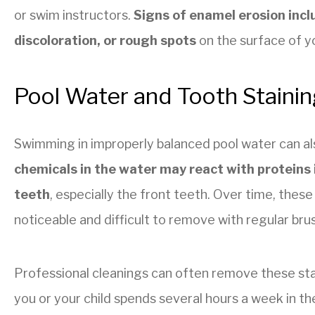
or swim instructors.
Signs of enamel erosion incl
discoloration, or rough spots
on the surface of y
Pool Water and Tooth Stainin
Swimming in improperly balanced pool water can als
chemicals in the water may react with proteins 
teeth
, especially the front teeth. Over time, the
noticeable and difficult to remove with regular bru
Professional cleanings can often remove these stain
you or your child spends several hours a week in the