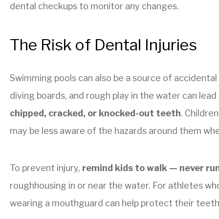
dental checkups to monitor any changes.
The Risk of Dental Injuries
Swimming pools can also be a source of accidental d
diving boards, and rough play in the water can lead
chipped, cracked, or knocked-out teeth
. Childre
may be less aware of the hazards around them when
To prevent injury,
remind kids to walk — never ru
roughhousing in or near the water. For athletes who 
wearing a mouthguard can help protect their teet