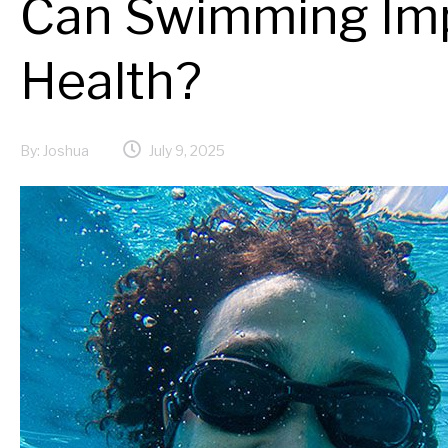
Can Swimming Imp
Health?
By:
Joshua
July 9, 2025