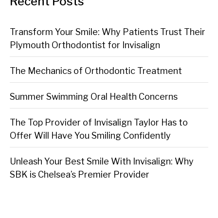
Recent Posts
Transform Your Smile: Why Patients Trust Their
Plymouth Orthodontist for Invisalign
The Mechanics of Orthodontic Treatment
Summer Swimming Oral Health Concerns
The Top Provider of Invisalign Taylor Has to
Offer Will Have You Smiling Confidently
Unleash Your Best Smile With Invisalign: Why
SBK is Chelsea’s Premier Provider