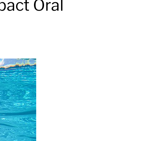
act Oral