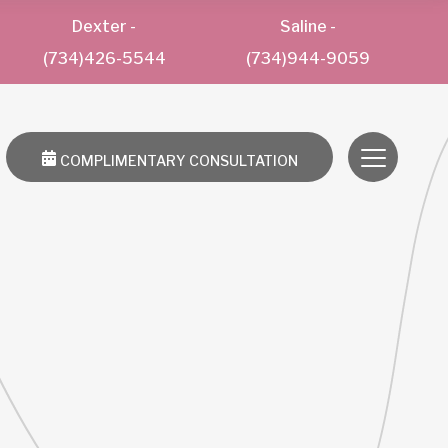
Dexter
-
Saline
-
(734)426-5544
(734)944-9059
COMPLIMENTARY CONSULTATION