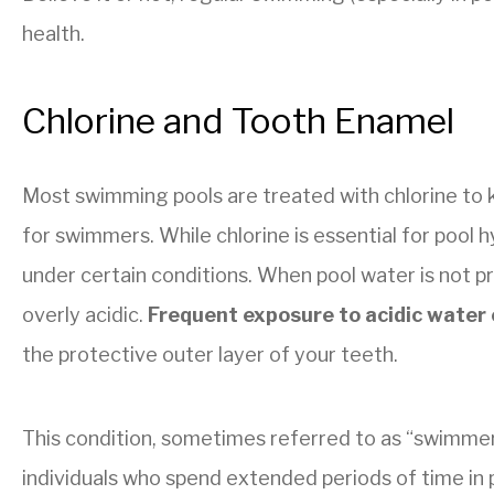
health.
Chlorine and Tooth Enamel
Most swimming pools are treated with chlorine to k
for swimmers. While chlorine is essential for pool h
under certain conditions. When pool water is not p
overly acidic.
Frequent exposure to acidic water
the protective outer layer of your teeth.
This condition, sometimes referred to as “swimmer
individuals who spend extended periods of time in