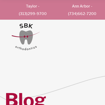
Taylor
-
Ann Arbor
-
(313)299-9700
(734)662-7200
Blog