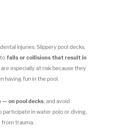
ental injuries. Slippery pool decks,
 to
falls or collisions that result in
n are especially at risk because they
 having fun in the pool.
n — on pool decks
, and avoid
participate in water polo or diving,
h from trauma.