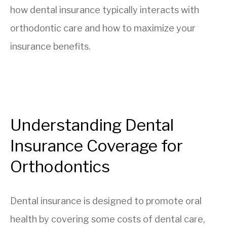
how dental insurance typically interacts with
orthodontic care and how to maximize your
insurance benefits.
Understanding Dental
Insurance Coverage for
Orthodontics
Dental insurance is designed to promote oral
health by covering some costs of dental care,