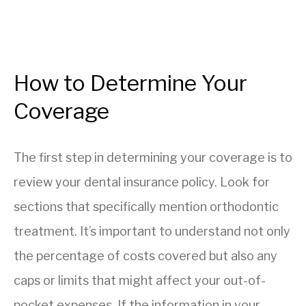
How to Determine Your
Coverage
The first step in determining your coverage is to
review your dental insurance policy. Look for
sections that specifically mention orthodontic
treatment. It’s important to understand not only
the percentage of costs covered but also any
caps or limits that might affect your out-of-
pocket expenses. If the information in your