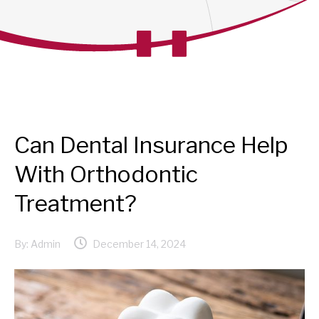
Can Dental Insurance Help
With Orthodontic
Treatment?
By:
Admin
December 14, 2024