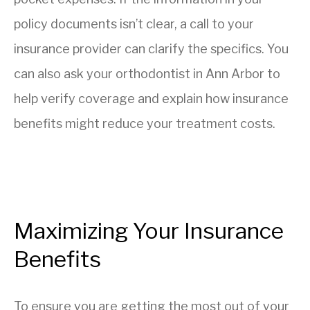
policy documents isn’t clear, a call to your
insurance provider can clarify the specifics. You
can also ask your orthodontist in Ann Arbor to
help verify coverage and explain how insurance
benefits might reduce your treatment costs.
Maximizing Your Insurance
Benefits
To ensure you are getting the most out of your