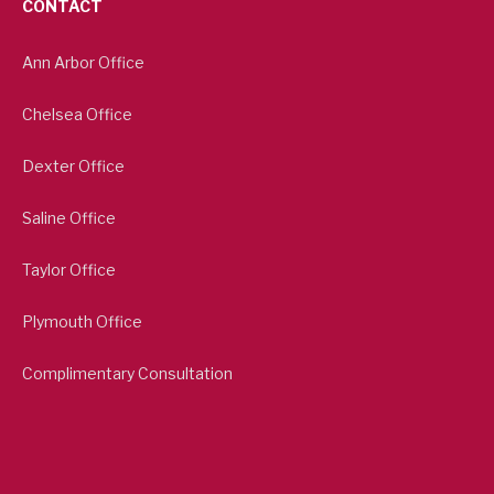
CONTACT
Ann Arbor Office
Chelsea Office
Dexter Office
Saline Office
Taylor Office
Plymouth Office
Complimentary Consultation