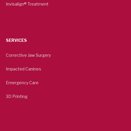
Invisalign® Treatment
SERVICES
Corrective Jaw Surgery
Impacted Canines
Emergency Care
3D Printing