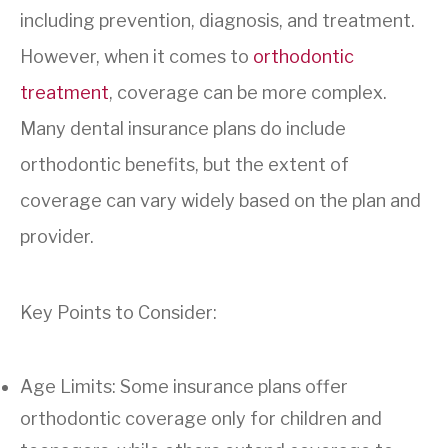
including prevention, diagnosis, and treatment.
However, when it comes to
orthodontic
treatment
, coverage can be more complex.
Many dental insurance plans do include
orthodontic benefits, but the extent of
coverage can vary widely based on the plan and
provider.
Key Points to Consider:
Age Limits: Some insurance plans offer
orthodontic coverage only for children and