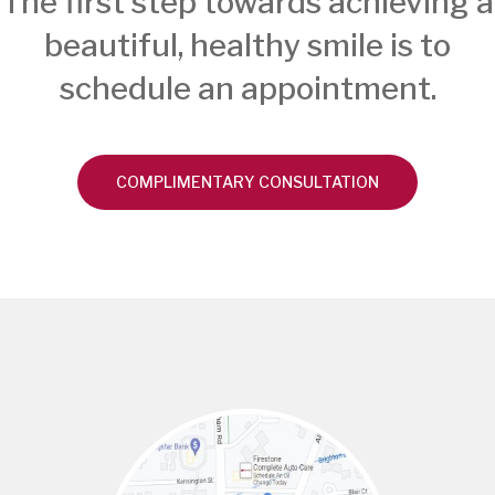
The first step towards achieving a
beautiful, healthy smile is to
schedule an appointment.
COMPLIMENTARY CONSULTATION