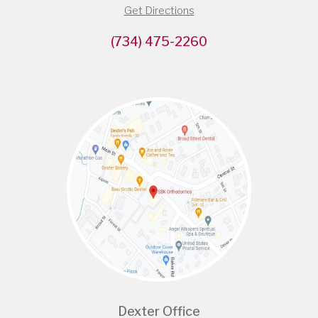
Get Directions
(734) 475-2260
Dexter Office