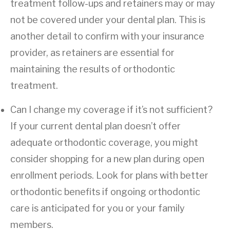
treatment follow-ups and retainers may or may
not be covered under your dental plan. This is
another detail to confirm with your insurance
provider, as retainers are essential for
maintaining the results of orthodontic
treatment.
Can I change my coverage if it’s not sufficient?
If your current dental plan doesn’t offer
adequate orthodontic coverage, you might
consider shopping for a new plan during open
enrollment periods. Look for plans with better
orthodontic benefits if ongoing orthodontic
care is anticipated for you or your family
members.