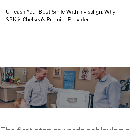
Unleash Your Best Smile With Invisalign: Why
SBK is Chelsea’s Premier Provider