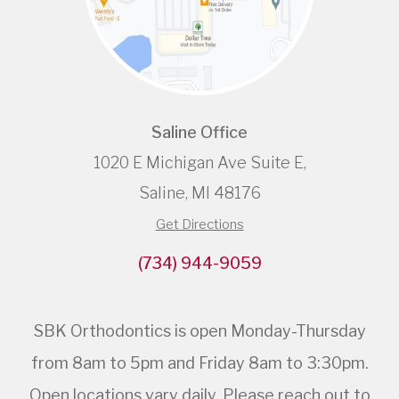
Saline Office
1020 E Michigan Ave Suite E,
Saline, MI 48176
Get Directions
(734) 944-9059
SBK Orthodontics is open Monday-Thursday
from 8am to 5pm and Friday 8am to 3:30pm.
Open locations vary daily. Please reach out to