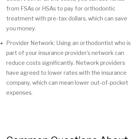
from FSAs or HSAs to pay for orthodontic
treatment with pre-tax dollars, which can save
you money.
Provider Network: Using an orthodontist who is
part of your insurance provider’s network can
reduce costs significantly. Network providers
have agreed to lower rates with the insurance
company, which can mean lower out-of-pocket
expenses.