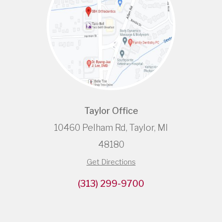
Taylor Office
10460 Pelham Rd, Taylor, MI
48180
Get Directions
(313) 299-9700