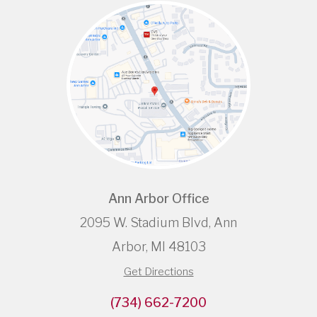
Ann Arbor Office
2095 W. Stadium Blvd, Ann
Arbor, MI 48103
Get Directions
(734) 662-7200