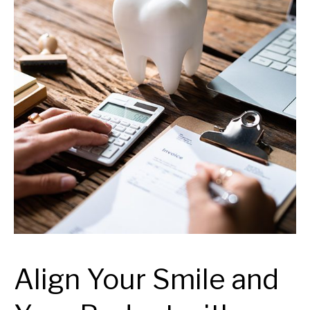
Align Your Smile and