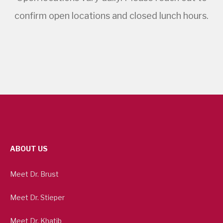
confirm open locations and closed lunch hours.
ABOUT US
Meet Dr. Brust
Meet Dr. Stieper
Meet Dr. Khatib