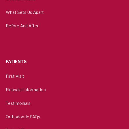
What Sets Us Apart
Before And After
PATIENTS
First Visit
Financial Information
Testimonials
Orthodontic FAQs