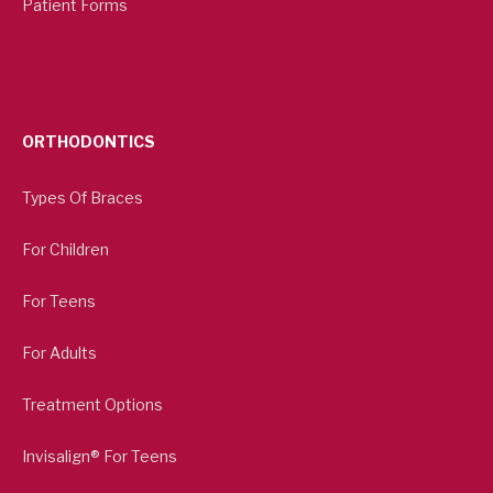
Patient Forms
ORTHODONTICS
Types Of Braces
For Children
For Teens
For Adults
Treatment Options
Invisalign® For Teens