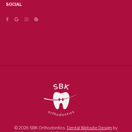
SOCIAL
© 2026 SBK Orthodontics.
Dental Website Design
by