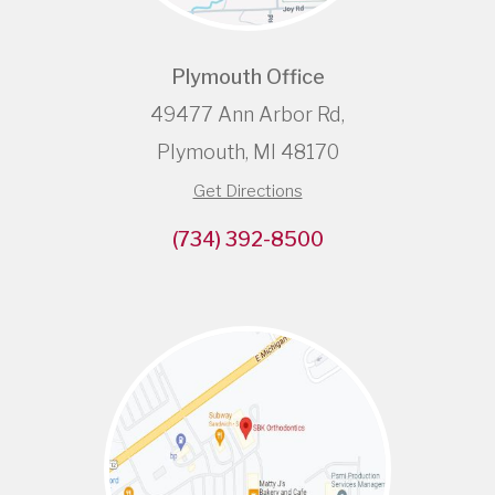
Plymouth Office
49477 Ann Arbor Rd,
Plymouth, MI 48170
Get Directions
(734) 392-8500