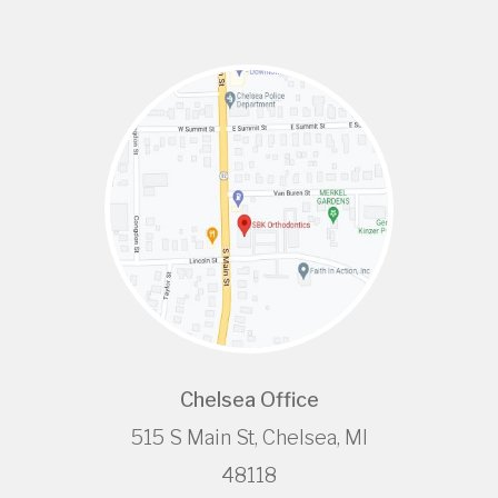
Chelsea Office
515 S Main St, Chelsea, MI
48118