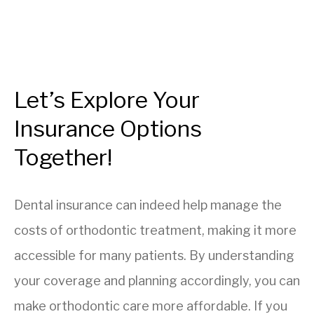
Let’s Explore Your
Insurance Options
Together!
Dental insurance can indeed help manage the
costs of orthodontic treatment, making it more
accessible for many patients. By understanding
your coverage and planning accordingly, you can
make orthodontic care more affordable. If you