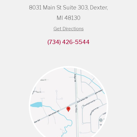
8031 Main St Suite 303, Dexter,
MI 48130
Get Directions
(734) 426-5544