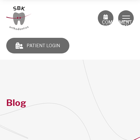
COMPLIMENTAR
CONSULTATION
PATIENT LOGIN
Blog