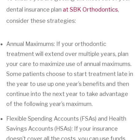
dental insurance plan
at SBK Orthodontics
,
consider these strategies:
Annual Maximums: If your orthodontic
treatment will extend over multiple years, plan
your care to maximize use of annual maximums.
Some patients choose to start treatment late in
the year to use up one year’s benefits and then
continue into the next year to take advantage
of the following year’s maximum.
Flexible Spending Accounts (FSAs) and Health
Savings Accounts (HSAs): If your insurance
doesn’t cover all the costs, you can use funds