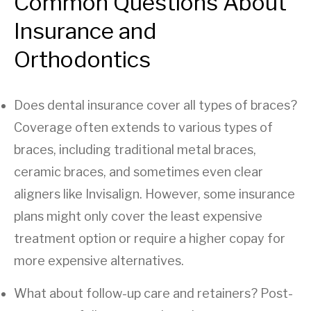
Common Questions About
Insurance and
Orthodontics
Does dental insurance cover all types of braces?
Coverage often extends to various types of
braces, including traditional metal braces,
ceramic braces, and sometimes even clear
aligners like Invisalign. However, some insurance
plans might only cover the least expensive
treatment option or require a higher copay for
more expensive alternatives.
What about follow-up care and retainers? Post-