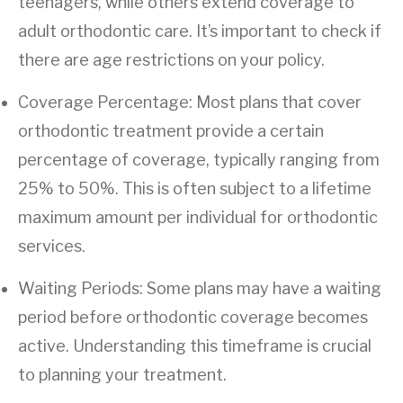
teenagers, while others extend coverage to
adult orthodontic care. It’s important to check if
there are age restrictions on your policy.
Coverage Percentage: Most plans that cover
orthodontic treatment provide a certain
percentage of coverage, typically ranging from
25% to 50%. This is often subject to a lifetime
maximum amount per individual for orthodontic
services.
Waiting Periods: Some plans may have a waiting
period before orthodontic coverage becomes
active. Understanding this timeframe is crucial
to planning your treatment.