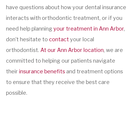
have questions about how your dental insurance
interacts with orthodontic treatment, or if you
need help planning
your treatment in Ann Arbor
,
don’t hesitate to
contact
your local
orthodontist.
At our Ann Arbor location
, we are
committed to helping our patients navigate
their
insurance benefits
and treatment options
to ensure that they receive the best care
possible.