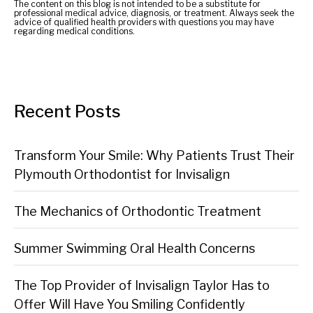
The content on this blog is not intended to be a substitute for
professional medical advice, diagnosis, or treatment. Always seek the
advice of qualified health providers with questions you may have
regarding medical conditions.
Recent Posts
Transform Your Smile: Why Patients Trust Their
Plymouth Orthodontist for Invisalign
The Mechanics of Orthodontic Treatment
Summer Swimming Oral Health Concerns
The Top Provider of Invisalign Taylor Has to
Offer Will Have You Smiling Confidently