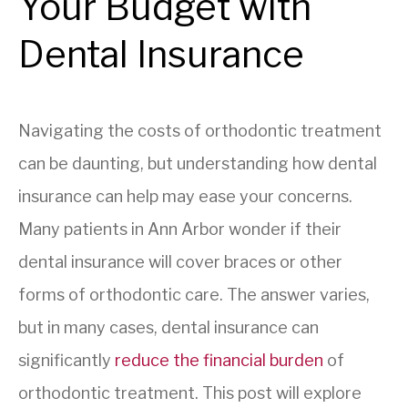
Your Budget with
Dental Insurance
Navigating the costs of orthodontic treatment
can be daunting, but understanding how dental
insurance can help may ease your concerns.
Many patients in Ann Arbor wonder if their
dental insurance will cover braces or other
forms of orthodontic care. The answer varies,
but in many cases, dental insurance can
significantly
reduce the financial burden
of
orthodontic treatment. This post will explore