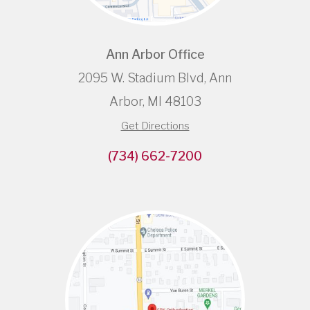
Ann Arbor Office
2095 W. Stadium Blvd, Ann
Arbor, MI 48103
Get Directions
(734) 662-7200