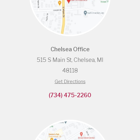
Chelsea Office
515 S Main St, Chelsea, MI
48118
Get Directions
(734) 475-2260