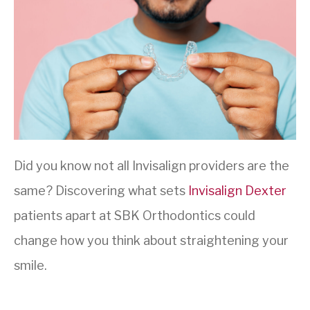
Did you know not all Invisalign providers are the
same? Discovering what sets
Invisalign Dexter
patients apart at SBK Orthodontics could
change how you think about straightening your
smile.