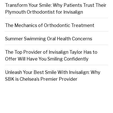
Transform Your Smile: Why Patients Trust Their
Plymouth Orthodontist for Invisalign
The Mechanics of Orthodontic Treatment
Summer Swimming Oral Health Concerns
The Top Provider of Invisalign Taylor Has to
Offer Will Have You Smiling Confidently
Unleash Your Best Smile With Invisalign: Why
SBK is Chelsea’s Premier Provider