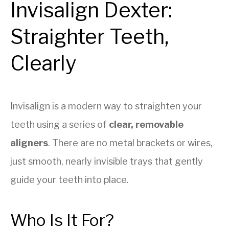
Invisalign Dexter:
Straighter Teeth,
Clearly
Invisalign is a modern way to straighten your
teeth using a series of
clear, removable
aligners
. There are no metal brackets or wires,
just smooth, nearly invisible trays that gently
guide your teeth into place.
Who Is It For?