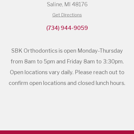
Saline, MI 48176
Get Directions
(734) 944-9059
SBK Orthodontics is open Monday-Thursday
from 8am to 5pm and Friday 8am to 3:30pm.
Open locations vary daily. Please reach out to
confirm open locations and closed lunch hours.