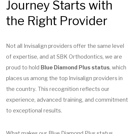
Journey Starts with
the Right Provider
Not all Invisalign providers offer the same level
of expertise, and at SBK Orthodontics, we are
proud to hold
Blue Diamond Plus status
, which
places us among the top Invisalign providers in
the country. This recognition reflects our
experience, advanced training, and commitment
to exceptional results.
What makes our Blue Diamond Plus status