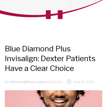
Blue Diamond Plus
Invisalign: Dexter Patients
Have a Clear Choice
By:
Website@mysocialpractice.com
June 15, 2026