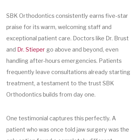
SBK Orthodontics consistently earns five-star
praise for its warm, welcoming staff and
exceptional patient care. Doctors like Dr. Brust
and
Dr. Stieper
go above and beyond, even
handling after-hours emergencies. Patients
frequently leave consultations already starting
treatment, a testament to the trust SBK
Orthodontics builds from day one.
One testimonial captures this perfectly. A
patient who was once told jaw surgery was the