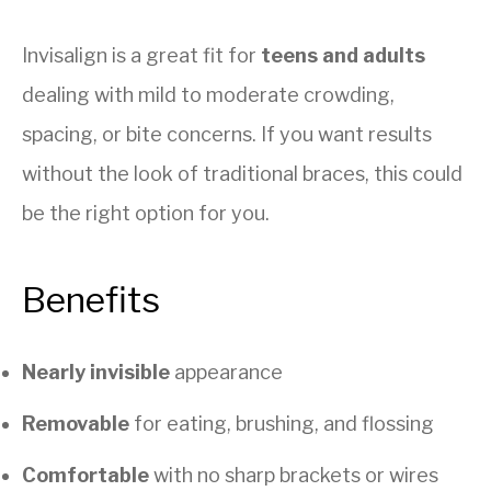
Invisalign is a great fit for
teens and adults
dealing with mild to moderate crowding,
spacing, or bite concerns. If you want results
without the look of traditional braces, this could
be the right option for you.
Benefits
Nearly invisible
appearance
Removable
for eating, brushing, and flossing
Comfortable
with no sharp brackets or wires