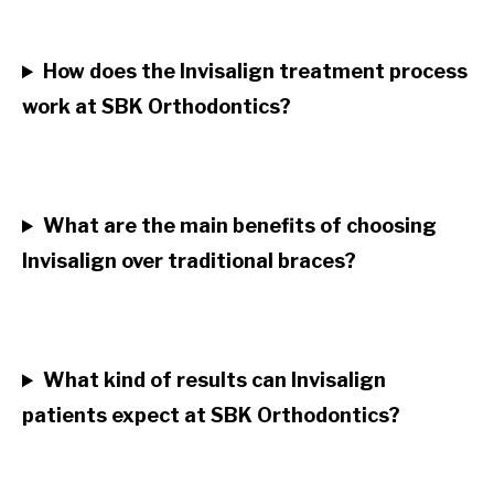
How does the Invisalign treatment process
work at SBK Orthodontics?
What are the main benefits of choosing
Invisalign over traditional braces?
What kind of results can Invisalign
patients expect at SBK Orthodontics?