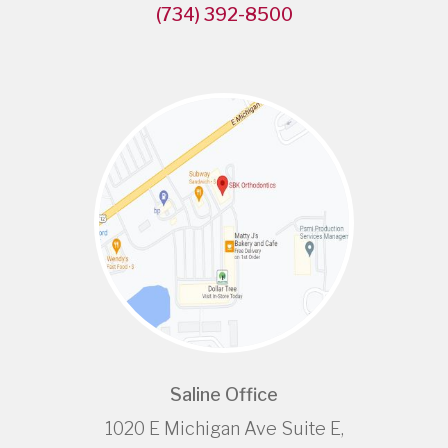
(734) 392-8500
Saline Office
1020 E Michigan Ave Suite E,