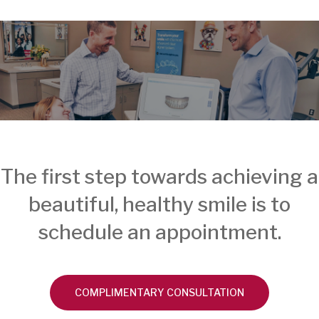
The first step towards achieving a
beautiful, healthy smile is to
schedule an appointment.
COMPLIMENTARY CONSULTATION