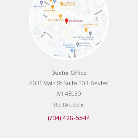
Dexter Office
8031 Main St Suite 303, Dexter,
MI 48130
Get Directions
(734) 426-5544