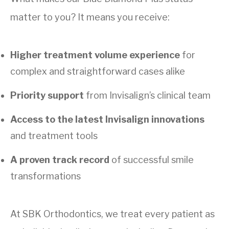
matter to you? It means you receive:
Higher treatment volume experience
for
complex and straightforward cases alike
Priority support
from Invisalign’s clinical team
Access to the latest Invisalign innovations
and treatment tools
A proven track record
of successful smile
transformations
At SBK Orthodontics, we treat every patient as