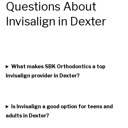
Questions About
Invisalign in Dexter
What makes SBK Orthodontics a top
Invisalign provider in Dexter?
Is Invisalign a good option for teens and
adults in Dexter?