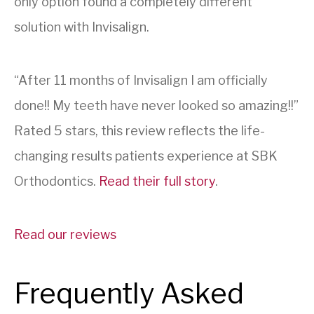
only option found a completely different
solution with Invisalign.
“After 11 months of Invisalign I am officially
done!! My teeth have never looked so amazing!!”
Rated 5 stars, this review reflects the life-
changing results patients experience at SBK
Orthodontics.
Read their full story
.
Read our reviews
Frequently Asked