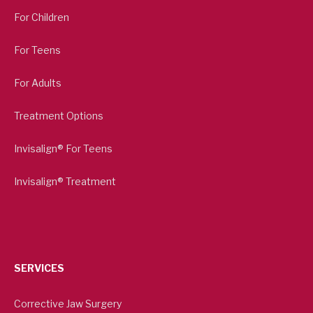
For Children
For Teens
For Adults
Treatment Options
Invisalign® For Teens
Invisalign® Treatment
SERVICES
Corrective Jaw Surgery