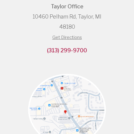
Taylor Office
10460 Pelham Rd, Taylor, MI
48180
Get Directions
(313) 299-9700