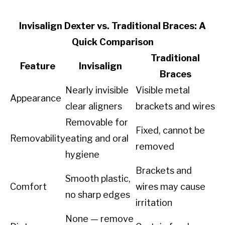
Invisalign Dexter vs. Traditional Braces: A
Quick Comparison
Traditional
Feature
Invisalign
Braces
Nearly invisible
Visible metal
Appearance
clear aligners
brackets and wires
Removable for
Fixed, cannot be
Removability
eating and oral
removed
hygiene
Brackets and
Smooth plastic,
Comfort
wires may cause
no sharp edges
irritation
None — remove