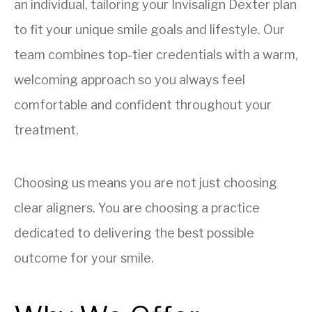
an individual, tailoring your Invisalign Dexter plan
to fit your unique smile goals and lifestyle. Our
team combines top-tier credentials with a warm,
welcoming approach so you always feel
comfortable and confident throughout your
treatment.
Choosing us means you are not just choosing
clear aligners. You are choosing a practice
dedicated to delivering the best possible
outcome for your smile.