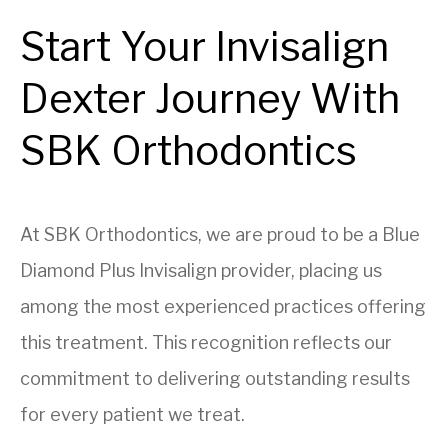
Start Your Invisalign
Dexter Journey With
SBK Orthodontics
At SBK Orthodontics, we are proud to be a Blue
Diamond Plus Invisalign provider, placing us
among the most experienced practices offering
this treatment. This recognition reflects our
commitment to delivering outstanding results
for every patient we treat.