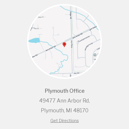
Plymouth Office
49477 Ann Arbor Rd,
Plymouth, MI 48170
Get Directions