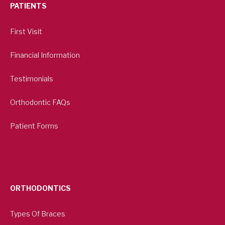
PATIENTS
First Visit
Financial Information
Testimonials
Orthodontic FAQs
Patient Forms
ORTHODONTICS
Types Of Braces