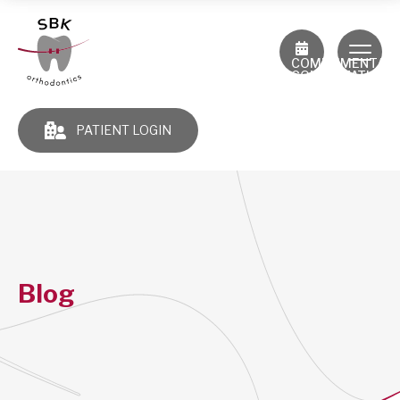
COMPLIMENTAR
CONSULTATION
PATIENT LOGIN
Blog