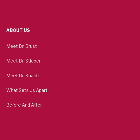
ABOUT US
Meet Dr. Brust
Meet Dr. Stieper
Meet Dr. Khatib
What Sets Us Apart
Before And After