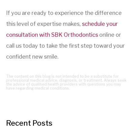
If you are ready to experience the difference
this level of expertise makes,
schedule your
consultation with SBK Orthodontics
online or
call us today to take the first step toward your
confident new smile.
The content on this blog is not intended to be a substitute for
professional medical advice, diagnosis, or treatment. Always seek
the advice of qualified health providers with questions you may
have regarding medical conditions.
Recent Posts