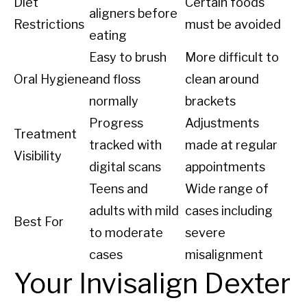
Diet
Certain foods
aligners before
Restrictions
must be avoided
eating
Easy to brush
More difficult to
Oral Hygiene
and floss
clean around
normally
brackets
Progress
Adjustments
Treatment
tracked with
made at regular
Visibility
digital scans
appointments
Teens and
Wide range of
adults with mild
cases including
Best For
to moderate
severe
cases
misalignment
Your Invisalign Dexter