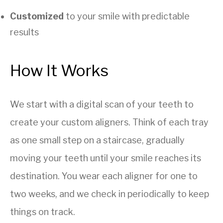
Customized
to your smile with predictable
results
How It Works
We start with a digital scan of your teeth to
create your custom aligners. Think of each tray
as one small step on a staircase, gradually
moving your teeth until your smile reaches its
destination. You wear each aligner for one to
two weeks, and we check in periodically to keep
things on track.