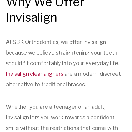
Why We Offer
Invisalign
At SBK Orthodontics, we offer Invisalign
because we believe straightening your teeth
should fit comfortably into your everyday life.
Invisalign clear aligners
are a modern, discreet
alternative to traditional braces.
Whether you are a teenager or an adult,
Invisalign lets you work towards a confident
smile without the restrictions that come with