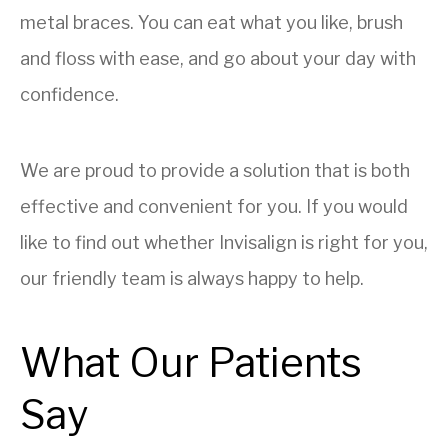
metal braces. You can eat what you like, brush
and floss with ease, and go about your day with
confidence.
We are proud to provide a solution that is both
effective and convenient for you. If you would
like to find out whether Invisalign is right for you,
our friendly team is always happy to help.
What Our Patients
Say