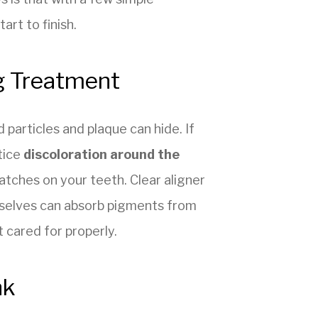
art to finish.
g Treatment
particles and plaque can hide. If
tice
discoloration around the
atches on your teeth. Clear aligner
mselves can absorb pigments from
 cared for properly.
nk