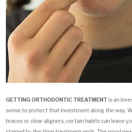
GETTING ORTHODONTIC TREATMENT
is an inve
sense to protect that investment along the way. W
braces or clear aligners, certain habits can leave y
stained by the time treatment ends. The good news