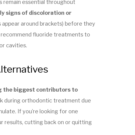
s remain essential throughout
ly signs of discoloration or
 appear around brackets) before they
 recommend fluoride treatments to
r cavities.
lternatives
 the biggest contributors to
isk during orthodontic treatment due
late. If you’re looking for one
r results, cutting back on or quitting