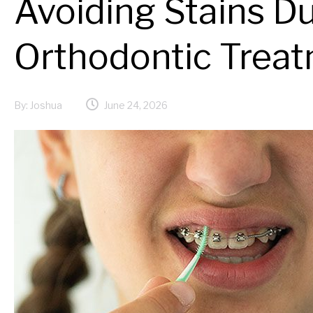
Avoiding Stains D
Orthodontic Trea
By:
Joshua
June 24, 2026