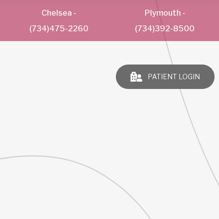
Chelsea
-
Plymouth
-
(734)475-2260
(734)392-8500
PATIENT LOGIN