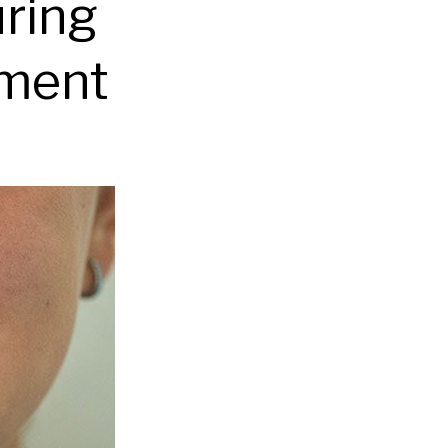
uring
tment