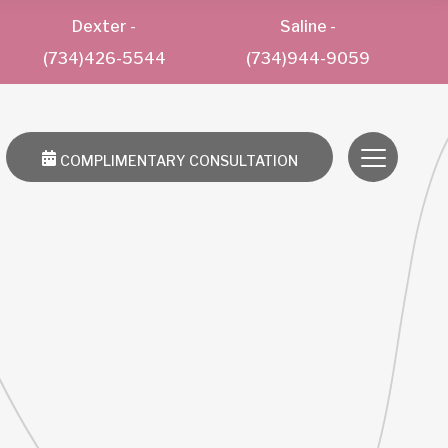
Dexter
-
Saline
-
(734)426-5544
(734)944-9059
COMPLIMENTARY CONSULTATION