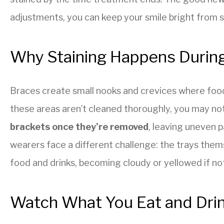
adjustments, you can keep your smile bright from st
Why Staining Happens Durin
Braces create small nooks and crevices where food 
these areas aren’t cleaned thoroughly, you may no
brackets once they’re removed
, leaving uneven p
wearers face a different challenge: the trays the
food and drinks, becoming cloudy or yellowed if not
Watch What You Eat and Dri