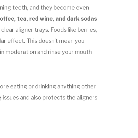
aining teeth, and they become even
offee, tea, red wine, and dark sodas
clear aligner trays. Foods like berries,
lar effect. This doesn’t mean you
m in moderation and rinse your mouth
ore eating or drinking anything other
g issues and also protects the aligners