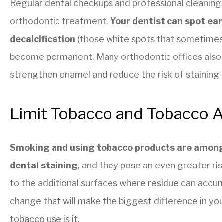
Regular dental checkups and professional cleaning
orthodontic treatment.
Your dentist can spot ear
decalcification
(those white spots that sometimes
become permanent. Many orthodontic offices also
strengthen enamel and reduce the risk of staining o
Limit Tobacco and Tobacco A
Smoking and using tobacco products are among
dental staining
, and they pose an even greater r
to the additional surfaces where residue can accumu
change that will make the biggest difference in you
tobacco use is it.