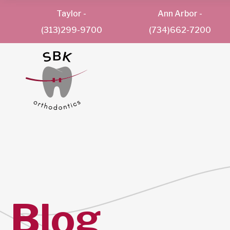
Taylor
-
Ann Arbor
-
(313)299-9700
(734)662-7200
Blog