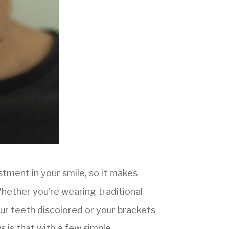
stment in your smile, so it makes
hether you’re wearing traditional
our teeth discolored or your brackets
 is that with a few simple