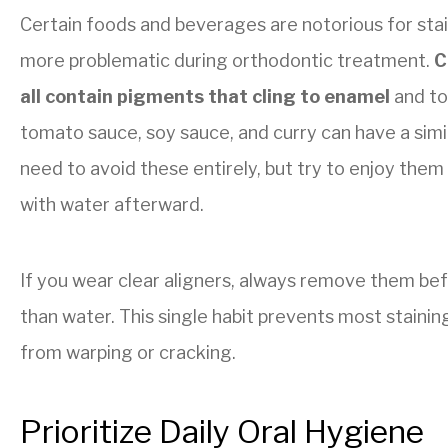
Certain foods and beverages are notorious for st
more problematic during orthodontic treatment.
C
all contain pigments that cling to enamel
and to 
tomato sauce, soy sauce, and curry can have a simi
need to avoid these entirely, but try to enjoy the
with water afterward.
If you wear clear aligners, always remove them bef
than water. This single habit prevents most stainin
from warping or cracking.
Prioritize Daily Oral Hygiene