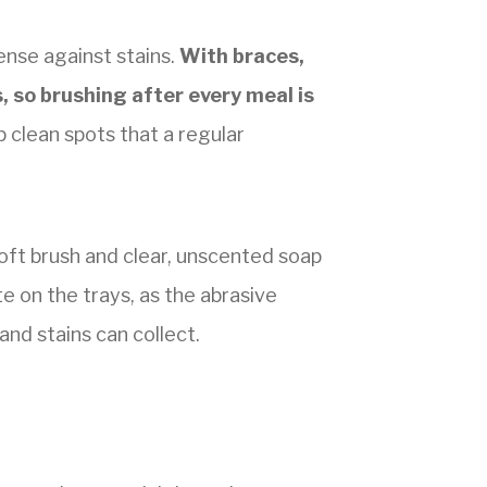
ense against stains.
With braces,
 so brushing after every meal is
p clean spots that a regular
soft brush and clear, unscented soap
e on the trays, as the abrasive
and stains can collect.