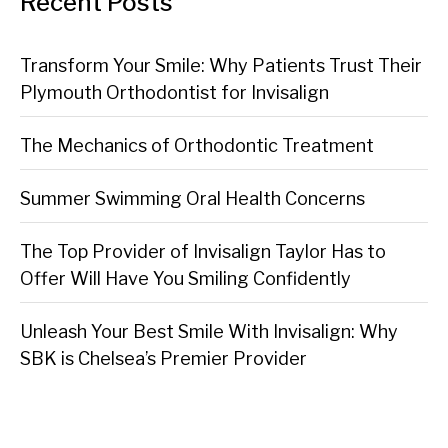
Recent Posts
Transform Your Smile: Why Patients Trust Their
Plymouth Orthodontist for Invisalign
The Mechanics of Orthodontic Treatment
Summer Swimming Oral Health Concerns
The Top Provider of Invisalign Taylor Has to
Offer Will Have You Smiling Confidently
Unleash Your Best Smile With Invisalign: Why
SBK is Chelsea’s Premier Provider