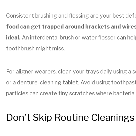
Consistent brushing and flossing are your best def
food can get trapped around brackets and wires,
ideal.
An interdental brush or water flosser can hel
toothbrush might miss.
For aligner wearers, clean your trays daily using a 
or a denture-cleaning tablet. Avoid using toothpast
particles can create tiny scratches where bacteria 
Don’t Skip Routine Cleanings