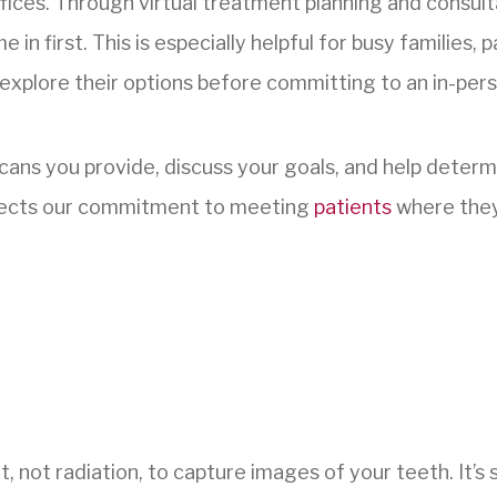
fices. Through virtual treatment planning and consult
n first. This is especially helpful for busy families,
explore their options before committing to an in-perso
 scans you provide, discuss your goals, and help deter
 reflects our commitment to meeting
patients
where they
, not radiation, to capture images of your teeth. It’s s