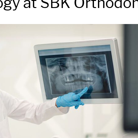
gy at SBK Orthodon