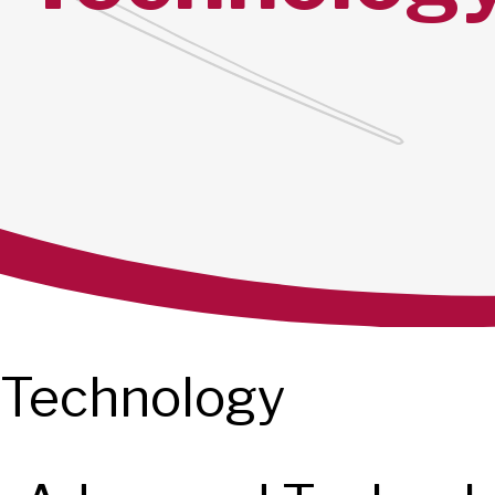
Technology