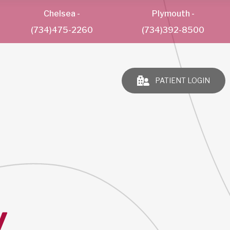
Chelsea
-
Plymouth
-
(734)475-2260
(734)392-8500
PATIENT LOGIN
y