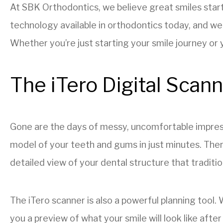
At SBK Orthodontics, we believe great smiles star
technology available in orthodontics today, and we
Whether you’re just starting your smile journey or y
The iTero Digital Scan
Gone are the days of messy, uncomfortable impress
model of your teeth and gums in just minutes. Ther
detailed view of your dental structure that traditi
The iTero scanner is also a powerful planning tool.
you a preview of what your smile will look like afte