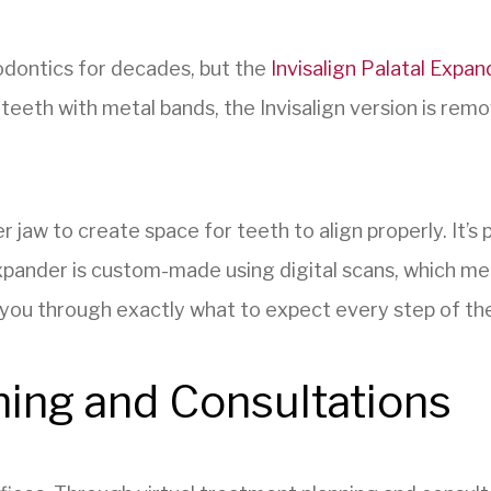
odontics for decades, but the
Invisalign Palatal Expan
e teeth with metal bands, the Invisalign version is re
 jaw to create space for teeth to align properly. It’s 
 Expander is custom-made using digital scans, which mean
k you through exactly what to expect every step of th
ning and Consultations