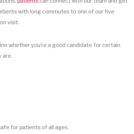
ations,
patients
can connect with our team and get
 patients with long commutes to one of our five
n visit.
mine whether you’re a good candidate for certain
 are.
afe for patients of all ages.