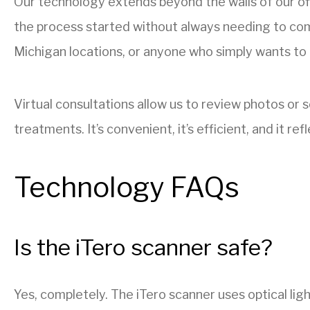
Our technology extends beyond the walls of our of
the process started without always needing to come i
Michigan locations, or anyone who simply wants to 
Virtual consultations allow us to review photos or
treatments. It’s convenient, it’s efficient, and it
Technology FAQs
Is the iTero scanner safe?
Yes, completely. The iTero scanner uses optical light