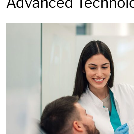
Advanced Technolo