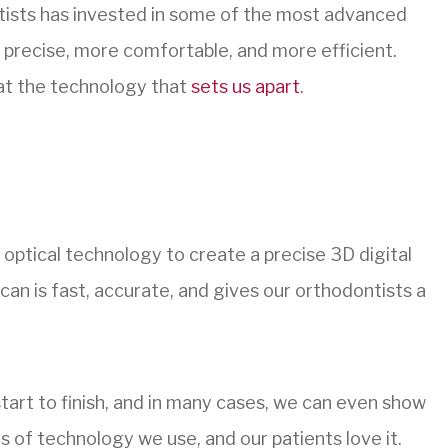
tists has invested in some of the most advanced
 precise, more comfortable, and more efficient.
k at the technology that
sets us apart
.
ptical technology to create a precise 3D digital
an is fast, accurate, and gives our orthodontists a
start to finish, and in many cases, we can even show
es of technology we use, and our patients love it.