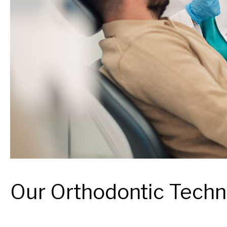
Our Orthodontic Tech