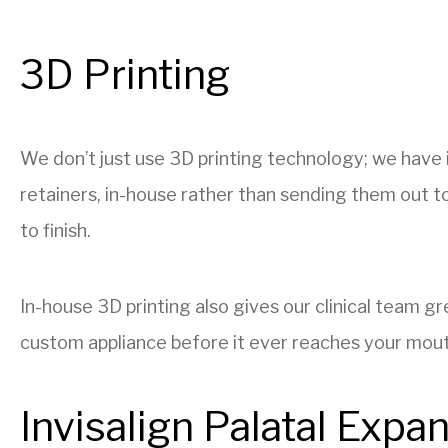
3D Printing
We don’t just use 3D printing technology; we have i
retainers, in-house rather than sending them out to
to finish.
In-house 3D printing also gives our clinical team 
custom appliance before it ever reaches your mouth,
Invisalign Palatal Expa