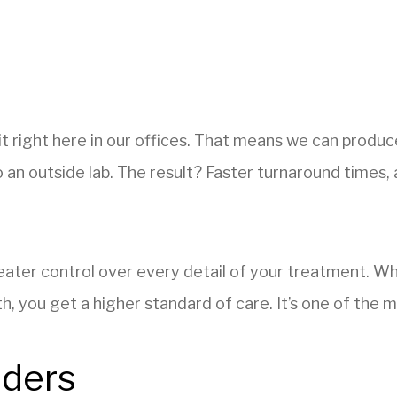
t right here in our offices. That means we can produce
 an outside lab. The result? Faster turnaround times, 
greater control over every detail of your treatment. 
 you get a higher standard of care. It’s one of the m
nders