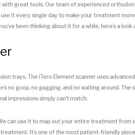
t with great tools. Our team of experienced orthodon
 use it every single day to make your treatment more
ou’ve been thinking about it for a while, here’s a loo
ner
ion trays. The iTero Element scanner uses advanced o
e’s no goop, no gagging, and no waiting around. The sc
onal impressions simply can’t match.
 We can use it to map out your entire treatment from 
r treatment. It’s one of the most patient-friendly piec