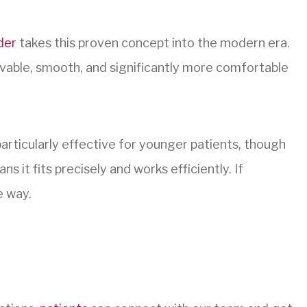
der
takes this proven concept into the modern era.
movable, smooth, and significantly more comfortable
particularly effective for younger patients, though
s it fits precisely and works efficiently. If
e way.