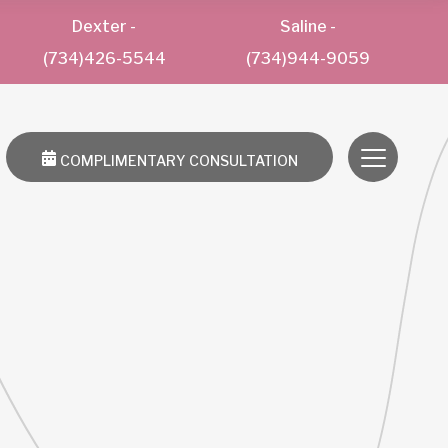
Dexter
-
Saline
-
(734)426-5544
(734)944-9059
COMPLIMENTARY CONSULTATION