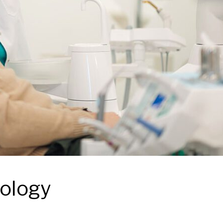
nology