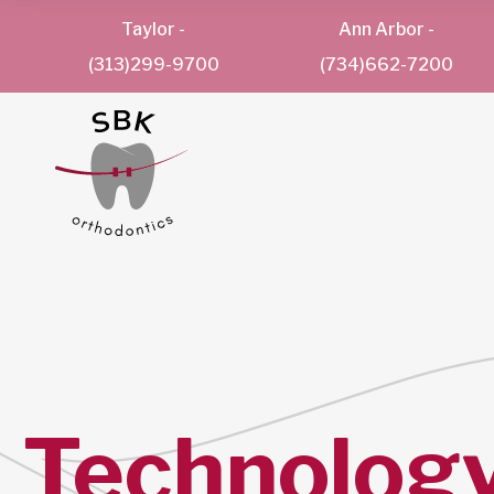
Taylor
-
Ann Arbor
-
(313)299-9700
(734)662-7200
Technolog