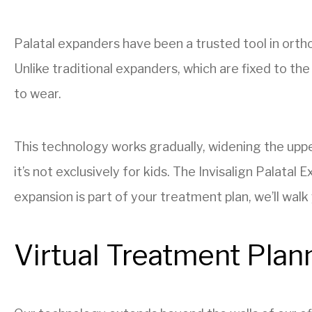
Palatal expanders have been a trusted tool in orth
Unlike traditional expanders, which are fixed to th
to wear.
This technology works gradually, widening the upper
it’s not exclusively for kids. The Invisalign Palatal
expansion is part of your treatment plan, we’ll wal
Virtual Treatment Plan