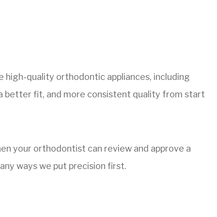
 high-quality orthodontic appliances, including
a better fit, and more consistent quality from start
When your orthodontist can review and approve a
any ways we put precision first.