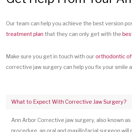
Our team can help you achieve the best version pos
treatment plan
that they can only get with the
bes
Make sure you get in touch with our
orthodontic of
corrective jaw surgery can help you fix your smile an
What to Expect With Corrective Jaw Surgery?
Ann Arbor Corrective jaw surgery, also known as
procedure, an oral and maxillofacial surgeon wil