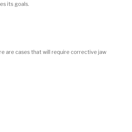
es its goals.
e are cases that will require corrective jaw