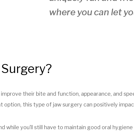
where you can let yo
 Surgery?
s improve their bite and function, appearance, and s
option, this type of jaw surgery can positively impact 
and while you’ll still have to maintain good oral hygien