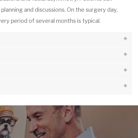
l planning and discussions. On the surgery day,
ry period of several months is typical.