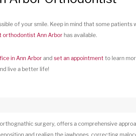
sible of your smile. Keep in mind that some patients
t orthodontist Ann Arbor
has available.
fice in Ann Arbor
and
set an appointment
to learn mor
d live a better life!
 orthognathic surgery, offers a comprehensive approa
l reposition and realign the jawbones, correcting malo