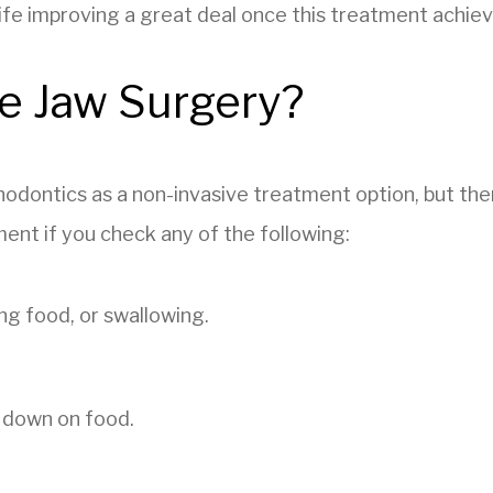
 life improving a great deal once this treatment achiev
e Jaw Surgery?
odontics as a non-invasive treatment option, but ther
ent if you check any of the following:
ng food, or swallowing.
 down on food.