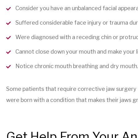
Consider you have an unbalanced facial appeara
Suffered considerable face injury or trauma dur
Were diagnosed with a receding chin or protrud
Cannot close down your mouth and make your lip
Notice chronic mouth breathing and dry mouth
Some patients that require corrective jaw surgery
were born with a condition that makes their jaws gr
Get Help From Your An