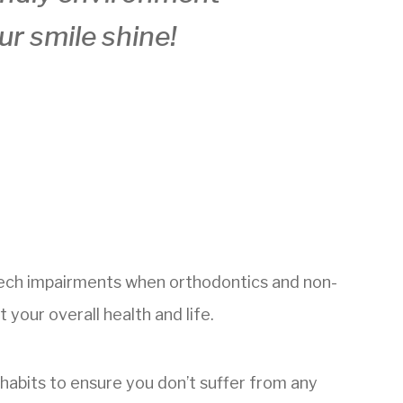
ur smile shine!
peech impairments when orthodontics and non-
your overall health and life.
e habits to ensure you don’t suffer from any