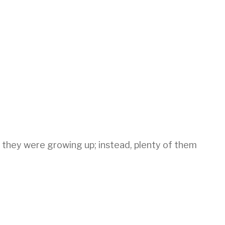
 they were growing up; instead, plenty of them