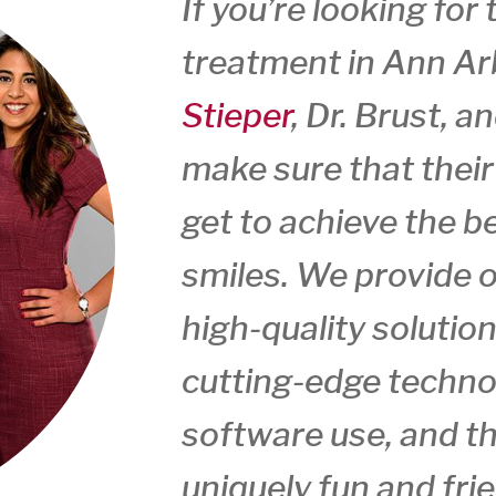
If you’re looking for
treatment in Ann Arb
Stieper
, Dr. Brust, a
make sure that thei
get to achieve the be
smiles. We provide o
high-quality solution
cutting-edge techno
software use, and th
uniquely fun and fr