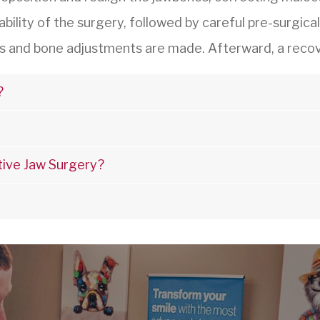
ability of the surgery, followed by careful pre-surgica
s and bone adjustments are made. Afterward, a recove
?
tive Jaw Surgery?