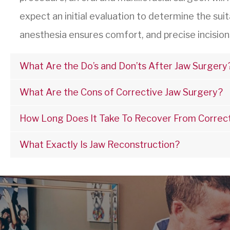
expect an initial evaluation to determine the suit
anesthesia ensures comfort, and precise incision
What Are the Do’s and Don’ts After Jaw Surgery
What Are the Cons of Corrective Jaw Surgery?
How Long Does It Take To Recover From Correc
What Exactly Is Jaw Reconstruction?