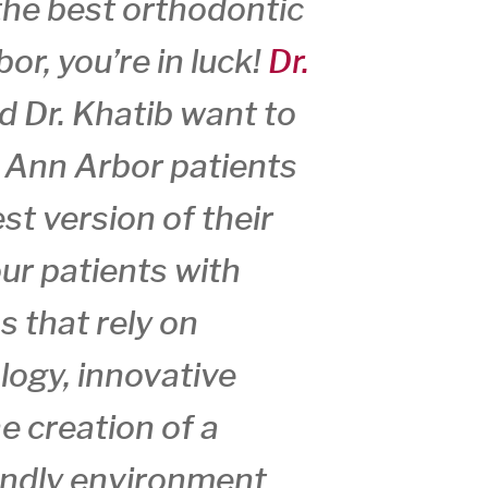
 the best orthodontic
or, you’re in luck!
Dr.
nd Dr. Khatib want to
r Ann Arbor patients
st version of their
ur patients with
s that rely on
logy, innovative
e creation of a
iendly environment