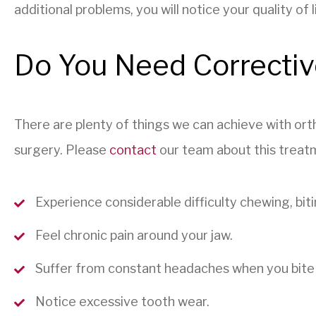
additional problems, you will notice your quality of
Do You Need Correctiv
There are plenty of things we can achieve with orth
surgery. Please
contact
our team about this treatm
Experience considerable difficulty chewing, biti
Feel chronic pain around your jaw.
Suffer from constant headaches when you bite
Notice excessive tooth wear.