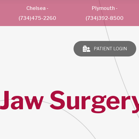
Chelsea
-
Plymouth
-
(734)475-2260
(734)392-8500
PATIENT LOGIN
 Jaw Surgery