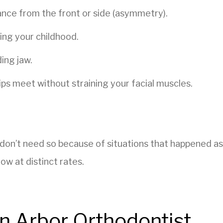
nce from the front or side (asymmetry).
ing your childhood.
ing jaw.
s meet without straining your facial muscles.
.
 don’t need so because of situations that happened as
ow at distinct rates.
n Arbor Orthodontist