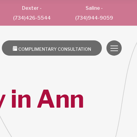
Dexter
-
Saline
-
(734)426-5544
(734)944-9059
COMPLIMENTARY CONSULTATION
 in Ann