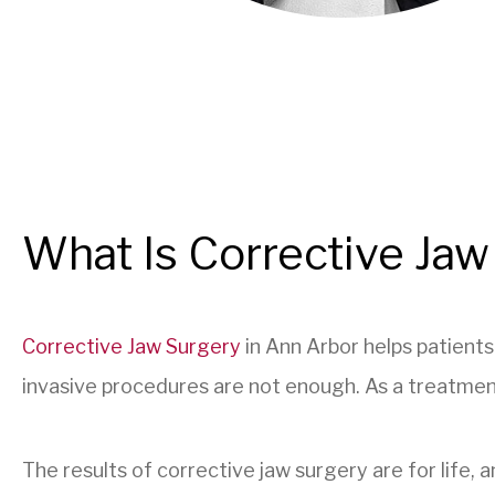
What Is Corrective Jaw
Corrective Jaw Surgery
in Ann Arbor helps patient
invasive procedures are not enough. As a treatment 
The results of corrective jaw surgery are for life, 