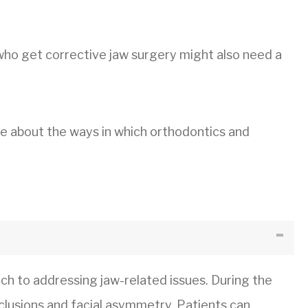
 who get corrective jaw surgery might also need a
e about the ways in which orthodontics and
ch to addressing jaw-related issues. During the
cclusions and facial asymmetry. Patients can