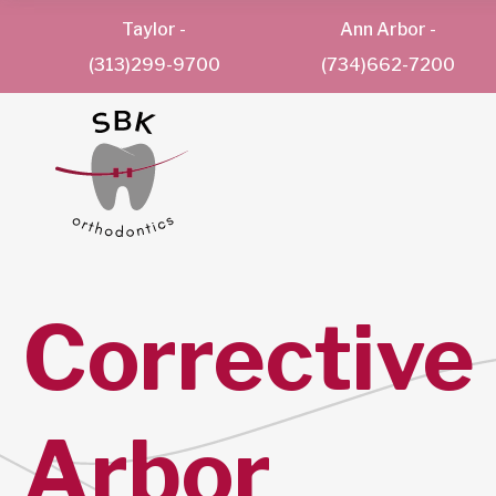
Taylor
-
Ann Arbor
-
(313)299-9700
(734)662-7200
Corrective
Arbor