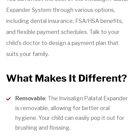
Expander System through various options,
including dental insurance, FSA/HSA benefits,
and flexible payment schedules. Talk to your
child’s doctor to design a payment plan that
suits your family.
What Makes It Different?
Removable
: The Invisalign Palatal Expander
is removable, allowing for better oral
hygiene. Your child can easily pop it out for
brushing and flossing.