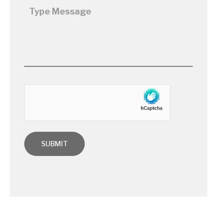
hCaptcha