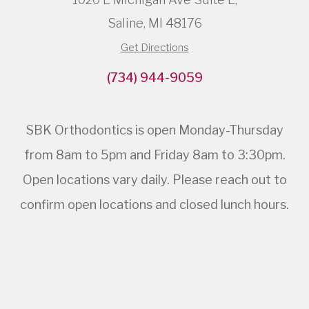
Saline, MI 48176
Get Directions
(734) 944-9059
SBK Orthodontics is open Monday-Thursday
from 8am to 5pm and Friday 8am to 3:30pm.
Open locations vary daily. Please reach out to
confirm open locations and closed lunch hours.