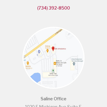
(734) 392-8500
Saline Office
1020 E Michigan Ave Suite E,