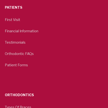
PATIENTS
First Visit
Financial Information
Testimonials
Orthodontic FAQs
Patient Forms
ORTHODONTICS
Types Of Braces