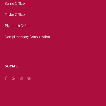
Saline Office
Taylor Office
Plymouth Office
Complimentary Consultation
SOCIAL