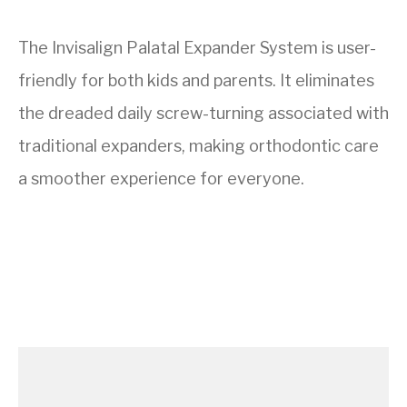
The Invisalign Palatal Expander System is user-
friendly for both kids and parents. It eliminates
the dreaded daily screw-turning associated with
traditional expanders, making orthodontic care
a smoother experience for everyone.