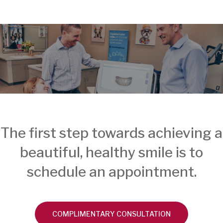
The first step towards achieving a
beautiful, healthy smile is to
schedule an appointment.
COMPLIMENTARY CONSULTATION