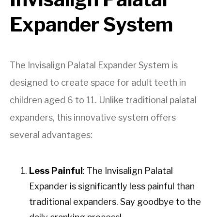
Expander System
The Invisalign Palatal Expander System is
designed to create space for adult teeth in
children aged 6 to 11. Unlike traditional palatal
expanders, this innovative system offers
several advantages:
Less Painful
: The Invisalign Palatal
Expander is significantly less painful than
traditional expanders. Say goodbye to the