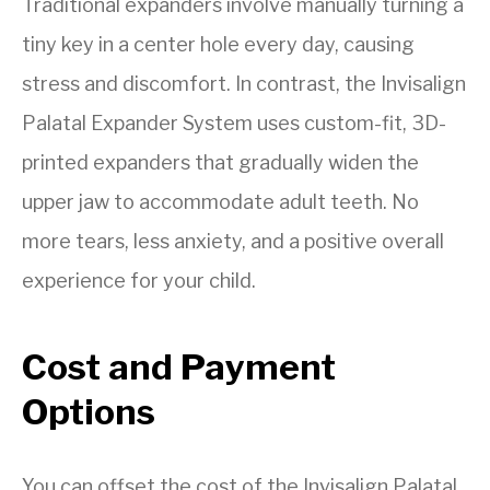
Traditional expanders involve manually turning a
tiny key in a center hole every day, causing
stress and discomfort. In contrast, the Invisalign
Palatal Expander System uses custom-fit, 3D-
printed expanders that gradually widen the
upper jaw to accommodate adult teeth. No
more tears, less anxiety, and a positive overall
experience for your child.
Cost and Payment
Options
You can offset the cost of the Invisalign Palatal