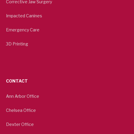
Corrective Jaw Surgery
Impacted Canines
Emergency Care
3D Printing
CONTACT
Ann Arbor Office
Chelsea Office
Dexter Office