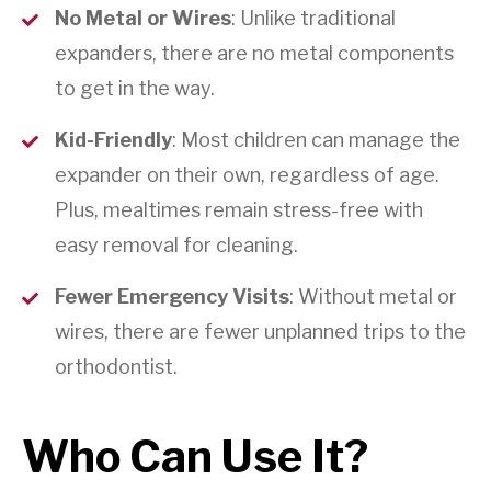
No Metal or Wires
: Unlike traditional
expanders, there are no metal components
to get in the way.
Kid-Friendly
: Most children can manage the
expander on their own, regardless of age.
Plus, mealtimes remain stress-free with
easy removal for cleaning.
Fewer Emergency Visits
: Without metal or
wires, there are fewer unplanned trips to the
orthodontist.
Who Can Use It?