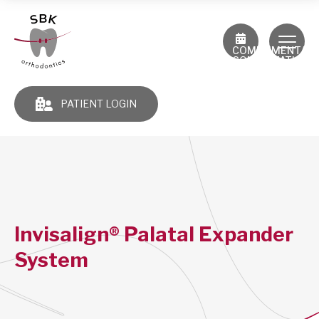
COMPLIMENTAR
CONSULTATION
PATIENT LOGIN
Invisalign® Palatal Expander
System