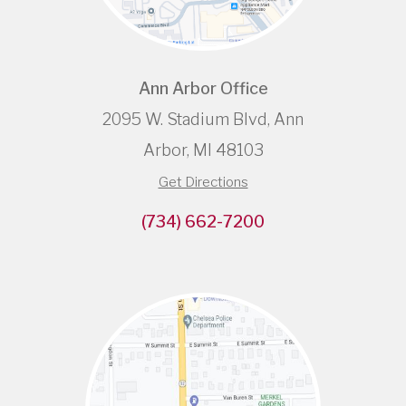
Ann Arbor Office
2095 W. Stadium Blvd, Ann
Arbor, MI 48103
Get Directions
(734) 662-7200