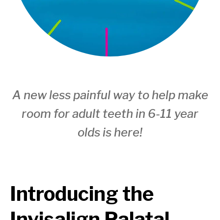
A new less painful way to help make
room for adult teeth in 6-11 year
olds is here!
Introducing the
Invisalign Palatal