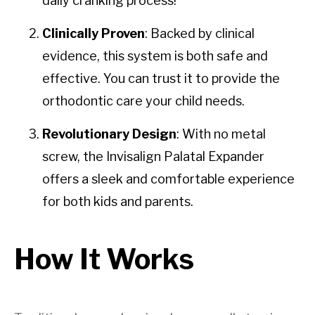
daily cranking process!
Clinically Proven
: Backed by clinical
evidence, this system is both safe and
effective. You can trust it to provide the
orthodontic care your child needs.
Revolutionary Design
: With no metal
screw, the Invisalign Palatal Expander
offers a sleek and comfortable experience
for both kids and parents.
How It Works