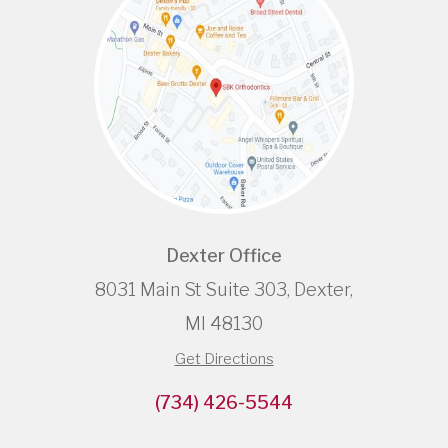
Dexter Office
8031 Main St Suite 303, Dexter,
MI 48130
Get Directions
(734) 426-5544