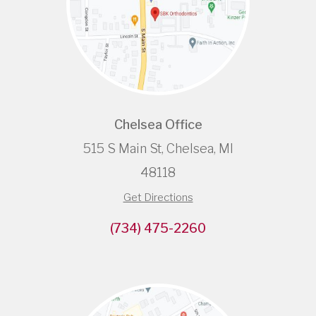
Chelsea Office
515 S Main St, Chelsea, MI
48118
Get Directions
(734) 475-2260