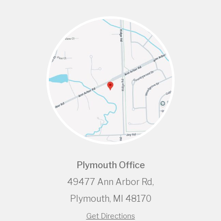
Plymouth Office
49477 Ann Arbor Rd,
Plymouth, MI 48170
Get Directions