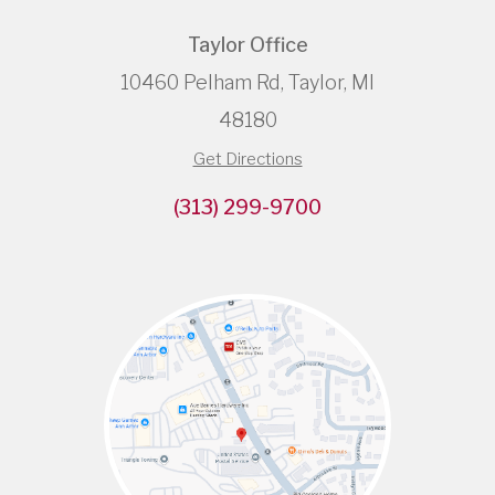
Taylor Office
10460 Pelham Rd, Taylor, MI
48180
Get Directions
(313) 299-9700