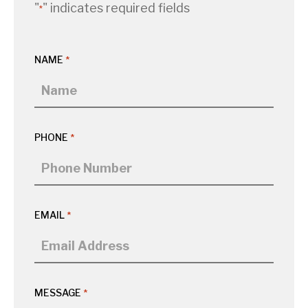
"
" indicates required fields
*
NAME
*
PHONE
*
EMAIL
*
MESSAGE
*