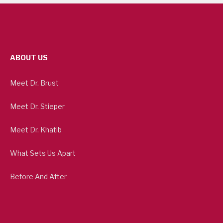
ABOUT US
Meet Dr. Brust
Meet Dr. Stieper
Meet Dr. Khatib
What Sets Us Apart
Before And After