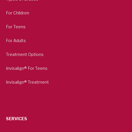
For Children
For Teens
For Adults
Treatment Options
Invisalign® For Teens
Invisalign® Treatment
SERVICES