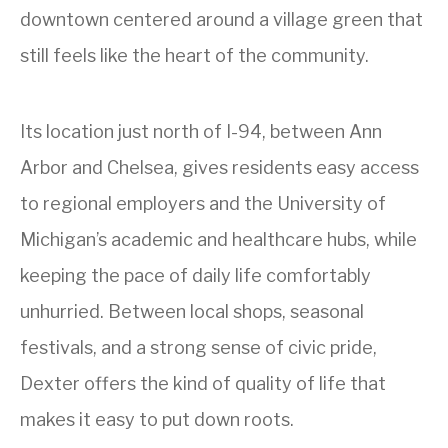
downtown centered around a village green that
still feels like the heart of the community.
Its location just north of I-94, between Ann
Arbor and Chelsea, gives residents easy access
to regional employers and the University of
Michigan’s academic and healthcare hubs, while
keeping the pace of daily life comfortably
unhurried. Between local shops, seasonal
festivals, and a strong sense of civic pride,
Dexter offers the kind of quality of life that
makes it easy to put down roots.