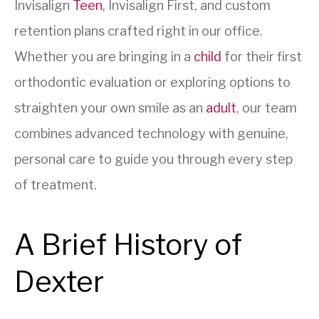
Invisalign
Teen
, Invisalign First, and custom
retention plans crafted right in our office.
Whether you are bringing in a
child
for their first
orthodontic evaluation or exploring options to
straighten your own smile as an
adult
, our team
combines advanced technology with genuine,
personal care to guide you through every step
of treatment.
A Brief History of
Dexter