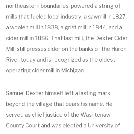
northeastern boundaries, powered a string of
mills that fueled local industry: a sawmill in 1827,
a woolen mill in 1838, a grist mill in 1844, and a
cider mill in 1886. That last mill, the Dexter Cider
Mill, still presses cider on the banks of the Huron
River today and is recognized as the oldest
operating cider mill in Michigan.
Samuel Dexter himself left a lasting mark
beyond the village that bears his name. He
served as chief justice of the Washtenaw
County Court and was elected a University of