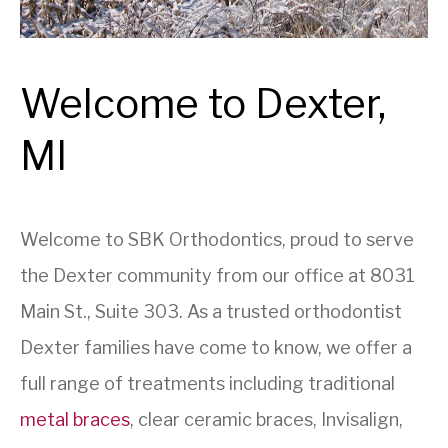
Welcome to Dexter,
MI
Welcome to SBK Orthodontics, proud to serve
the Dexter community from our office at 8031
Main St., Suite 303. As a trusted orthodontist
Dexter families have come to know, we offer a
full range of treatments including traditional
metal braces
, clear ceramic braces, Invisalign,