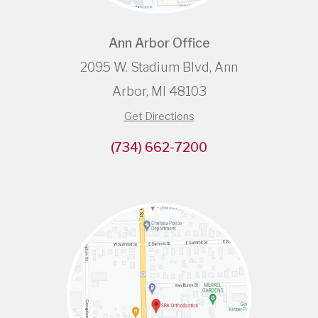
Ann Arbor Office
2095 W. Stadium Blvd, Ann
Arbor, MI 48103
Get Directions
(734) 662-7200