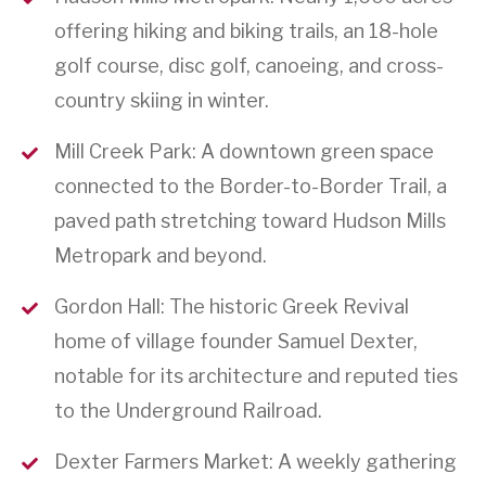
offering hiking and biking trails, an 18-hole
golf course, disc golf, canoeing, and cross-
country skiing in winter.
Mill Creek Park: A downtown green space
connected to the Border-to-Border Trail, a
paved path stretching toward Hudson Mills
Metropark and beyond.
Gordon Hall: The historic Greek Revival
home of village founder Samuel Dexter,
notable for its architecture and reputed ties
to the Underground Railroad.
Dexter Farmers Market: A weekly gathering