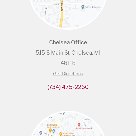
Chelsea Office
515 S Main St, Chelsea, MI
48118
Get Directions
(734) 475-2260