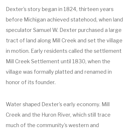
Dexter’s story began in 1824, thirteen years
before Michigan achieved statehood, when land
speculator Samuel W. Dexter purchased a large
tract of land along Mill Creek and set the village
in motion. Early residents called the settlement
Mill Creek Settlement until 1830, when the
village was formally platted and renamed in
honor of its founder.
Water shaped Dexter’s early economy. Mill
Creek and the Huron River, which still trace
much of the community’s western and