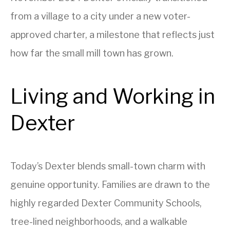
from a village to a city under a new voter-
approved charter, a milestone that reflects just
how far the small mill town has grown.
Living and Working in
Dexter
Today’s Dexter blends small-town charm with
genuine opportunity. Families are drawn to the
highly regarded Dexter Community Schools,
tree-lined neighborhoods, and a walkable