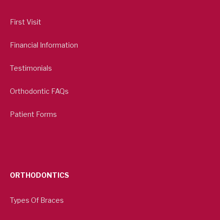
First Visit
Financial Information
Testimonials
Orthodontic FAQs
Patient Forms
ORTHODONTICS
Types Of Braces