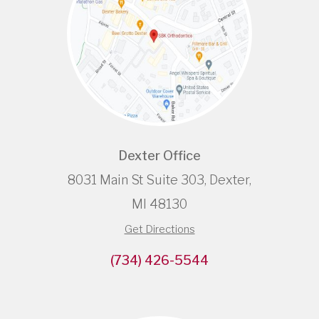
Dexter Office
8031 Main St Suite 303, Dexter,
MI 48130
Get Directions
(734) 426-5544