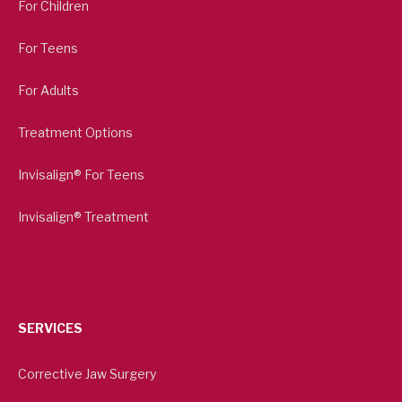
For Children
For Teens
For Adults
Treatment Options
Invisalign® For Teens
Invisalign® Treatment
SERVICES
Corrective Jaw Surgery