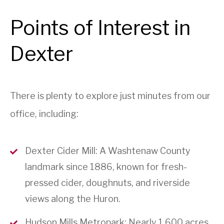
Points of Interest in
Dexter
There is plenty to explore just minutes from our
office, including:
Dexter Cider Mill: A Washtenaw County
landmark since 1886, known for fresh-
pressed cider, doughnuts, and riverside
views along the Huron.
Hudson Mills Metropark: Nearly 1,600 acres