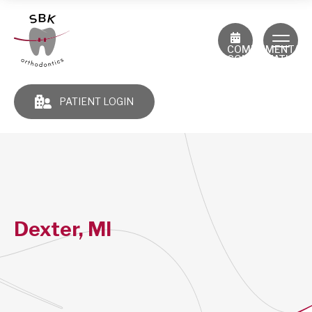
COMPLIMENTAR
CONSULTATION
PATIENT LOGIN
Dexter, MI