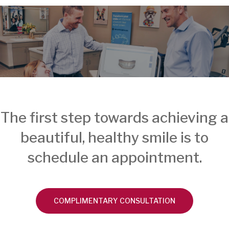
The first step towards achieving a
beautiful, healthy smile is to
schedule an appointment.
COMPLIMENTARY CONSULTATION