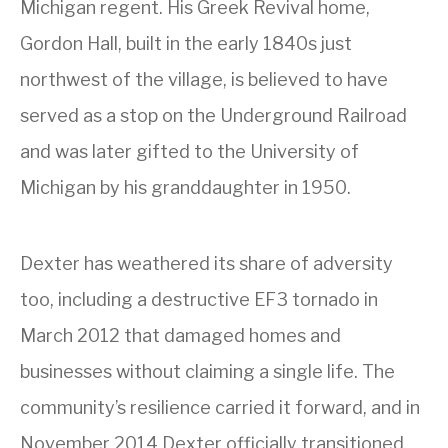
Michigan regent. His Greek Revival home,
Gordon Hall, built in the early 1840s just
northwest of the village, is believed to have
served as a stop on the Underground Railroad
and was later gifted to the University of
Michigan by his granddaughter in 1950.
Dexter has weathered its share of adversity
too, including a destructive EF3 tornado in
March 2012 that damaged homes and
businesses without claiming a single life. The
community’s resilience carried it forward, and in
November 2014 Dexter officially transitioned