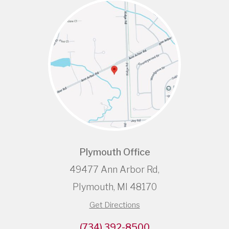
Plymouth Office
49477 Ann Arbor Rd,
Plymouth, MI 48170
Get Directions
(734) 392-8500