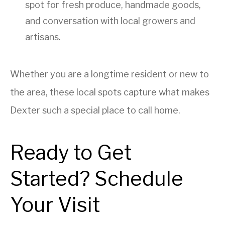
spot for fresh produce, handmade goods,
and conversation with local growers and
artisans.
Whether you are a longtime resident or new to
the area, these local spots capture what makes
Dexter such a special place to call home.
Ready to Get
Started? Schedule
Your Visit