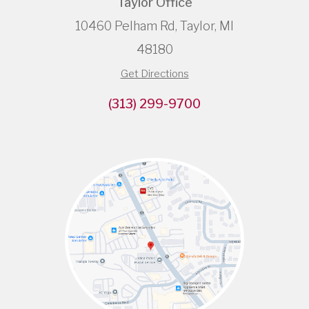
Taylor Office
10460 Pelham Rd, Taylor, MI
48180
Get Directions
(313) 299-9700