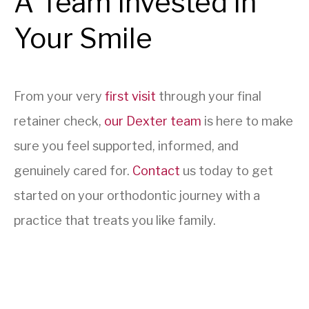
A Team Invested in
Your Smile
From your very
first visit
through your final
retainer check,
our Dexter team
is here to make
sure you feel supported, informed, and
genuinely cared for.
Contact
us today to get
started on your orthodontic journey with a
practice that treats you like family.