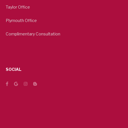
Taylor Office
Plymouth Office
Complimentary Consultation
SOCIAL