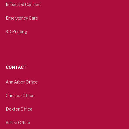
Impacted Canines
Emergency Care
3D Printing
CONTACT
Ann Arbor Office
Chelsea Office
Dexter Office
Saline Office