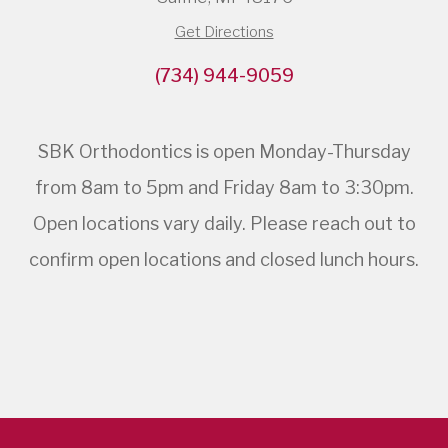
Get Directions
(734) 944-9059
SBK Orthodontics is open Monday-Thursday
from 8am to 5pm and Friday 8am to 3:30pm.
Open locations vary daily. Please reach out to
confirm open locations and closed lunch hours.