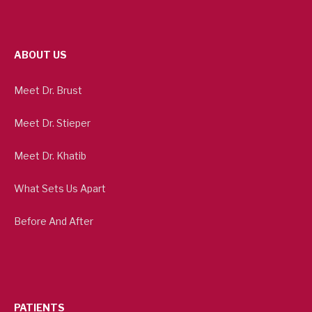
ABOUT US
Meet Dr. Brust
Meet Dr. Stieper
Meet Dr. Khatib
What Sets Us Apart
Before And After
PATIENTS