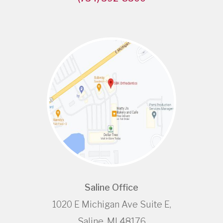
Saline Office
1020 E Michigan Ave Suite E,
Saline, MI 48176