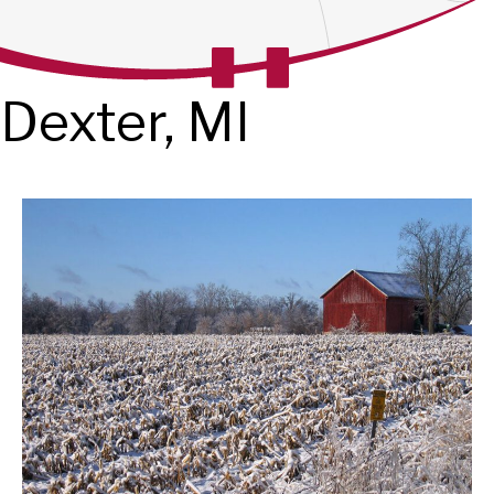
Dexter, MI