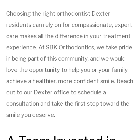
Choosing the right orthodontist Dexter
residents can rely on for compassionate, expert
care makes all the difference in your treatment
experience. At SBK Orthodontics, we take pride
in being part of this community, and we would
love the opportunity to help you or your family
achieve a healthier, more confident smile. Reach
out to our Dexter office to schedule a
consultation and take the first step toward the
smile you deserve.